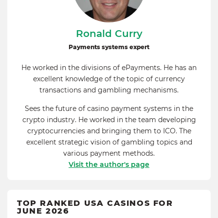
Ronald Curry
Payments systems expert
He worked in the divisions of ePayments. He has an
excellent knowledge of the topic of currency
transactions and gambling mechanisms.
Sees the future of casino payment systems in the
crypto industry. He worked in the team developing
cryptocurrencies and bringing them to ICO. The
excellent strategic vision of gambling topics and
various payment methods.
Visit the author's page
TOP RANKED USA CASINOS FOR
JUNE 2026