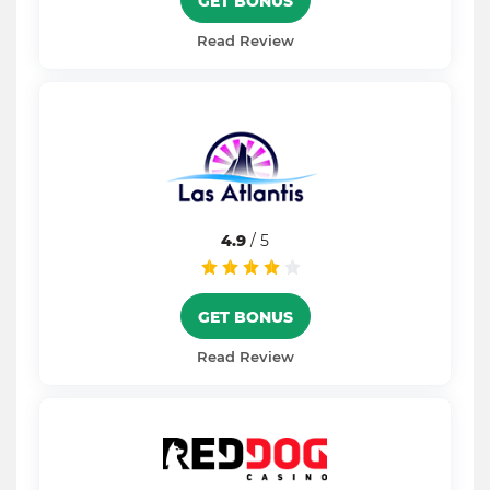
GET BONUS
Read Review
4.9
/ 5
GET BONUS
Read Review