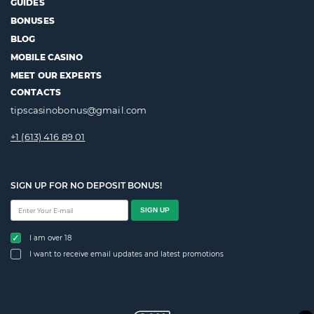
GUIDES
BONUSES
BLOG
MOBILE CASINO
MEET OUR EXPERTS
CONTACTS
tipscasinobonus@gmail.com
+1 (613) 416 89 01
SIGN UP FOR NO DEPOSIT BONUS!
SIGN UP
I am over 18
I want to receive email updates and latest promotions