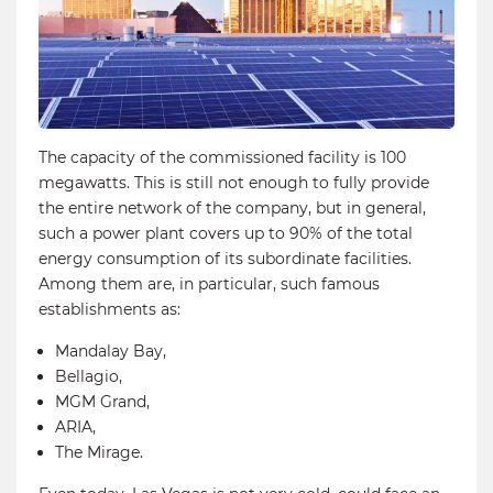
The capacity of the commissioned facility is 100
megawatts. This is still not enough to fully provide
the entire network of the company, but in general,
such a power plant covers up to 90% of the total
energy consumption of its subordinate facilities.
Among them are, in particular, such famous
establishments as:
Mandalay Bay,
Bellagio,
MGM Grand,
ARIA,
The Mirage.