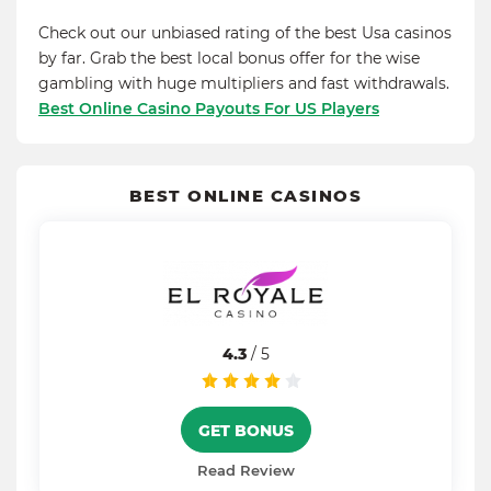
Check out our unbiased rating of the best Usa casinos
by far. Grab the best local bonus offer for the wise
gambling with huge multipliers and fast withdrawals.
Best Online Casino Payouts For US Players
BEST ONLINE CASINOS
4.3
/ 5
GET BONUS
Read Review