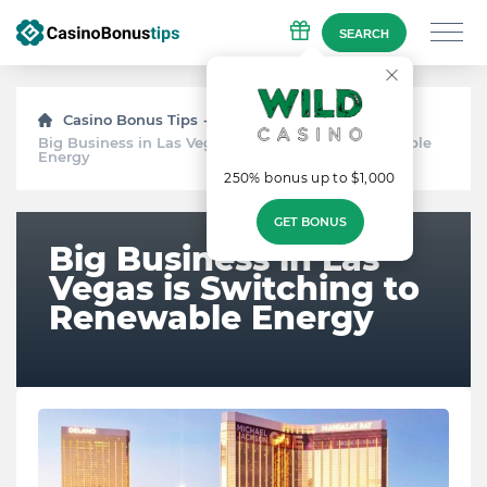
SEARCH
Casino Bonus Tips
News
Big Business in Las Vegas is Switching to Renewable
Energy
250% bonus up to $1,000
GET BONUS
Big Business in Las
Vegas is Switching to
Renewable Energy