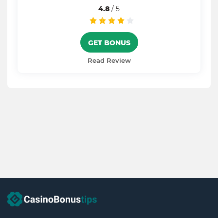
4.8
/ 5
GET BONUS
Read Review