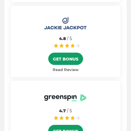
4.8
/ 5
GET BONUS
Read Review
4.7
/ 5