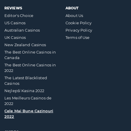
REVIEWS
ABOUT
Editor's Choice
About Us
US Casinos
Cookie Policy
Australian Casinos
Privacy Policy
UK Casinos
Terms of Use
New Zealand Casinos
The Best Online Casinos in
Canada
The Best Online Casinos in
2022
The Latest Blacklisted
Casinos
Nejlepší Kasina 2022
Les Meilleurs Casinos de
2022
Cele Mai Bune Cazinouri
2022