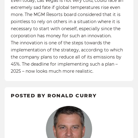
Even today, Las Vegas is not very cold, could face an
extremely sad fate if global temperatures rise even
more. The MGM Resorts board considered that it is
pointless to rely on others in a situation where it is
necessary to start with oneself, especially since the
corporation has money for such an innovation.
The innovation is one of the steps towards the
implementation of the strategy, according to which
the company plans to reduce all of its emissions by
45%. The deadline for implementing such a plan –
2025 – now looks much more realistic.
POSTED BY RONALD CURRY