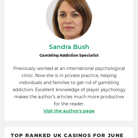
Sandra Bush
Gambling Addiction Specialist
Previously worked at an international psychological
clinic. Now she is in private practice, helping
individuals and families to get rid of gambling
addiction. Excellent knowledge of player psychology
makes the author’s articles much more productive
for the reader.
Visit the author's page
TOP RANKED UK CASINOS FOR JUNE