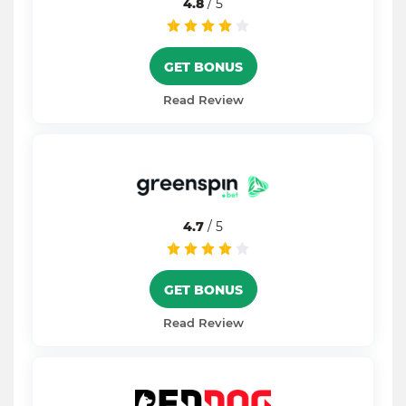
4.8
/ 5
GET BONUS
Read Review
4.7
/ 5
GET BONUS
Read Review