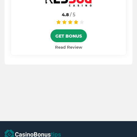
4.8
/ 5
GET BONUS
Read Review