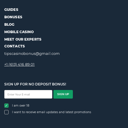
GUIDES
BONUSES
BLOG
MOBILE CASINO
MEET OUR EXPERTS
CONTACTS
tipscasinobonus@gmail.com
+1 (613) 416 89 01
SIGN UP FOR NO DEPOSIT BONUS!
SIGN UP
I am over 18
I want to receive email updates and latest promotions