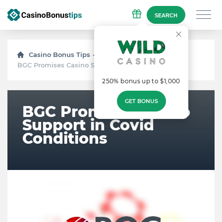
SEARCH
Casino Bonus Tips
News
BGC Promises Casino Support in Covid Conditions
250% bonus up to $1,000
GET BONUS
BGC Promises Casino
Support in Covid
Conditions