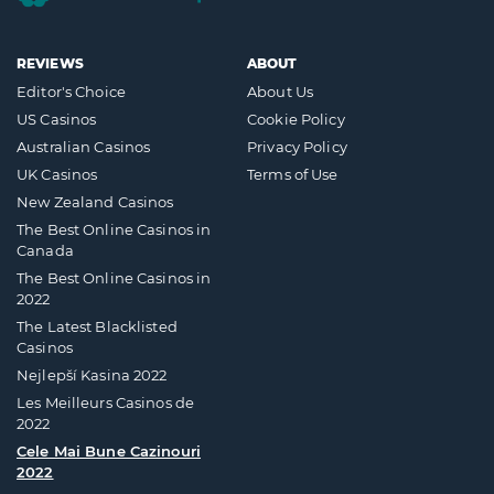
REVIEWS
ABOUT
Editor's Choice
About Us
US Casinos
Cookie Policy
Australian Casinos
Privacy Policy
UK Casinos
Terms of Use
New Zealand Casinos
The Best Online Casinos in
Canada
The Best Online Casinos in
2022
The Latest Blacklisted
Casinos
Nejlepší Kasina 2022
Les Meilleurs Casinos de
2022
Cele Mai Bune Cazinouri
2022