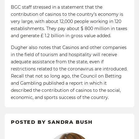
BGC staff stressed in a statement that the
contribution of casinos to the country’s economy is
very large, with about 12,000 people working in 120
establishments. They pay about $ 800 million in taxes
and generate £ 1.2 billion in gross value added.
Dugher also notes that Casinos and other companies
in the field of tourism and hospitality will receive
adequate assistance from the state, even if
restrictions related to the coronavirus are introduced.
Recall that not so long ago, the Council on Betting
and Gambling published a report in which it
described the contribution of casinos to the social,
economic, and sports success of the country.
POSTED BY SANDRA BUSH