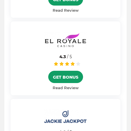
Read Review
4.3
/ 5
GET BONUS
Read Review