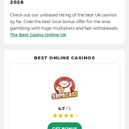
2026
Check out our unbiased rating of the best Uk casinos
by far. Grab the best local bonus offer for the wise
gambling with huge multipliers and fast withdrawals.
The Best Casino Online UK
BEST ONLINE CASINOS
4.7
/ 5
GET BONUS