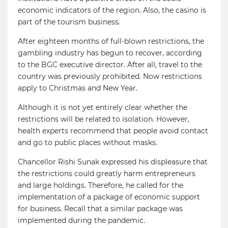
economic indicators of the region. Also, the casino is
part of the tourism business.
After eighteen months of full-blown restrictions, the
gambling industry has begun to recover, according
to the BGC executive director. After all, travel to the
country was previously prohibited. Now restrictions
apply to Christmas and New Year.
Although it is not yet entirely clear whether the
restrictions will be related to isolation. However,
health experts recommend that people avoid contact
and go to public places without masks.
Chancellor Rishi Sunak expressed his displeasure that
the restrictions could greatly harm entrepreneurs
and large holdings. Therefore, he called for the
implementation of a package of economic support
for business. Recall that a similar package was
implemented during the pandemic.