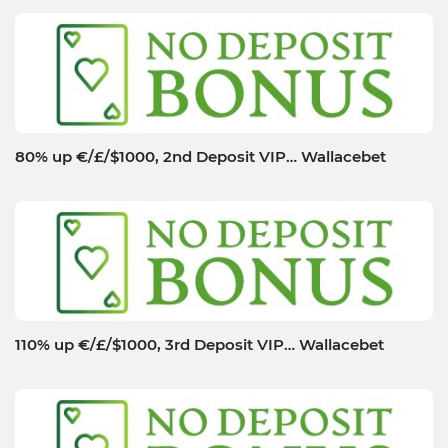
80% up €/£/$1000, 2nd Deposit VIP… Wallacebet
110% up €/£/$1000, 3rd Deposit VIP… Wallacebet