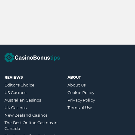
REVIEWS
ABOUT
Editor's Choice
About Us
US Casinos
Cookie Policy
Australian Casinos
Privacy Policy
UK Casinos
Terms of Use
New Zealand Casinos
The Best Online Casinos in
Canada