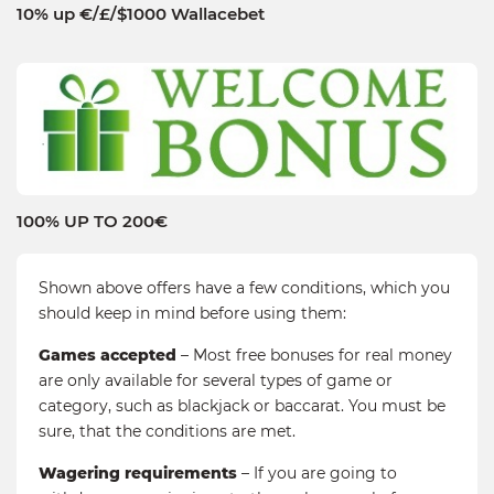
10% up €/£/$1000 Wallacebet
100% UP TO 200€
Shown above offers have a few conditions, which you
should keep in mind before using them:
Games accepted
– Most free bonuses for real money
are only available for several types of game or
category, such as blackjack or baccarat. You must be
sure, that the conditions are met.
Wagering requirements
– If you are going to