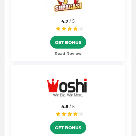
4.7
/ 5
GET BONUS
Read Review
4.8
/ 5
GET BONUS