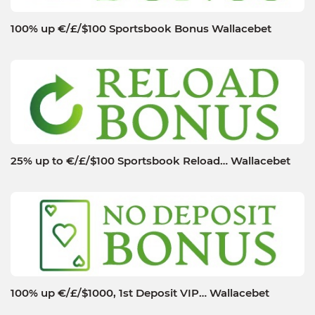
100% up €/£/$100 Sportsbook Bonus Wallacebet
25% up to €/£/$100 Sportsbook Reload… Wallacebet
100% up €/£/$1000, 1st Deposit VIP… Wallacebet