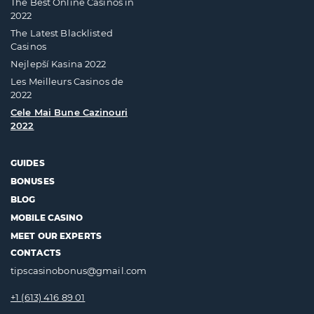
The Best Online Casinos in
2022
The Latest Blacklisted
Casinos
Nejlepší Kasina 2022
Les Meilleurs Casinos de
2022
Cele Mai Bune Cazinouri
2022
GUIDES
BONUSES
BLOG
MOBILE CASINO
MEET OUR EXPERTS
CONTACTS
tipscasinobonus@gmail.com
+1 (613) 416 89 01