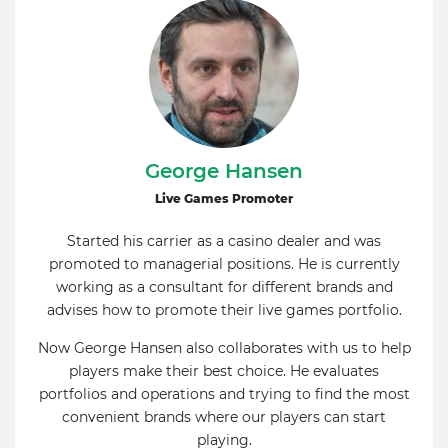
George Hansen
Live Games Promoter
Started his carrier as a casino dealer and was
promoted to managerial positions. He is currently
working as a consultant for different brands and
advises how to promote their live games portfolio.
Now George Hansen also collaborates with us to help
players make their best choice. He evaluates
portfolios and operations and trying to find the most
convenient brands where our players can start
playing.