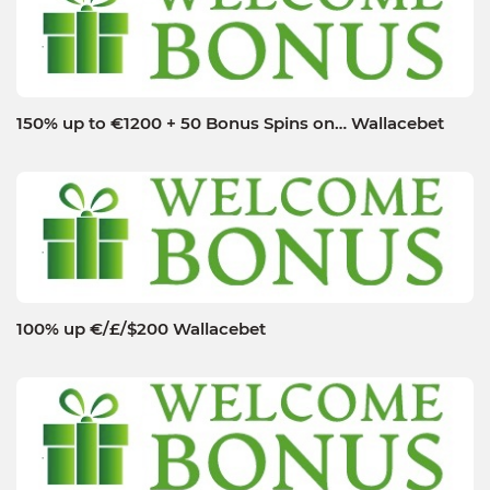
150% up to €1200 + 50 Bonus Spins on… Wallacebet
100% up €/£/$200 Wallacebet