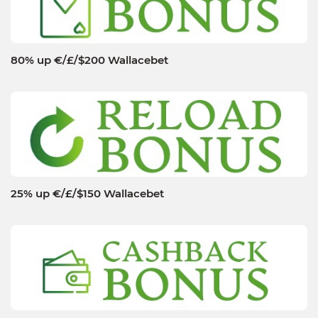
80% up €/£/$200 Wallacebet
25% up €/£/$150 Wallacebet