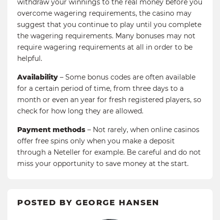
withdraw your winnings to the real money before you
overcome wagering requirements, the casino may
suggest that you continue to play until you complete
the wagering requirements. Many bonuses may not
require wagering requirements at all in order to be
helpful.
Availability
– Some bonus codes are often available
for a certain period of time, from three days to a
month or even an year for fresh registered players, so
check for how long they are allowed.
Payment methods
– Not rarely, when online casinos
offer free spins only when you make a deposit
through a Neteller for example. Be careful and do not
miss your opportunity to save money at the start.
POSTED BY GEORGE HANSEN