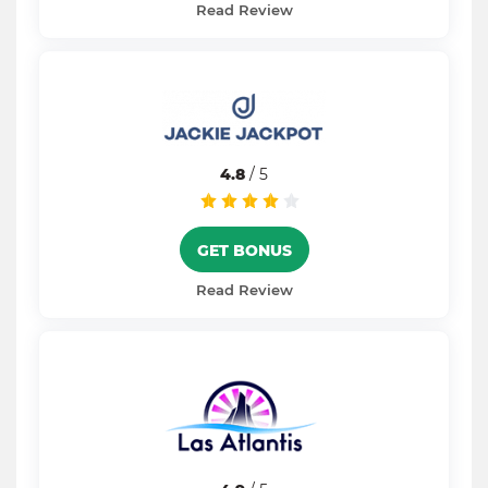
Read Review
4.8
/ 5
GET BONUS
Read Review