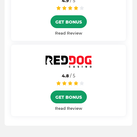
4.9
/ 5
GET BONUS
Read Review
4.8
/ 5
GET BONUS
Read Review