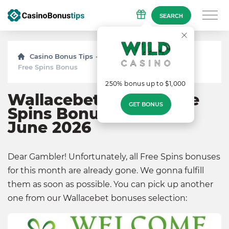
SEARCH
Casino Bonus Tips
Bonuses
Wallacebet
Free Spins Bonus
250% bonus up to $1,000
Wallacebet Casino Free
GET BONUS
Spins Bonus Codes on
June 2026
Dear Gambler! Unfortunately, all Free Spins bonuses
for this month are already gone. We gonna fulfill
them as soon as possible. You can pick up another
one from our Wallacebet bonuses selection: