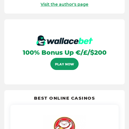
Visit the author's page
100% Bonus Up €/£/$200
PLAY NOW
BEST ONLINE CASINOS