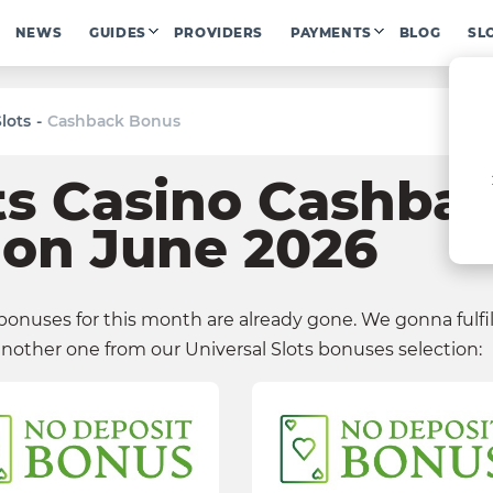
NEWS
GUIDES
PROVIDERS
PAYMENTS
BLOG
SL
lots
Cashback Bonus
ots Casino Cashba
on June 2026
bonuses for this month are already gone. We gonna fulfil
another one from our Universal Slots bonuses selection: