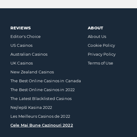
REVIEWS
ABOUT
Editor's Choice
About Us
US Casinos
Cookie Policy
Australian Casinos
Privacy Policy
UK Casinos
Terms of Use
New Zealand Casinos
The Best Online Casinos in Canada
The Best Online Casinos in 2022
The Latest Blacklisted Casinos
Nejlepší Kasina 2022
Les Meilleurs Casinos de 2022
Cele Mai Bune Cazinouri 2022