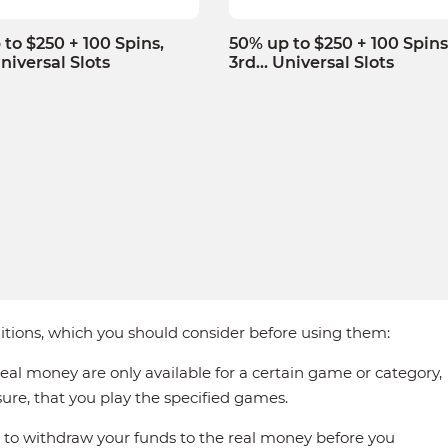
to $250 + 100 Spins,
50% up to $250 + 100 Spins
niversal Slots
3rd… Universal Slots
ions, which you should consider before using them:
eal money are only available for a certain game or category,
ure, that you play the specified games.
g to withdraw your funds to the real money before you