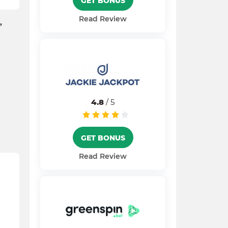
GET BONUS
Read Review
,
4.8
/ 5
GET BONUS
Read Review