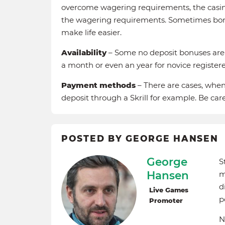
overcome wagering requirements, the casin
the wagering requirements. Sometimes bonu
make life easier.
Availability
– Some no deposit bonuses are o
a month or even an year for novice registere
Payment methods
– There are cases, when
deposit through a Skrill for example. Be car
POSTED BY GEORGE HANSEN
George
S
Hansen
m
d
Live Games
p
Promoter
N