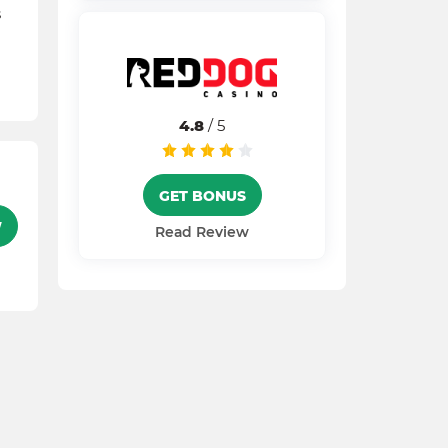
s
4.8
/ 5
GET BONUS
W
Read Review