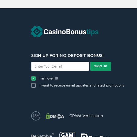
SIGN UP FOR NO DEPOSIT BONUS!
SIGN UP
I am over 18
I want to receive email updates and latest promotions
GPWA Verification