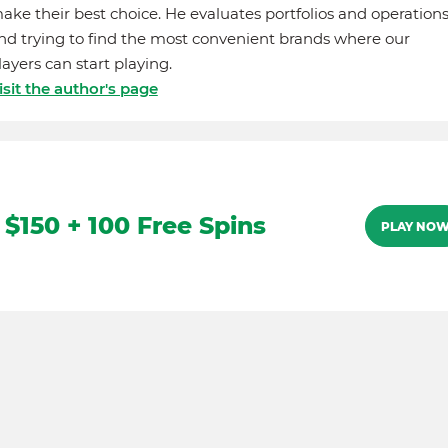
ake their best choice. He evaluates portfolios and operation
nd trying to find the most convenient brands where our
layers can start playing.
isit the author's page
$150 + 100 Free Spins
PLAY NO