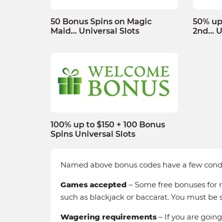
50 Bonus Spins on Magic
50% up 
Maid… Universal Slots
2nd… U
100% up to $150 + 100 Bonus
Spins Universal Slots
Named above bonus codes have a few condit
Games accepted
– Some free bonuses for r
such as blackjack or baccarat. You must be s
Wagering requirements
– If you are goin