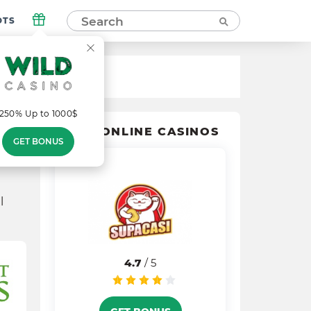
OTS
ck
250% Up to 1000$
BEST ONLINE CASINOS
GET BONUS
l
4.7
/ 5