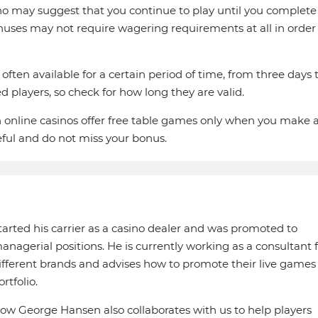
o may suggest that you continue to play until you complete
ses may not require wagering requirements at all in order
ften available for a certain period of time, from three days 
d players, so check for how long they are valid.
 online casinos offer free table games only when you make 
eful and do not miss your bonus.
tarted his carrier as a casino dealer and was promoted to
anagerial positions. He is currently working as a consultant 
ifferent brands and advises how to promote their live games
ortfolio.
ow George Hansen also collaborates with us to help players