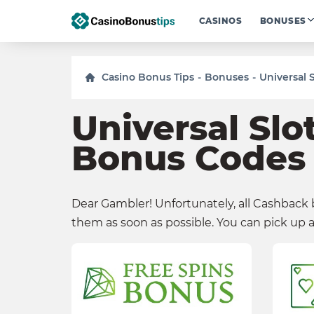
CASINOS
BONUSES
Casino Bonus Tips
Bonuses
Universal S
Universal Sl
Bonus Codes 
Dear Gambler! Unfortunately, all Cashback 
them as soon as possible. You can pick up 