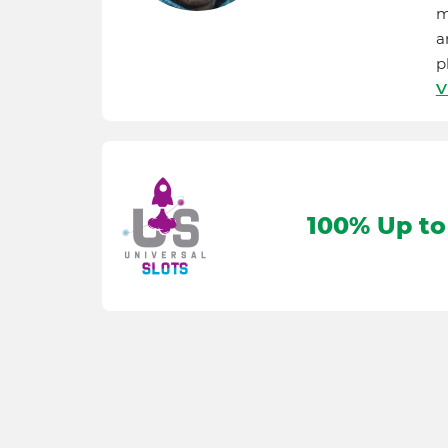
m
a
p
V
100% Up to 