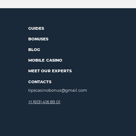
GUIDES
BONUSES
BLOG
MOBILE CASINO
MEET OUR EXPERTS
CONTACTS
tipscasinobonus@gmail.com
+1 (613) 416 89 01