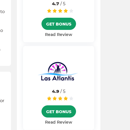
4.7
/ 5
 to
GET BONUS
to
Read Review
a
4.9
/ 5
for
GET BONUS
Read Review