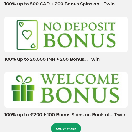
100% up to 500 CAD + 200 Bonus Spins on… Twin
100% up to 20,000 INR + 200 Bonus… Twin
100% up to €200 + 100 Bonus Spins on Book of… Twin
SHOW MORE