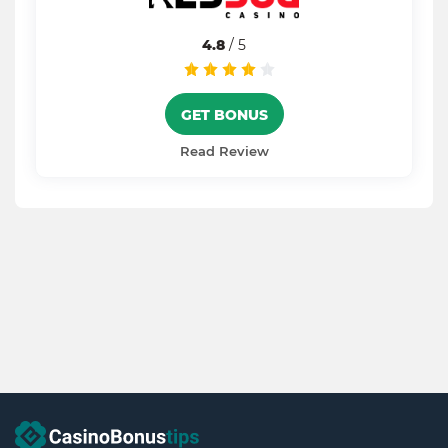
4.8
/ 5
GET BONUS
Read Review