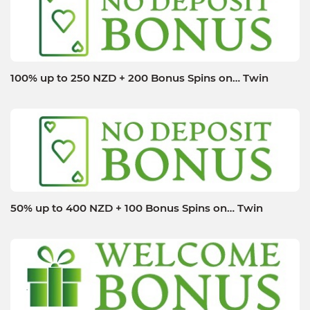
100% up to 250 NZD + 200 Bonus Spins on… Twin
50% up to 400 NZD + 100 Bonus Spins on… Twin