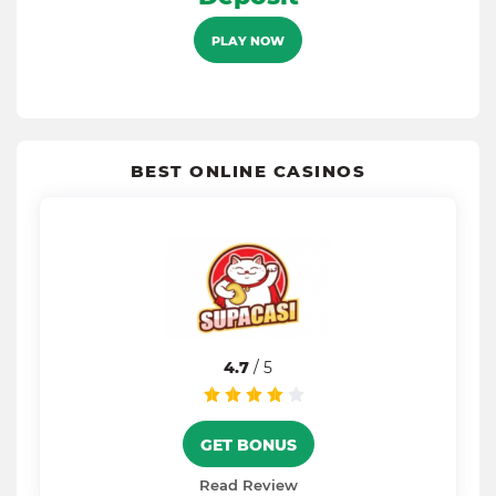
PLAY NOW
BEST ONLINE CASINOS
4.7
/ 5
GET BONUS
Read Review