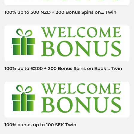
100% up to 500 NZD + 200 Bonus Spins on… Twin
100% up to €200 + 200 Bonus Spins on Book… Twin
100% bonus up to 100 SEK Twin