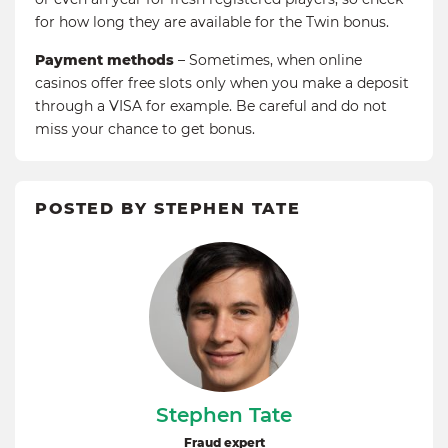
for how long they are available for the Twin bonus.
Payment methods
– Sometimes, when online
casinos offer free slots only when you make a deposit
through a VISA for example. Be careful and do not
miss your chance to get bonus.
POSTED BY STEPHEN TATE
Stephen Tate
Fraud expert