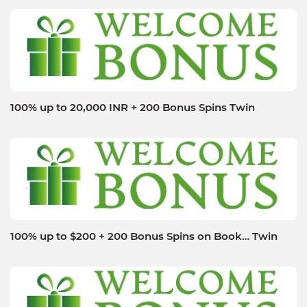
100% up to 20,000 INR + 200 Bonus Spins Twin
100% up to $200 + 200 Bonus Spins on Book… Twin