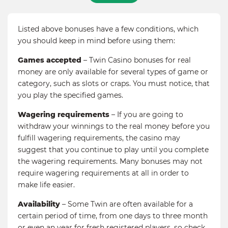
Listed above bonuses have a few conditions, which
you should keep in mind before using them:
Games accepted
– Twin Casino bonuses for real
money are only available for several types of game or
category, such as slots or craps. You must notice, that
you play the specified games.
Wagering requirements
– If you are going to
withdraw your winnings to the real money before you
fulfill wagering requirements, the casino may
suggest that you continue to play until you complete
the wagering requirements. Many bonuses may not
require wagering requirements at all in order to
make life easier.
Availability
– Some Twin are often available for a
certain period of time, from one days to three month
or even an year for fresh registered players, so check