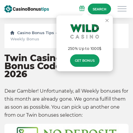
SEARCH
Casino Bonus Tips
Bonuses
Twin
Weekly Bonus
250% Up to 1000$
Twin Casino Weekly
GET BONUS
Bonus Codes on June
2026
Dear Gambler! Unfortunately, all Weekly bonuses for
this month are already gone. We gonna fulfill them
as soon as possible. You can pick up another one
from our Twin bonuses selection: