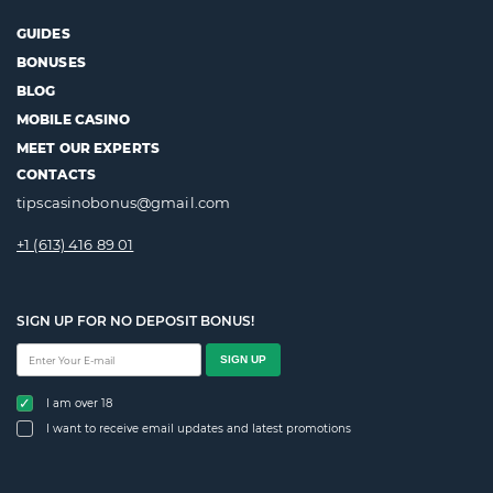
GUIDES
BONUSES
BLOG
MOBILE CASINO
MEET OUR EXPERTS
CONTACTS
tipscasinobonus@gmail.com
+1 (613) 416 89 01
SIGN UP FOR NO DEPOSIT BONUS!
SIGN UP
I am over 18
I want to receive email updates and latest promotions