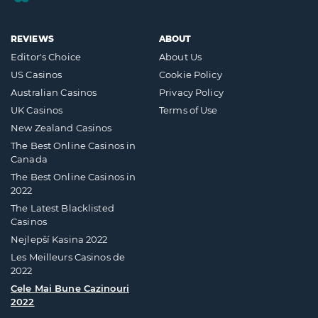
REVIEWS
ABOUT
Editor's Choice
About Us
US Casinos
Cookie Policy
Australian Casinos
Privacy Policy
UK Casinos
Terms of Use
New Zealand Casinos
The Best Online Casinos in
Canada
The Best Online Casinos in
2022
The Latest Blacklisted
Casinos
Nejlepší Kasina 2022
Les Meilleurs Casinos de
2022
Cele Mai Bune Cazinouri
2022