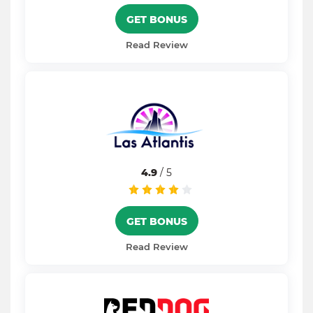
GET BONUS
Read Review
4.9
/ 5
GET BONUS
Read Review