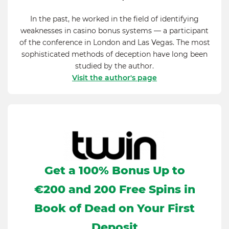
In the past, he worked in the field of identifying
weaknesses in casino bonus systems — a participant
of the conference in London and Las Vegas. The most
sophisticated methods of deception have long been
studied by the author.
Visit the author's page
Get a 100% Bonus Up to
€200 and 200 Free Spins in
Book of Dead on Your First
Deposit