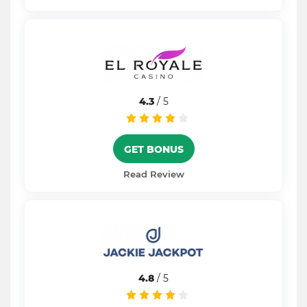
4.3
/ 5
GET BONUS
Read Review
4.8
/ 5