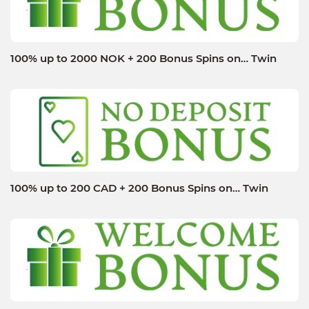
100% up to 2000 NOK + 200 Bonus Spins on… Twin
100% up to 200 CAD + 200 Bonus Spins on… Twin