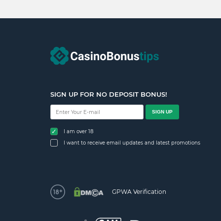
SIGN UP FOR NO DEPOSIT BONUS!
SIGN UP
I am over 18
I want to receive email updates and latest promotions
GPWA Verification