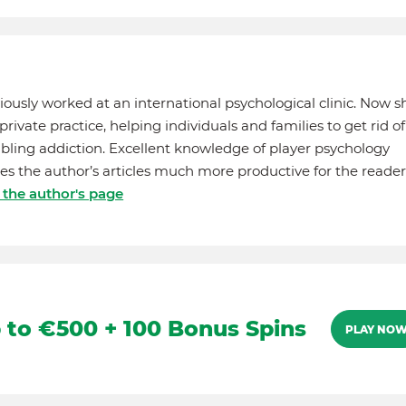
iously worked at an international psychological clinic. Now s
n private practice, helping individuals and families to get rid of
ling addiction. Excellent knowledge of player psychology
s the author’s articles much more productive for the reader
t the author's page
 to €500 + 100 Bonus Spins
PLAY NO