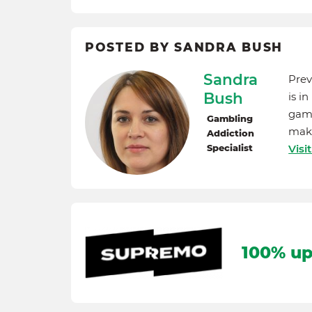
POSTED BY SANDRA BUSH
Sandra
Prev
Bush
is i
gamb
Gambling
make
Addiction
Visi
Specialist
100% up