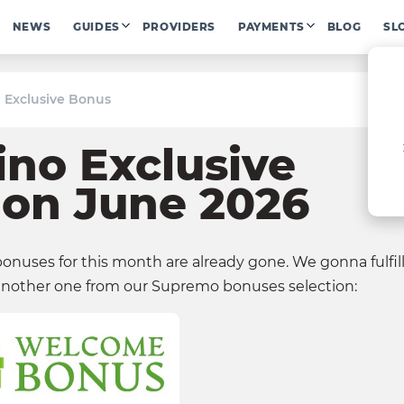
NEWS
GUIDES
PROVIDERS
PAYMENTS
BLOG
SL
Exclusive Bonus
no Exclusive
on June 2026
bonuses for this month are already gone. We gonna fulfil
 another one from our Supremo bonuses selection: