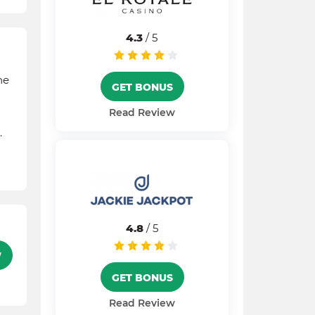
4.3
/ 5
he
GET BONUS
Read Review
.
4.8
/ 5
W
GET BONUS
Read Review