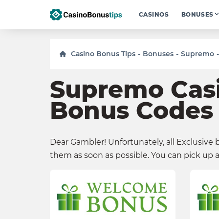
CASINOS
BONUSES
Casino Bonus Tips
Bonuses
Supremo
Supremo Casi
Bonus Codes 
Dear Gambler! Unfortunately, all Exclusive 
them as soon as possible. You can pick up