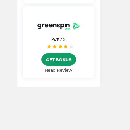
4.7
/ 5
GET BONUS
Read Review