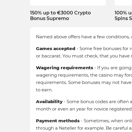
150% up to €3000 Crypto
100% u
Bonus Supremo
Spins 
Named above offers have a few conditions, 
Games accepted
- Some free bonuses for re
or baccarat. You must check, that you have 
Wagering requirements
- If you are going
wagering requirements, the casino may forc
requirements. Some bonuses may not have w
to earn.
Availability
- Some bonus codes are often av
month or even an year for novice registered 
Payment methods
- Sometimes, when onlin
through a Neteller for example. Be careful 