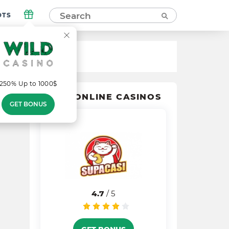
OTS
250% Up to 1000$
BEST ONLINE CASINOS
GET BONUS
l
4.7
/ 5