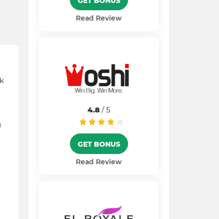
GET BONUS
Read Review
ck
4.8
/ 5
g
GET BONUS
Read Review