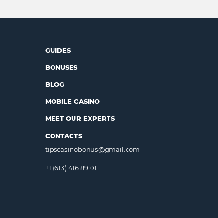
GUIDES
BONUSES
BLOG
MOBILE CASINO
MEET OUR EXPERTS
CONTACTS
tipscasinobonus@gmail.com
+1 (613) 416 89 01