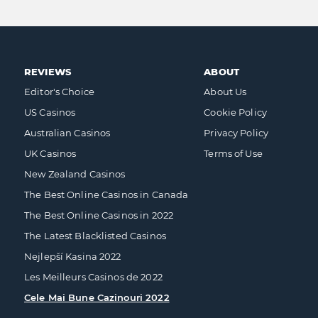
REVIEWS
ABOUT
Editor's Choice
About Us
US Casinos
Cookie Policy
Australian Casinos
Privacy Policy
UK Casinos
Terms of Use
New Zealand Casinos
The Best Online Casinos in Canada
The Best Online Casinos in 2022
The Latest Blacklisted Casinos
Nejlepší Kasina 2022
Les Meilleurs Casinos de 2022
Cele Mai Bune Cazinouri 2022