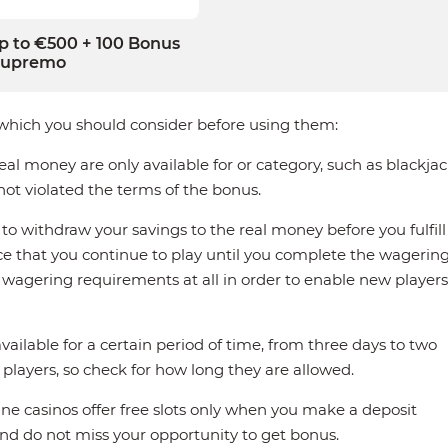
p to €500 + 100 Bonus
Supremo
which you should consider before using them:
al money are only available for or category, such as blackja
not violated the terms of the bonus.
 to withdraw your savings to the real money before you fulfill
e that you continue to play until you complete the wagerin
agering requirements at all in order to enable new players
ailable for a certain period of time, from three days to two
players, so check for how long they are allowed.
e casinos offer free slots only when you make a deposit
and do not miss your opportunity to get bonus.