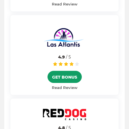
Read Review
4.9
/ 5
GET BONUS
Read Review
4.8
/ 5