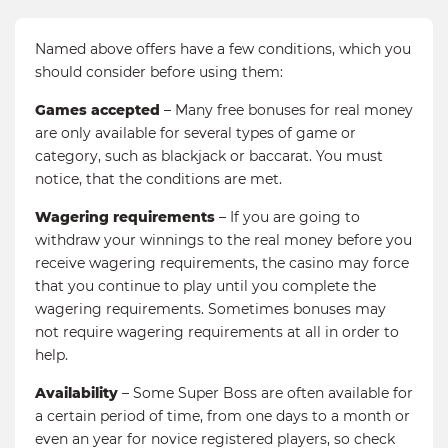
Named above offers have a few conditions, which you
should consider before using them:
Games accepted
– Many free bonuses for real money
are only available for several types of game or
category, such as blackjack or baccarat. You must
notice, that the conditions are met.
Wagering requirements
– If you are going to
withdraw your winnings to the real money before you
receive wagering requirements, the casino may force
that you continue to play until you complete the
wagering requirements. Sometimes bonuses may
not require wagering requirements at all in order to
help.
Availability
– Some Super Boss are often available for
a certain period of time, from one days to a month or
even an year for novice registered players, so check