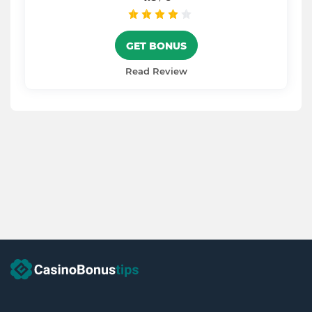
GET BONUS
Read Review