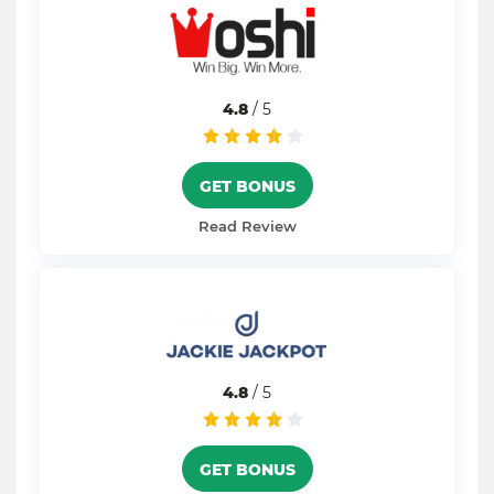
4.8
/ 5
GET BONUS
Read Review
4.8
/ 5
GET BONUS