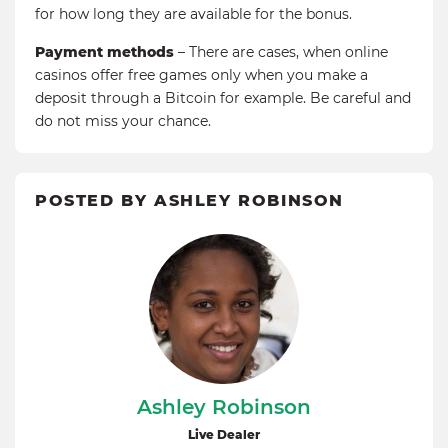
for how long they are available for the bonus.
Payment methods
– There are cases, when online
casinos offer free games only when you make a
deposit through a Bitcoin for example. Be careful and
do not miss your chance.
POSTED BY ASHLEY ROBINSON
Ashley Robinson
Live Dealer