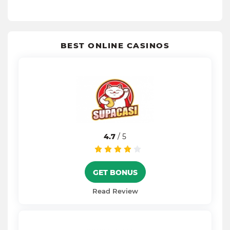
BEST ONLINE CASINOS
4.7
/ 5
GET BONUS
Read Review