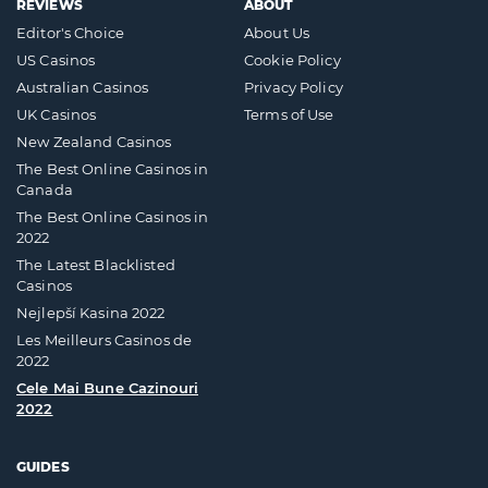
REVIEWS
ABOUT
Editor's Choice
About Us
US Casinos
Cookie Policy
Australian Casinos
Privacy Policy
UK Casinos
Terms of Use
New Zealand Casinos
The Best Online Casinos in
Canada
The Best Online Casinos in
2022
The Latest Blacklisted
Casinos
Nejlepší Kasina 2022
Les Meilleurs Casinos de
2022
Cele Mai Bune Cazinouri
2022
GUIDES