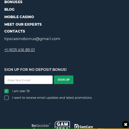
BONUSES
BLOG
MOBILE CASINO
MEET OUR EXPERTS
CONTACTS
tipscasinobonus@gmail.com
+1 (613) 416 89 01
SIGN UP FOR NO DEPOSIT BONUS!
SIGN UP
I am over 18
I want to receive email updates and latest promotions