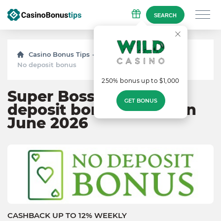
SEARCH
Casino Bonus Tips
Bonuses
Super Boss
No deposit bonus
250% bonus up to $1,000
Super Boss Casino No
GET BONUS
deposit bonus Codes on
June 2026
CASHBACK UP TO 12% WEEKLY