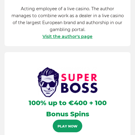
Acting employee of a live casino. The author
manages to combine work as a dealer in a live casino
of the largest European brand and authorship in our
gambling portal.
Visit the author's page
100% up to €400 + 100
Bonus Spins
PLAY NOW