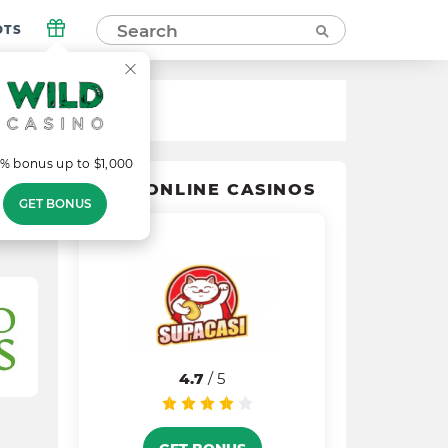
OTS
% bonus up to $1,000
BEST ONLINE CASINOS
GET BONUS
4.7
/ 5