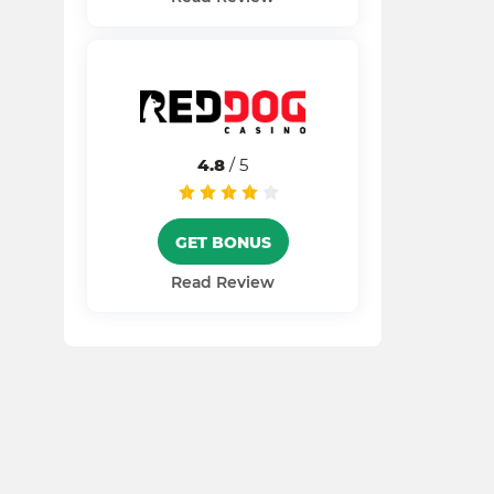
4.8
/ 5
GET BONUS
Read Review