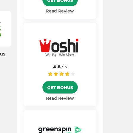
GET BONUS
Read Review
us
4.8
/ 5
GET BONUS
Read Review