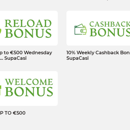
p to €500 Wednesday
10% Weekly Cashback Bon
… SupaCasi
SupaCasi
UP TO €500