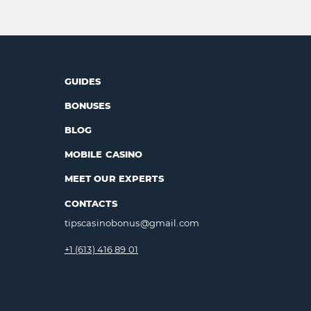
GUIDES
BONUSES
BLOG
MOBILE CASINO
MEET OUR EXPERTS
CONTACTS
tipscasinobonus@gmail.com
+1 (613) 416 89 01