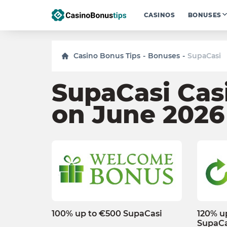
CASINOS
BONUSES
Casino Bonus Tips
Bonuses
SupaCasi
SupaCasi Cas
on June 2026
100% up to €500 SupaCasi
120% u
SupaCa