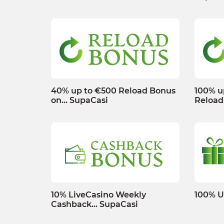
40% up to €500 Reload Bonus
100% u
on… SupaCasi
Reload
10% LiveCasino Weekly
100% 
Cashback… SupaCasi