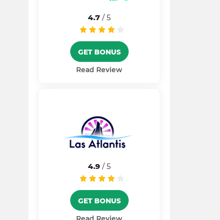
4.7
/ 5
GET BONUS
Read Review
4.9
/ 5
GET BONUS
Read Review