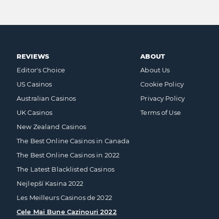
REVIEWS
ABOUT
Editor's Choice
About Us
US Casinos
Cookie Policy
Australian Casinos
Privacy Policy
UK Casinos
Terms of Use
New Zealand Casinos
The Best Online Casinos in Canada
The Best Online Casinos in 2022
The Latest Blacklisted Casinos
Nejlepší Kasina 2022
Les Meilleurs Casinos de 2022
Cele Mai Bune Cazinouri 2022