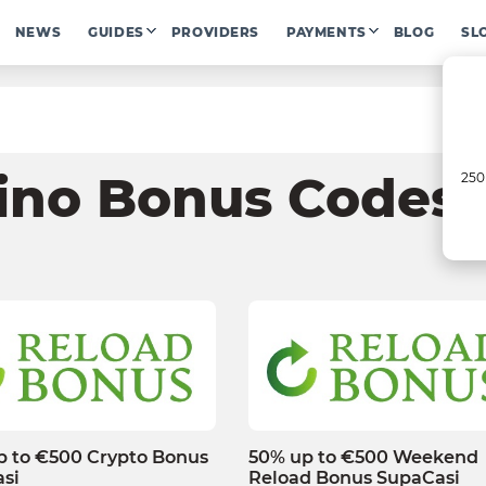
NEWS
GUIDES
PROVIDERS
PAYMENTS
BLOG
SL
ino Bonus Codes
250
p to €500 Crypto Bonus
50% up to €500 Weekend
si
Reload Bonus SupaCasi