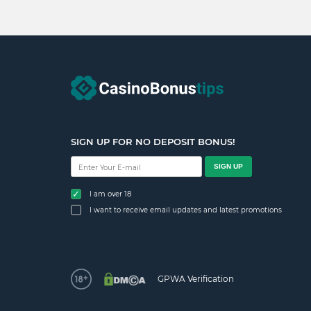
SIGN UP FOR NO DEPOSIT BONUS!
SIGN UP
I am over 18
I want to receive email updates and latest promotions
GPWA Verification