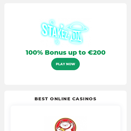
100% Bonus up to €200
PLAY NOW
BEST ONLINE CASINOS