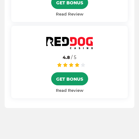
GET BONUS
Read Review
4.8
/ 5
GET BONUS
Read Review