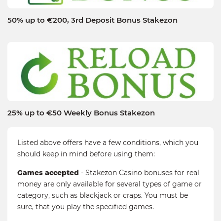
50% up to €200, 3rd Deposit Bonus Stakezon
25% up to €50 Weekly Bonus Stakezon
Listed above offers have a few conditions, which you
should keep in mind before using them:
Games accepted
- Stakezon Casino bonuses for real
money are only available for several types of game or
category, such as blackjack or craps. You must be
sure, that you play the specified games.