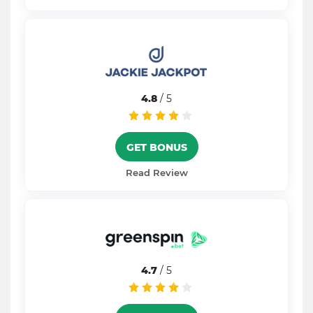
4.8
/ 5
GET BONUS
Read Review
4.7
/ 5