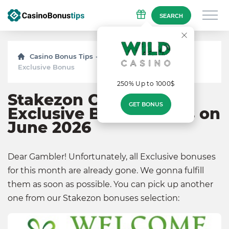
SEARCH
Casino Bonus Tips
Bonuses
Stakezon
Exclusive Bonus
250% Up to 1000$
Stakezon Casino
GET BONUS
Exclusive Bonus Codes on
June 2026
Dear Gambler! Unfortunately, all Exclusive bonuses
for this month are already gone. We gonna fulfill
them as soon as possible. You can pick up another
one from our Stakezon bonuses selection: