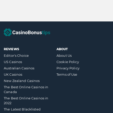
REVIEWS
ABOUT
Editor's Choice
About Us
US Casinos
Cookie Policy
Australian Casinos
Privacy Policy
UK Casinos
Terms of Use
New Zealand Casinos
The Best Online Casinos in
Canada
The Best Online Casinos in
2022
The Latest Blacklisted