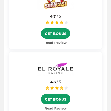
4.7
/ 5
GET BONUS
Read Review
4.3
/ 5
GET BONUS
Read Review