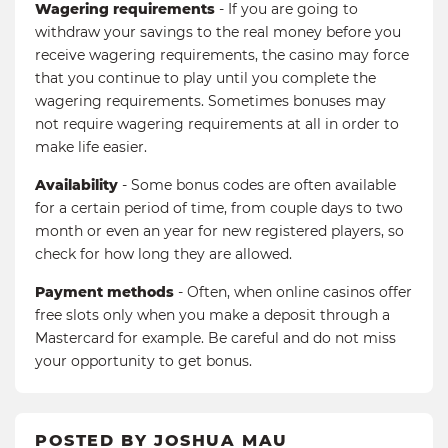
Wagering requirements
- If you are going to
withdraw your savings to the real money before you
receive wagering requirements, the casino may force
that you continue to play until you complete the
wagering requirements. Sometimes bonuses may
not require wagering requirements at all in order to
make life easier.
Availability
- Some bonus codes are often available
for a certain period of time, from couple days to two
month or even an year for new registered players, so
check for how long they are allowed.
Payment methods
- Often, when online casinos offer
free slots only when you make a deposit through a
Mastercard for example. Be careful and do not miss
your opportunity to get bonus.
POSTED BY JOSHUA MAU