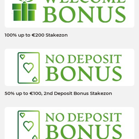
100% up to €200 Stakezon
50% up to €100, 2nd Deposit Bonus Stakezon