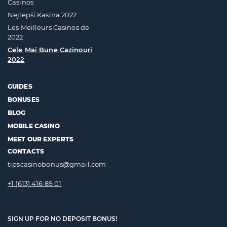
Casinos
Nejlepší Kasina 2022
Les Meilleurs Casinos de
2022
Cele Mai Bune Cazinouri
2022
GUIDES
BONUSES
BLOG
MOBILE CASINO
MEET OUR EXPERTS
CONTACTS
tipscasinobonus@gmail.com
+1 (613) 416 89 01
SIGN UP FOR NO DEPOSIT BONUS!