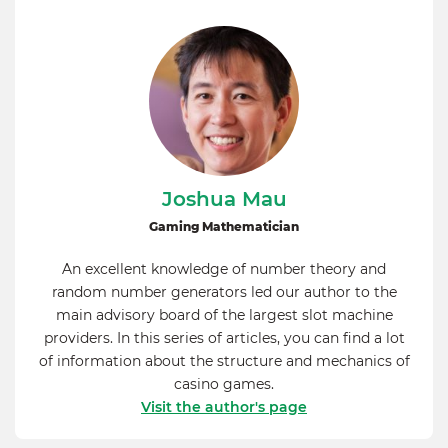
Joshua Mau
Gaming Mathematician
An excellent knowledge of number theory and
random number generators led our author to the
main advisory board of the largest slot machine
providers. In this series of articles, you can find a lot
of information about the structure and mechanics of
casino games.
Visit the author's page