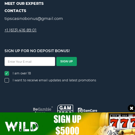
MEET OUR EXPERTS
CONTACTS
tipscasinobonus@gmail.com
+1 (613) 416 89 01
SIGN UP FOR NO DEPOSIT BONUS!
SIGN UP
I am over 18
I want to receive email updates and latest promotions
GPWA Verification