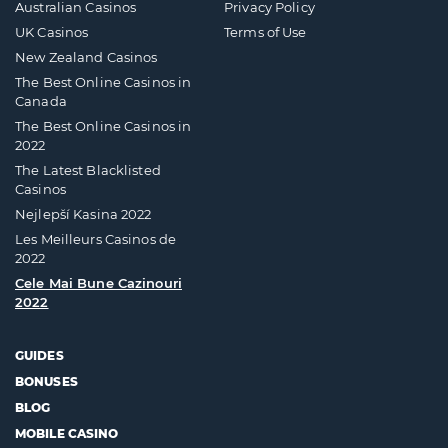
Australian Casinos
Privacy Policy
UK Casinos
Terms of Use
New Zealand Casinos
The Best Online Casinos in
Canada
The Best Online Casinos in
2022
The Latest Blacklisted
Casinos
Nejlepší Kasina 2022
Les Meilleurs Casinos de
2022
Cele Mai Bune Cazinouri
2022
GUIDES
BONUSES
BLOG
MOBILE CASINO