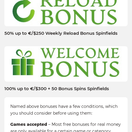
50% up to €/$250 Weekly Reload Bonus Spinfields
100% up to €/$300 + 50 Bonus Spins Spinfields
Named above bonuses have a few conditions, which
you should consider before using them:
Games accepted
– Most free bonuses for real money
are only available for a certain game or category,