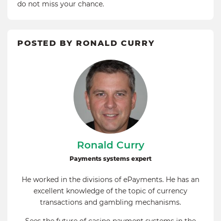
do not miss your chance.
POSTED BY RONALD CURRY
Ronald Curry
Payments systems expert
He worked in the divisions of ePayments. He has an
excellent knowledge of the topic of currency
transactions and gambling mechanisms.