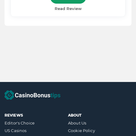
Read Review
REVIEWS
ABOUT
Editor's Choice
About Us
US Casinos
Cookie Policy