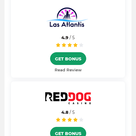
4.9
/ 5
GET BONUS
Read Review
4.8
/ 5
GET BONUS