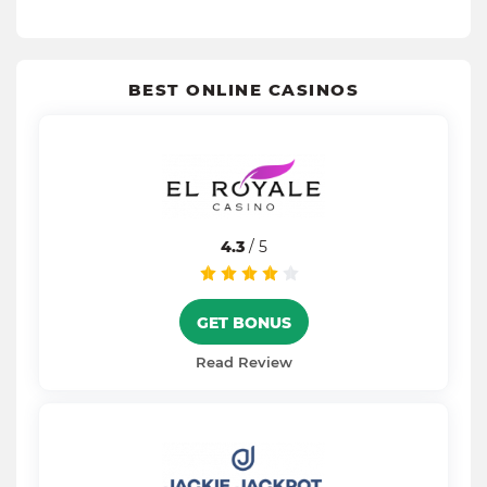
BEST ONLINE CASINOS
4.3
/ 5
GET BONUS
Read Review