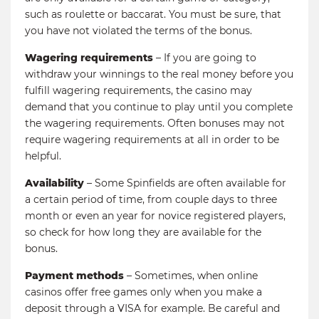
such as roulette or baccarat. You must be sure, that
you have not violated the terms of the bonus.
Wagering requirements
– If you are going to
withdraw your winnings to the real money before you
fulfill wagering requirements, the casino may
demand that you continue to play until you complete
the wagering requirements. Often bonuses may not
require wagering requirements at all in order to be
helpful.
Availability
– Some Spinfields are often available for
a certain period of time, from couple days to three
month or even an year for novice registered players,
so check for how long they are available for the
bonus.
Payment methods
– Sometimes, when online
casinos offer free games only when you make a
deposit through a VISA for example. Be careful and