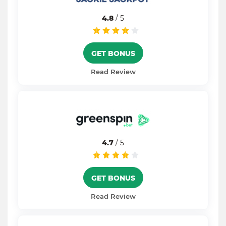
4.8
/ 5
GET BONUS
Read Review
4.7
/ 5
GET BONUS
Read Review