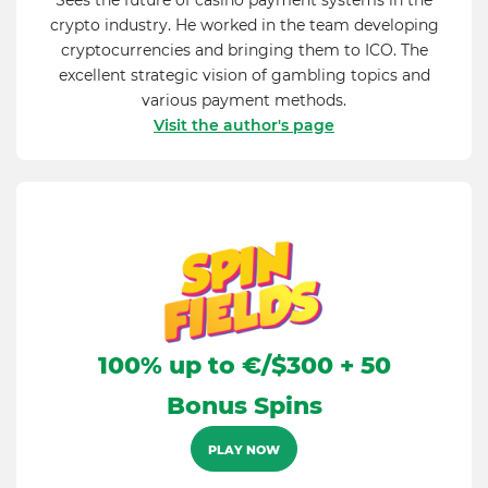
Sees the future of casino payment systems in the
crypto industry. He worked in the team developing
cryptocurrencies and bringing them to ICO. The
excellent strategic vision of gambling topics and
various payment methods.
Visit the author's page
100% up to €/$300 + 50
Bonus Spins
PLAY NOW