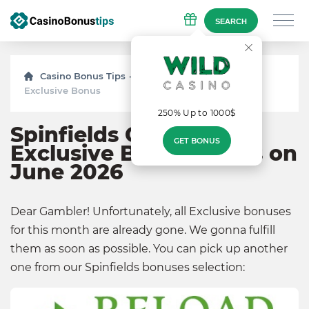
SEARCH
Casino Bonus Tips
Bonuses
Spinfields
Exclusive Bonus
250% Up to 1000$
Spinfields Casino
GET BONUS
Exclusive Bonus Codes on
June 2026
Dear Gambler! Unfortunately, all Exclusive bonuses
for this month are already gone. We gonna fulfill
them as soon as possible. You can pick up another
one from our Spinfields bonuses selection: