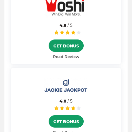
4.8
/ 5
GET BONUS
Read Review
4.8
/ 5
GET BONUS