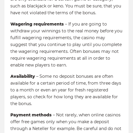
such as blackjack or keno. You must be sure, that you
have not violated the terms of the bonus.
Wagering requirements
– If you are going to
withdraw your winnings to the real money before you
fulfill wagering requirements, the casino may
suggest that you continue to play until you complete
the wagering requirements. Often bonuses may not
require wagering requirements at all in order to
enable new players to earn.
Availability
– Some no deposit bonuses are often
available for a certain period of time, from three days
to a month or even an year for fresh registered
players, so check for how long they are available for
the bonus.
Payment methods
– Not rarely, when online casinos
offer free games only when you make a deposit
through a Neteller for example. Be careful and do not