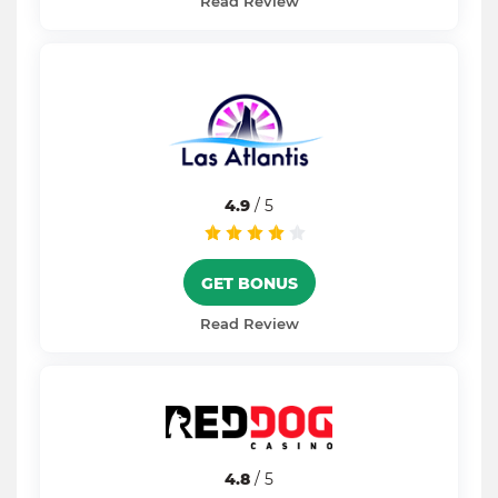
Read Review
4.9
/ 5
GET BONUS
Read Review
4.8
/ 5