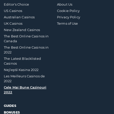
Editor's Choice
About Us
US Casinos
Cookie Policy
Australian Casinos
Privacy Policy
UK Casinos
Terms of Use
New Zealand Casinos
The Best Online Casinos in
Canada
The Best Online Casinos in
2022
The Latest Blacklisted
Casinos
Nejlepší Kasina 2022
Les Meilleurs Casinos de
2022
Cele Mai Bune Cazinouri
2022
GUIDES
BONUSES