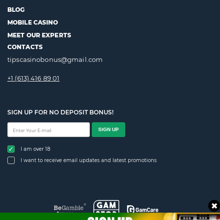
BLOG
MOBILE CASINO
MEET OUR EXPERTS
CONTACTS
tipscasinobonus@gmail.com
+1 (613) 416 89 01
SIGN UP FOR NO DEPOSIT BONUS!
SIGN UP
I am over 18
I want to receive email updates and latest promotions