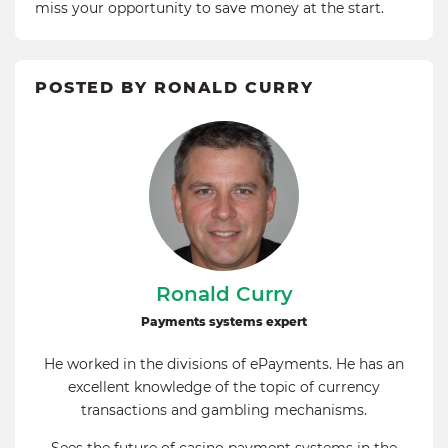
miss your opportunity to save money at the start.
POSTED BY RONALD CURRY
Ronald Curry
Payments systems expert
He worked in the divisions of ePayments. He has an
excellent knowledge of the topic of currency
transactions and gambling mechanisms.