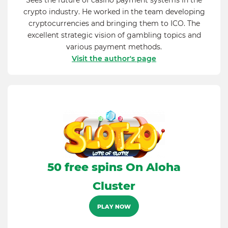
Sees the future of casino payment systems in the
crypto industry. He worked in the team developing
cryptocurrencies and bringing them to ICO. The
excellent strategic vision of gambling topics and
various payment methods.
Visit the author's page
50 free spins On Aloha
Cluster
PLAY NOW