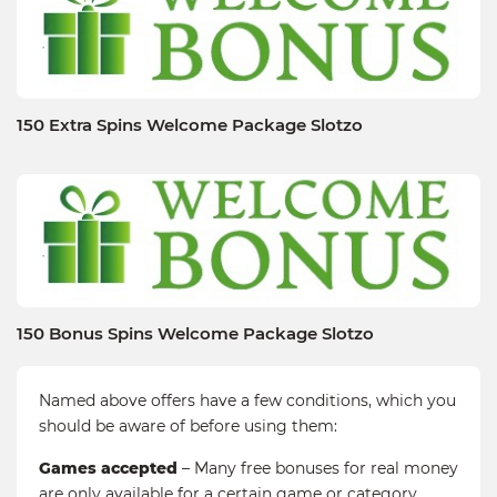
150 Extra Spins Welcome Package Slotzo
150 Bonus Spins Welcome Package Slotzo
Named above offers have a few conditions, which you
should be aware of before using them:
Games accepted
– Many free bonuses for real money
are only available for a certain game or category,