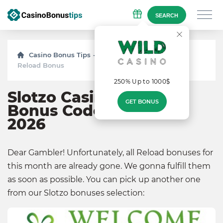
SEARCH
Casino Bonus Tips
Bonuses
Slotzo
Reload Bonus
250% Up to 1000$
Slotzo Casino Reload
GET BONUS
Bonus Codes on June
2026
Dear Gambler! Unfortunately, all Reload bonuses for
this month are already gone. We gonna fulfill them
as soon as possible. You can pick up another one
from our Slotzo bonuses selection: