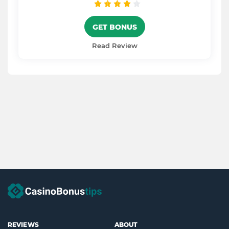
GET BONUS
Read Review
REVIEWS
ABOUT