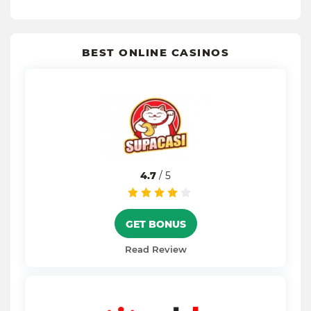
BEST ONLINE CASINOS
4.7
/ 5
GET BONUS
Read Review