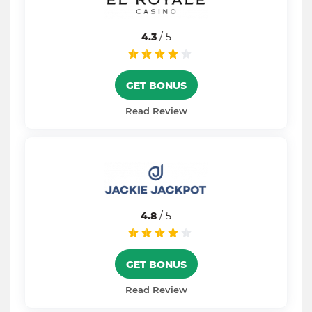
4.3
/ 5
GET BONUS
Read Review
4.8
/ 5
GET BONUS
Read Review