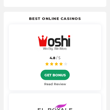
BEST ONLINE CASINOS
4.8
/ 5
GET BONUS
Read Review