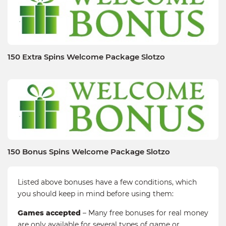
150 Extra Spins Welcome Package Slotzo
150 Bonus Spins Welcome Package Slotzo
Listed above bonuses have a few conditions, which
you should keep in mind before using them:
Games accepted
– Many free bonuses for real money
are only available for several types of game or