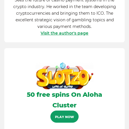
Sees the future of casino payment systems in the
crypto industry. He worked in the team developing
cryptocurrencies and bringing them to ICO. The
excellent strategic vision of gambling topics and
various payment methods.
Visit the author's page
50 free spins On Aloha
Cluster
PLAY NOW