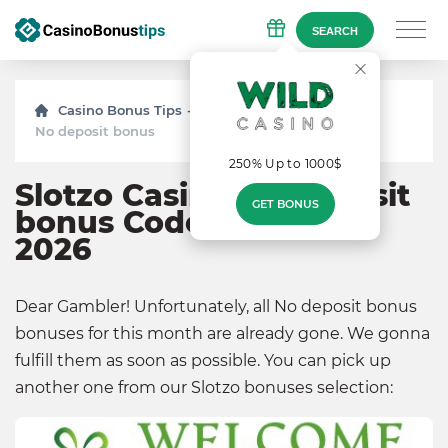
SEARCH
Casino Bonus Tips
Bonuses
Slotzo
No deposit bonus
250% Up to 1000$
Slotzo Casino No deposit
GET BONUS
bonus Codes on June
2026
Dear Gambler! Unfortunately, all No deposit bonus
bonuses for this month are already gone. We gonna
fulfill them as soon as possible. You can pick up
another one from our Slotzo bonuses selection: