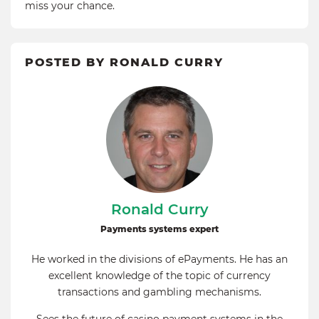
miss your chance.
POSTED BY RONALD CURRY
Ronald Curry
Payments systems expert
He worked in the divisions of ePayments. He has an
excellent knowledge of the topic of currency
transactions and gambling mechanisms.