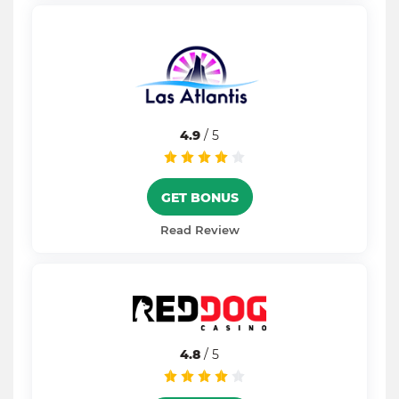
4.9
/ 5
GET BONUS
Read Review
4.8
/ 5