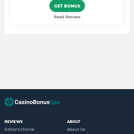
GET BONUS
Read Review
REVIEWS
ABOUT
Editor's Choice
About Us