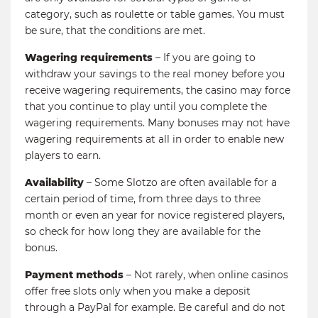
category, such as roulette or table games. You must
be sure, that the conditions are met.
Wagering requirements
– If you are going to
withdraw your savings to the real money before you
receive wagering requirements, the casino may force
that you continue to play until you complete the
wagering requirements. Many bonuses may not have
wagering requirements at all in order to enable new
players to earn.
Availability
– Some Slotzo are often available for a
certain period of time, from three days to three
month or even an year for novice registered players,
so check for how long they are available for the
bonus.
Payment methods
– Not rarely, when online casinos
offer free slots only when you make a deposit
through a PayPal for example. Be careful and do not