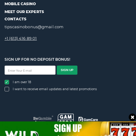
MOBILE CASINO
MEET OUR EXPERTS
CONTACTS
tipscasinobonus@gmail.com
+1 (613) 416 89 01
SIGN UP FOR NO DEPOSIT BONUS!
SIGN UP
I am over 18
I want to receive email updates and latest promotions