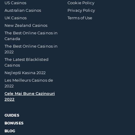
US Casinos
Cookie Policy
Australian Casinos
Privacy Policy
UK Casinos
Terms of Use
New Zealand Casinos
The Best Online Casinos in
Canada
The Best Online Casinos in
2022
The Latest Blacklisted
Casinos
Nejlepší Kasina 2022
Les Meilleurs Casinos de
2022
Cele Mai Bune Cazinouri
2022
GUIDES
BONUSES
BLOG