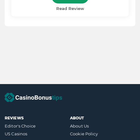
Read Review
REVIEWS
ABOUT
Editor's Choice
About Us
US Casinos
Cookie Policy