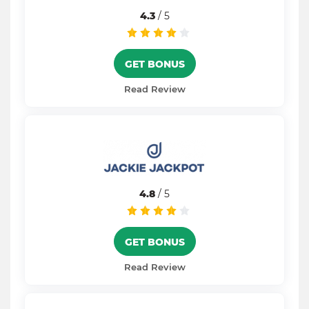
4.3
/ 5
GET BONUS
Read Review
4.8
/ 5
GET BONUS
Read Review