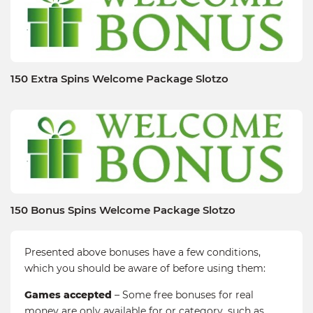
150 Extra Spins Welcome Package Slotzo
150 Bonus Spins Welcome Package Slotzo
Presented above bonuses have a few conditions,
which you should be aware of before using them:
Games accepted
– Some free bonuses for real
money are only available for or category, such as