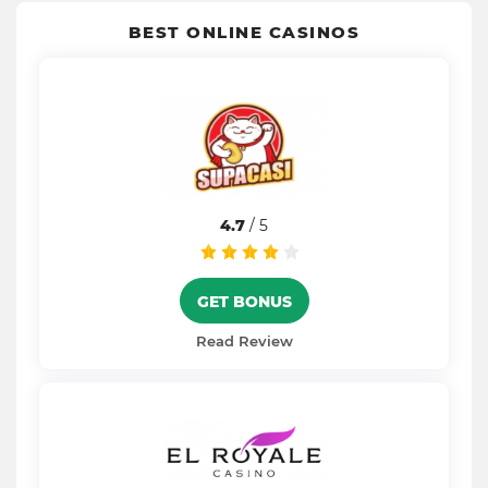
BEST ONLINE CASINOS
4.7
/ 5
GET BONUS
Read Review