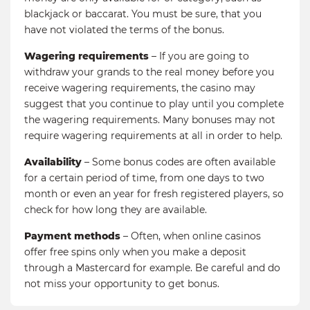
blackjack or baccarat. You must be sure, that you
have not violated the terms of the bonus.
Wagering requirements
– If you are going to
withdraw your grands to the real money before you
receive wagering requirements, the casino may
suggest that you continue to play until you complete
the wagering requirements. Many bonuses may not
require wagering requirements at all in order to help.
Availability
– Some bonus codes are often available
for a certain period of time, from one days to two
month or even an year for fresh registered players, so
check for how long they are available.
Payment methods
– Often, when online casinos
offer free spins only when you make a deposit
through a Mastercard for example. Be careful and do
not miss your opportunity to get bonus.