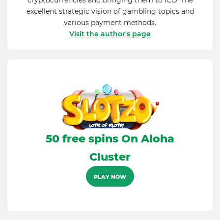
cryptocurrencies and bringing them to ICO. The
excellent strategic vision of gambling topics and
various payment methods.
Visit the author's page
50 free spins On Aloha
Cluster
PLAY NOW