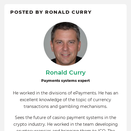
POSTED BY RONALD CURRY
Ronald Curry
Payments systems expert
He worked in the divisions of ePayments. He has an
excellent knowledge of the topic of currency
transactions and gambling mechanisms.
Sees the future of casino payment systems in the
crypto industry. He worked in the team developing