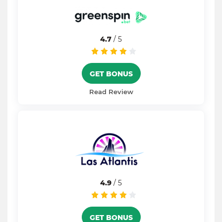
4.7
/ 5
GET BONUS
Read Review
4.9
/ 5
GET BONUS