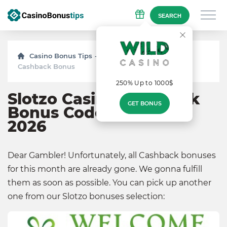
SEARCH
Casino Bonus Tips
Bonuses
Slotzo
Cashback Bonus
250% Up to 1000$
Slotzo Casino Cashback
GET BONUS
Bonus Codes on June
2026
Dear Gambler! Unfortunately, all Cashback bonuses
for this month are already gone. We gonna fulfill
them as soon as possible. You can pick up another
one from our Slotzo bonuses selection: