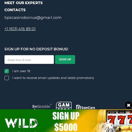
MEET OUR EXPERTS
CONTACTS
tipscasinobonus@gmail.com
+1 (613) 416 89 01
SIGN UP FOR NO DEPOSIT BONUS!
SIGN UP
I am over 18
I want to receive email updates and latest promotions
GPWA Verification