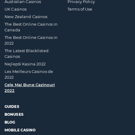
Australian Casinos
Privacy Policy
UK Casinos
Terms of Use
New Zealand Casinos
The Best Online Casinos in
Canada
The Best Online Casinos in
2022
The Latest Blacklisted
Casinos
Nejlepší Kasina 2022
Les Meilleurs Casinos de
2022
Cele Mai Bune Cazinouri
2022
GUIDES
BONUSES
BLOG
MOBILE CASINO