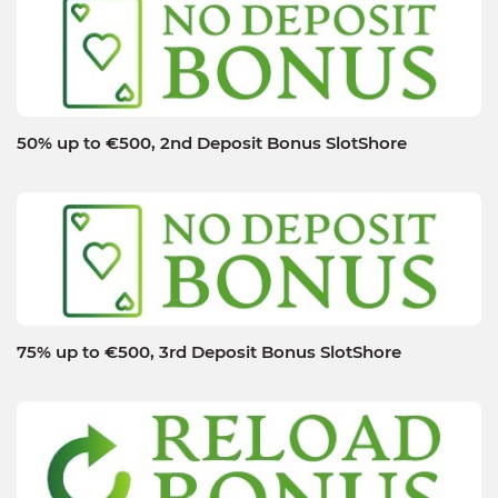
50% up to €500, 2nd Deposit Bonus SlotShore
75% up to €500, 3rd Deposit Bonus SlotShore