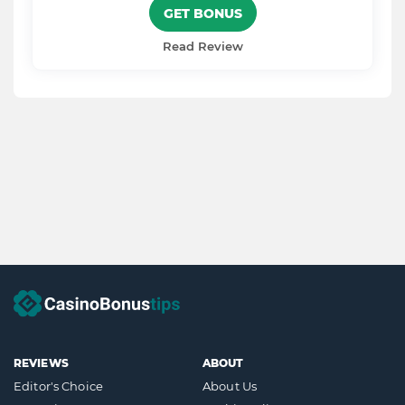
GET BONUS
Read Review
REVIEWS
ABOUT
Editor's Choice
About Us