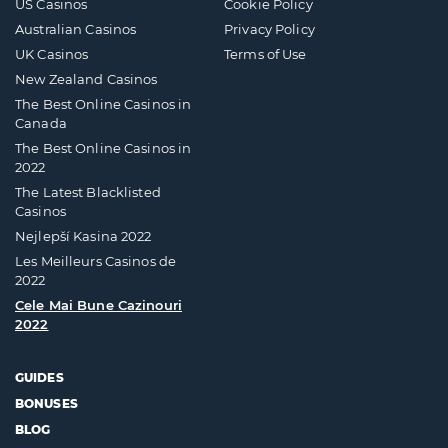
US Casinos
Cookie Policy
Australian Casinos
Privacy Policy
UK Casinos
Terms of Use
New Zealand Casinos
The Best Online Casinos in
Canada
The Best Online Casinos in
2022
The Latest Blacklisted
Casinos
Nejlepší Kasina 2022
Les Meilleurs Casinos de
2022
Cele Mai Bune Cazinouri
2022
GUIDES
BONUSES
BLOG