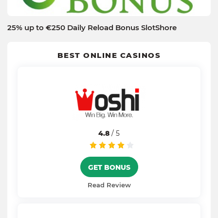
25% up to €250 Daily Reload Bonus SlotShore
BEST ONLINE CASINOS
4.8
/ 5
GET BONUS
Read Review