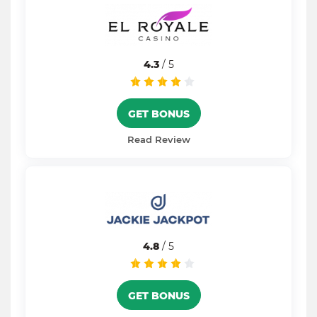
4.3
/ 5
GET BONUS
Read Review
4.8
/ 5
GET BONUS