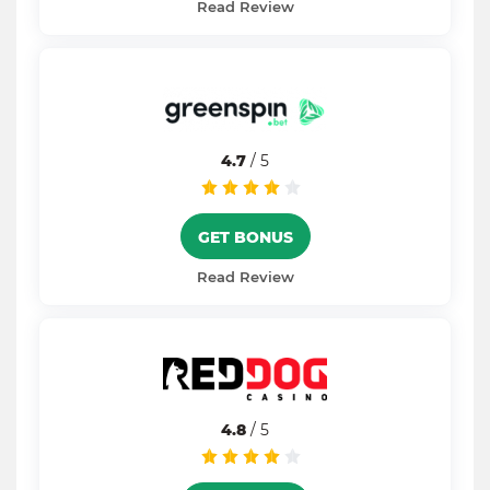
Read Review
4.7
/ 5
GET BONUS
Read Review
4.8
/ 5