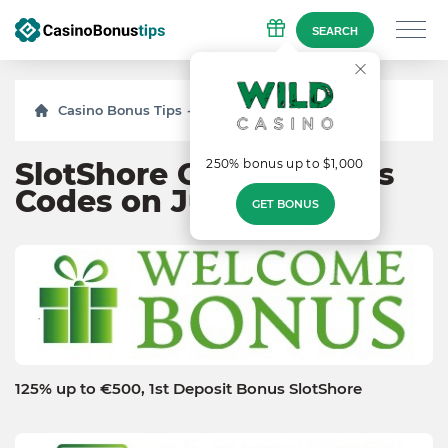
SEARCH
Casino Bonus Tips
Bonuses
SlotShore
250% bonus up to $1,000
SlotShore Casino Bonus
Codes on June 2026
GET BONUS
125% up to €500, 1st Deposit Bonus SlotShore