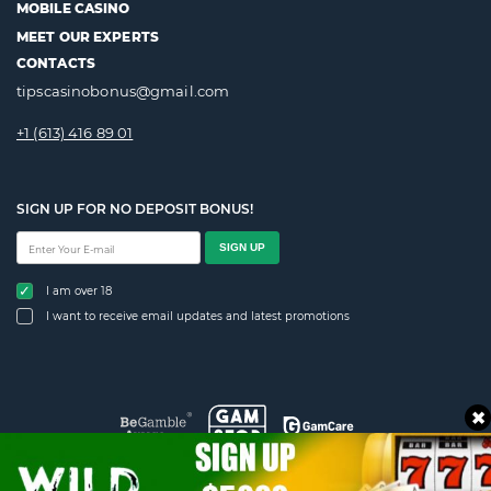
MOBILE CASINO
MEET OUR EXPERTS
CONTACTS
tipscasinobonus@gmail.com
+1 (613) 416 89 01
SIGN UP FOR NO DEPOSIT BONUS!
SIGN UP
I am over 18
I want to receive email updates and latest promotions
GPWA Verification