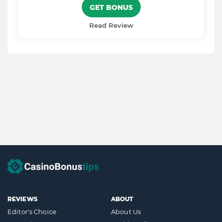
GET BONUS
Read Review
REVIEWS
ABOUT
Editor's Choice
About Us