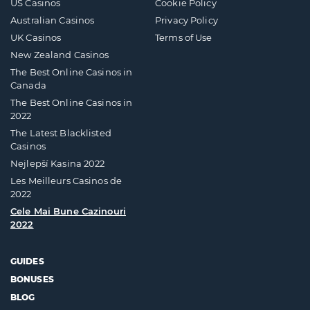
US Casinos
Cookie Policy
Australian Casinos
Privacy Policy
UK Casinos
Terms of Use
New Zealand Casinos
The Best Online Casinos in
Canada
The Best Online Casinos in
2022
The Latest Blacklisted
Casinos
Nejlepší Kasina 2022
Les Meilleurs Casinos de
2022
Cele Mai Bune Cazinouri
2022
GUIDES
BONUSES
BLOG