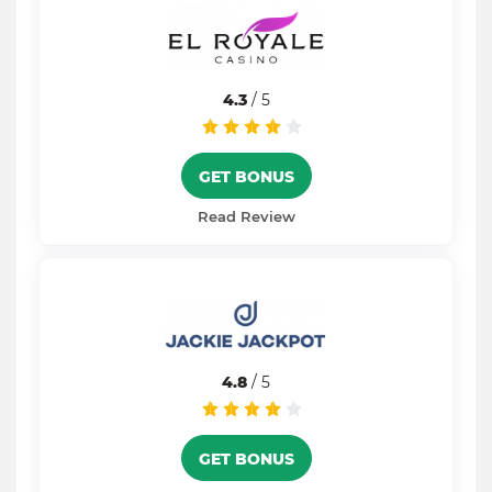
4.3
/ 5
GET BONUS
Read Review
4.8
/ 5
GET BONUS