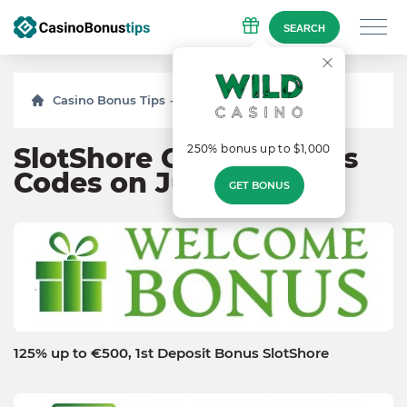
SEARCH
Casino Bonus Tips
Bonuses
SlotShore
250% bonus up to $1,000
SlotShore Casino Bonus
Codes on June 2026
GET BONUS
125% up to €500, 1st Deposit Bonus SlotShore