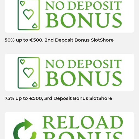
50% up to €500, 2nd Deposit Bonus SlotShore
75% up to €500, 3rd Deposit Bonus SlotShore