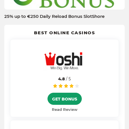
25% up to €250 Daily Reload Bonus SlotShore
BEST ONLINE CASINOS
4.8
/ 5
GET BONUS
Read Review