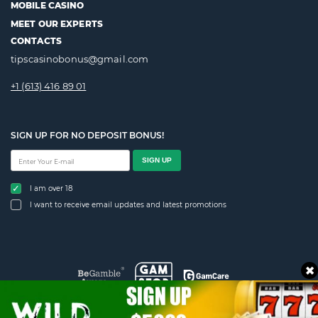
MOBILE CASINO
MEET OUR EXPERTS
CONTACTS
tipscasinobonus@gmail.com
+1 (613) 416 89 01
SIGN UP FOR NO DEPOSIT BONUS!
SIGN UP
I am over 18
I want to receive email updates and latest promotions
GPWA Verification