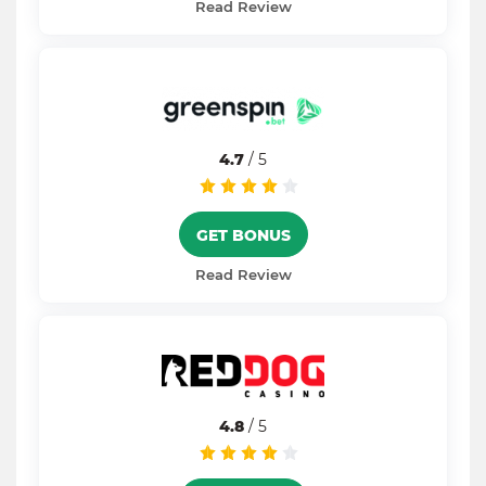
Read Review
4.7
/ 5
GET BONUS
Read Review
4.8
/ 5