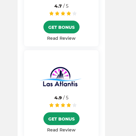
4.7
/ 5
GET BONUS
Read Review
4.9
/ 5
GET BONUS
Read Review