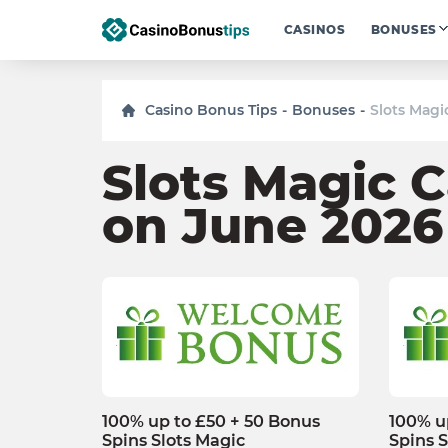
CASINOS
BONUSES
Casino Bonus Tips
Bonuses
Slots Magi
Slots Magic 
on June 2026
100% up to £50 + 50 Bonus
100% u
Spins Slots Magic
Spins 