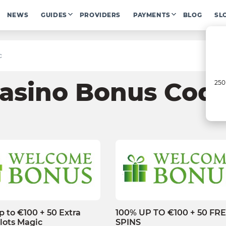
NEWS
GUIDES
PROVIDERS
PAYMENTS
BLOG
SL
c
Casino Bonus Cod
250
p to €100 + 50 Extra
100% UP TO €100 + 50 FR
Slots Magic
SPINS