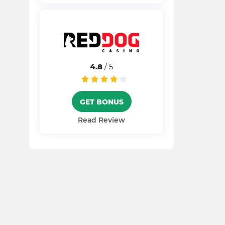
4.8
/ 5
GET BONUS
Read Review