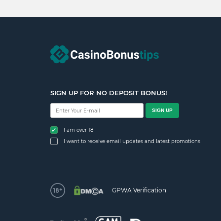
SIGN UP FOR NO DEPOSIT BONUS!
SIGN UP
I am over 18
I want to receive email updates and latest promotions
GPWA Verification