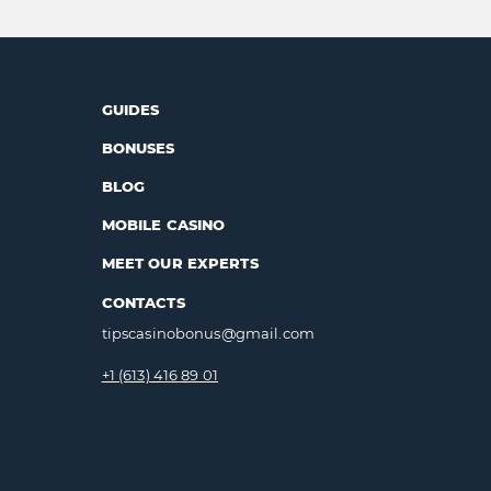
GUIDES
BONUSES
BLOG
MOBILE CASINO
MEET OUR EXPERTS
CONTACTS
tipscasinobonus@gmail.com
+1 (613) 416 89 01