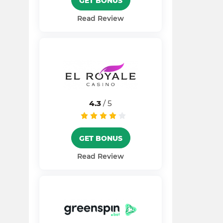
GET BONUS
Read Review
4.3
/ 5
GET BONUS
Read Review