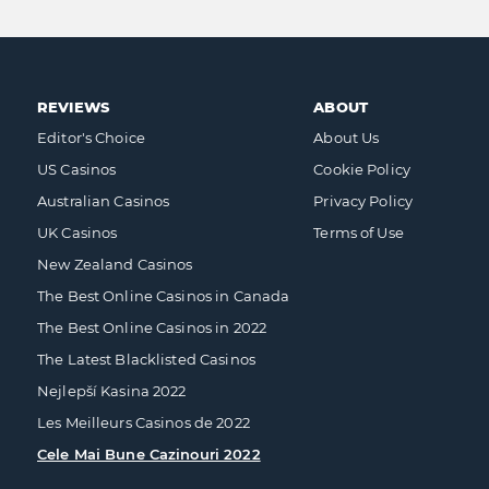
REVIEWS
ABOUT
Editor's Choice
About Us
US Casinos
Cookie Policy
Australian Casinos
Privacy Policy
UK Casinos
Terms of Use
New Zealand Casinos
The Best Online Casinos in Canada
The Best Online Casinos in 2022
The Latest Blacklisted Casinos
Nejlepší Kasina 2022
Les Meilleurs Casinos de 2022
Cele Mai Bune Cazinouri 2022