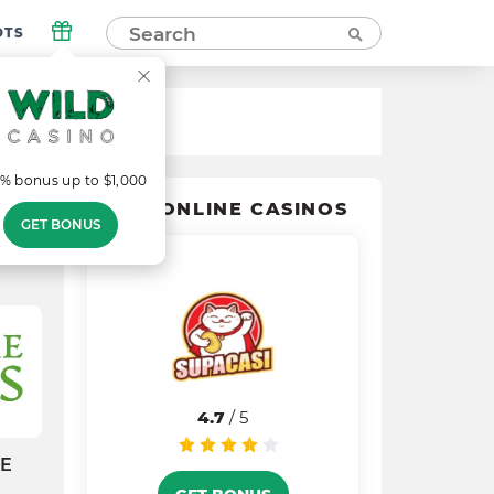
OTS
es
% bonus up to $1,000
BEST ONLINE CASINOS
GET BONUS
4.7
/ 5
EE