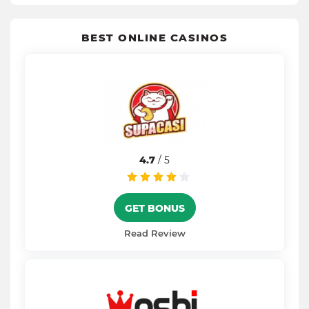
BEST ONLINE CASINOS
4.7
/ 5
GET BONUS
Read Review