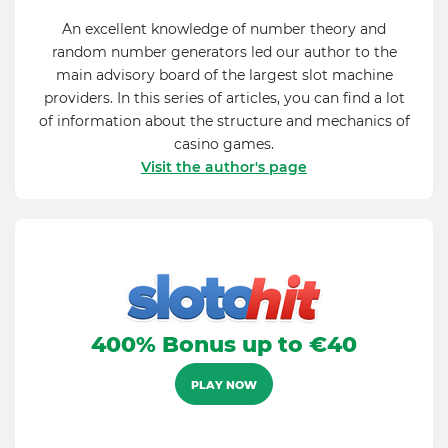
An excellent knowledge of number theory and
random number generators led our author to the
main advisory board of the largest slot machine
providers. In this series of articles, you can find a lot
of information about the structure and mechanics of
casino games.
Visit the author's page
400% Bonus up to €40
PLAY NOW