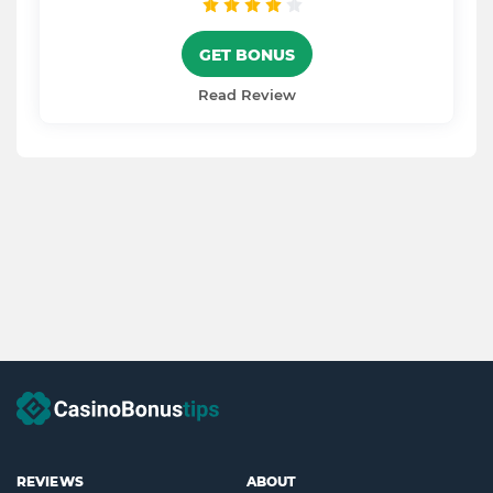
GET BONUS
Read Review
REVIEWS
ABOUT