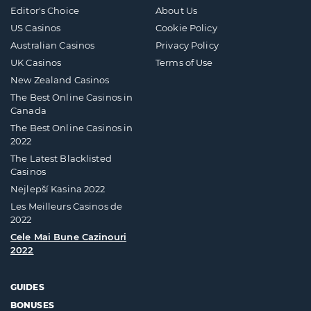
Editor's Choice
About Us
US Casinos
Cookie Policy
Australian Casinos
Privacy Policy
UK Casinos
Terms of Use
New Zealand Casinos
The Best Online Casinos in
Canada
The Best Online Casinos in
2022
The Latest Blacklisted
Casinos
Nejlepší Kasina 2022
Les Meilleurs Casinos de
2022
Cele Mai Bune Cazinouri
2022
GUIDES
BONUSES