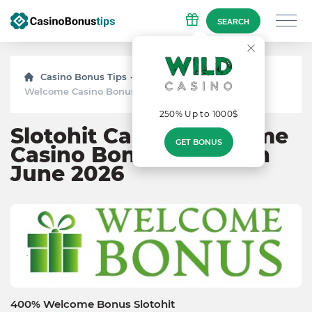
SEARCH
Casino Bonus Tips
Bonuses
Slotohit
Welcome Casino Bonus
250% Up to 1000$
Slotohit Casino Welcome
GET BONUS
Casino Bonus Codes on
June 2026
400% Welcome Bonus Slotohit