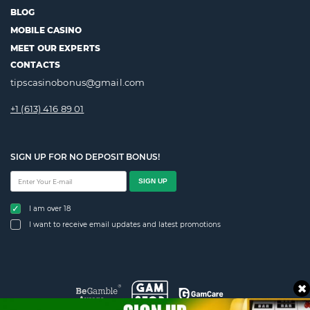
BLOG
MOBILE CASINO
MEET OUR EXPERTS
CONTACTS
tipscasinobonus@gmail.com
+1 (613) 416 89 01
SIGN UP FOR NO DEPOSIT BONUS!
SIGN UP
I am over 18
I want to receive email updates and latest promotions