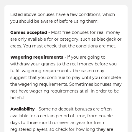
Listed above bonuses have a few conditions, which
you should be aware of before using them:
Games accepted
- Most free bonuses for real money
are only available for or category, such as blackjack or
craps. You must check, that the conditions are met.
Wagering requirements
- If you are going to
withdraw your grands to the real money before you
fulfill wagering requirements, the casino may
suggest that you continue to play until you complete
the wagering requirements. Sometimes bonuses may
not have wagering requirements at all in order to be
helpful.
Availability
- Some no deposit bonuses are often
available for a certain period of time, from couple
days to three month or even an year for fresh
registered players, so check for how long they are