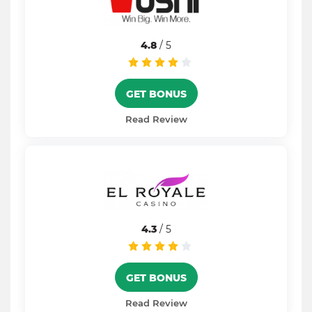
4.8
/ 5
GET BONUS
Read Review
4.3
/ 5
GET BONUS
Read Review