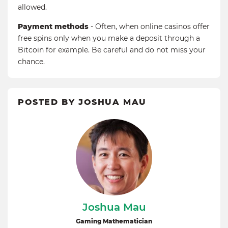
allowed.
Payment methods
- Often, when online casinos offer
free spins only when you make a deposit through a
Bitcoin for example. Be careful and do not miss your
chance.
POSTED BY JOSHUA MAU
Joshua Mau
Gaming Mathematician