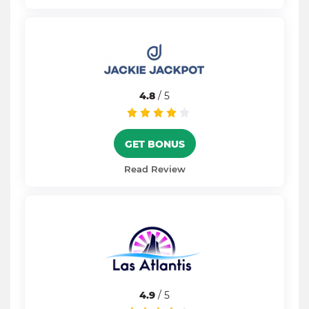
4.8
/ 5
GET BONUS
Read Review
4.9
/ 5