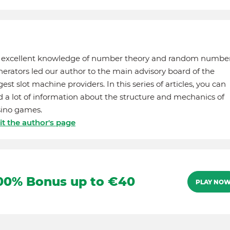
 excellent knowledge of number theory and random numbe
erators led our author to the main advisory board of the
gest slot machine providers. In this series of articles, you can
d a lot of information about the structure and mechanics of
sino games.
it the author's page
00% Bonus up to €40
PLAY NO