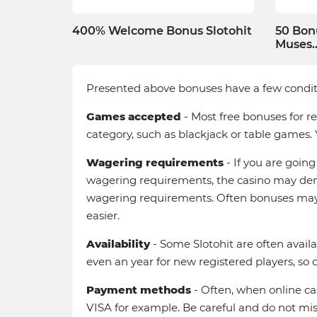
400% Welcome Bonus Slotohit
50 Bonu
Muses…
Presented above bonuses have a few condit
Games accepted
- Most free bonuses for re
category, such as blackjack or table games.
Wagering requirements
- If you are going
wagering requirements, the casino may dem
wagering requirements. Often bonuses may n
easier.
Availability
- Some Slotohit are often availa
even an year for new registered players, so 
Payment methods
- Often, when online ca
VISA for example. Be careful and do not mis