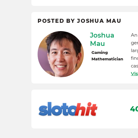
POSTED BY JOSHUA MAU
Joshua
An
Mau
gen
lar
Gaming
fin
Mathematician
ca
Vis
4