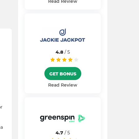
Read Review
4.8
/ 5
GET BONUS
Read Review
or
 a
4.7
/ 5