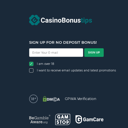
SIGN UP FOR NO DEPOSIT BONUS!
SIGN UP
I am over 18
I want to receive email updates and latest promotions
GPWA Verification