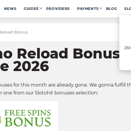
NEWS
GUIDES
PROVIDERS
PAYMENTS
BLOG
SL
Reload Bonus
ino Reload Bonus
250
e 2026
nuses for this month are already gone. We gonna fulfill 
r one from our Slotohit bonuses selection: