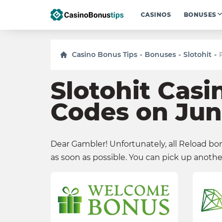
CASINOS
BONUSES
Casino Bonus Tips
Bonuses
Slotohit
Slotohit Cas
Codes on Jun
Dear Gambler! Unfortunately, all Reload bo
as soon as possible. You can pick up anothe