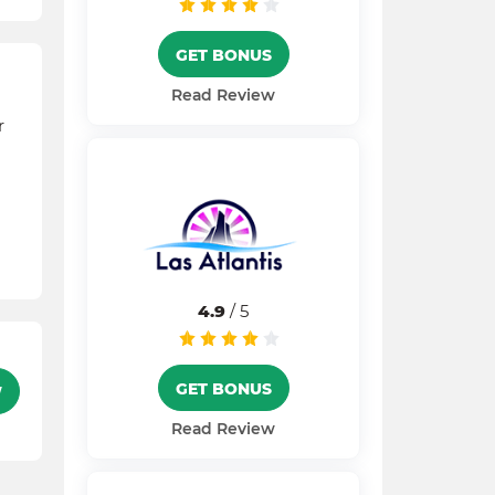
GET BONUS
Read Review
r
4.9
/ 5
GET BONUS
W
Read Review