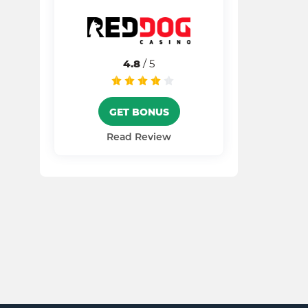
4.8
/ 5
GET BONUS
Read Review