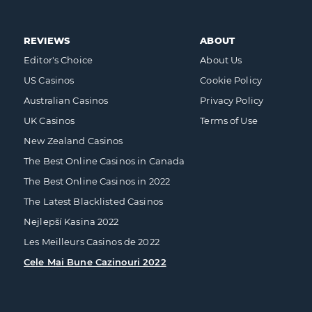
REVIEWS
ABOUT
Editor's Choice
About Us
US Casinos
Cookie Policy
Australian Casinos
Privacy Policy
UK Casinos
Terms of Use
New Zealand Casinos
The Best Online Casinos in Canada
The Best Online Casinos in 2022
The Latest Blacklisted Casinos
Nejlepší Kasina 2022
Les Meilleurs Casinos de 2022
Cele Mai Bune Cazinouri 2022