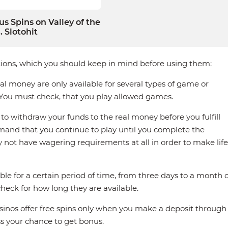
s Spins on Valley of the
 Slotohit
ions, which you should keep in mind before using them:
al money are only available for several types of game or
 You must check, that you play allowed games.
 to withdraw your funds to the real money before you fulfill
and that you continue to play until you complete the
ot have wagering requirements at all in order to make life
ble for a certain period of time, from three days to a month 
check for how long they are available.
sinos offer free spins only when you make a deposit through
s your chance to get bonus.