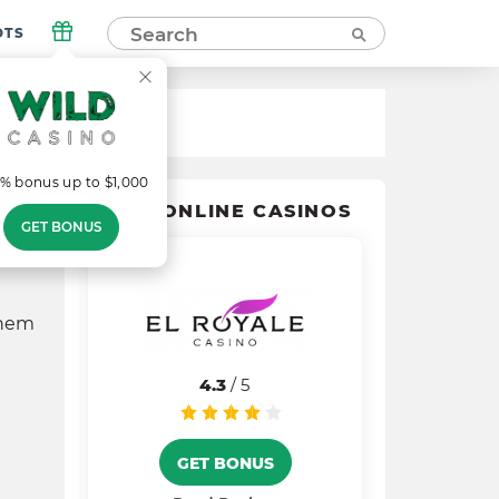
OTS
% bonus up to $1,000
BEST ONLINE CASINOS
GET BONUS
them
4.3
/ 5
GET BONUS