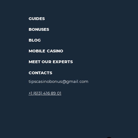
GUIDES
BONUSES
BLOG
MOBILE CASINO
MEET OUR EXPERTS
CONTACTS
tipscasinobonus@gmail.com
+1 (613) 416 89 01