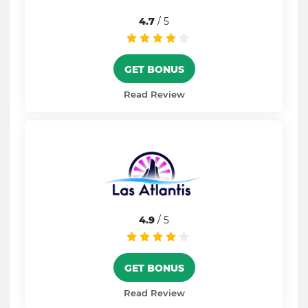
4.7
/ 5
GET BONUS
Read Review
4.9
/ 5
GET BONUS
Read Review