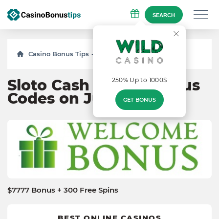
SEARCH
Casino Bonus Tips
Bonuses
Sloto Cash
250% Up to 1000$
Sloto Cash Casino Bonus
Codes on June 2026
GET BONUS
$7777 Bonus + 300 Free Spins
BEST ONLINE CASINOS