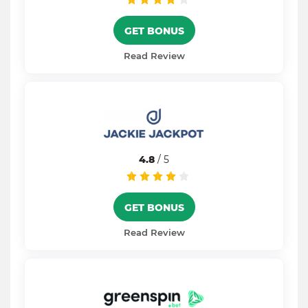
GET BONUS
Read Review
4.8
/ 5
GET BONUS
Read Review