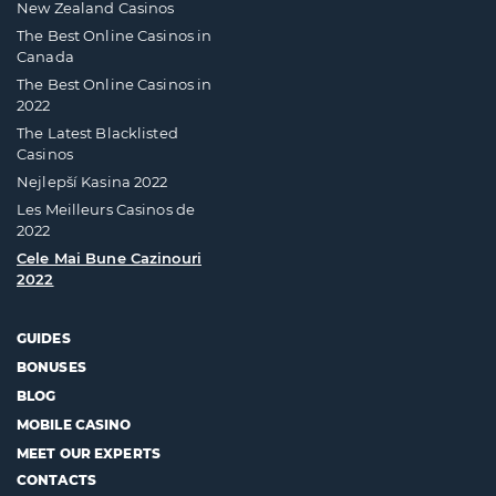
New Zealand Casinos
The Best Online Casinos in
Canada
The Best Online Casinos in
2022
The Latest Blacklisted
Casinos
Nejlepší Kasina 2022
Les Meilleurs Casinos de
2022
Cele Mai Bune Cazinouri
2022
GUIDES
BONUSES
BLOG
MOBILE CASINO
MEET OUR EXPERTS
CONTACTS