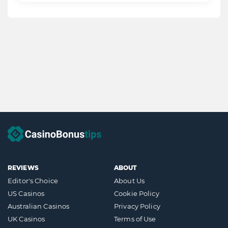
REVIEWS
ABOUT
Editor's Choice
About Us
US Casinos
Cookie Policy
Australian Casinos
Privacy Policy
UK Casinos
Terms of Use