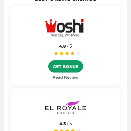
4.8
/ 5
GET BONUS
Read Review
4.3
/ 5