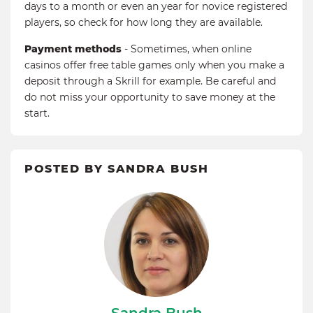
days to a month or even an year for novice registered
players, so check for how long they are available.
Payment methods
- Sometimes, when online
casinos offer free table games only when you make a
deposit through a Skrill for example. Be careful and
do not miss your opportunity to save money at the
start.
POSTED BY SANDRA BUSH