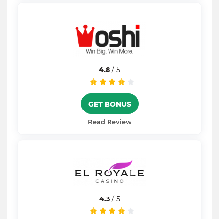
4.8
/ 5
GET BONUS
Read Review
4.3
/ 5