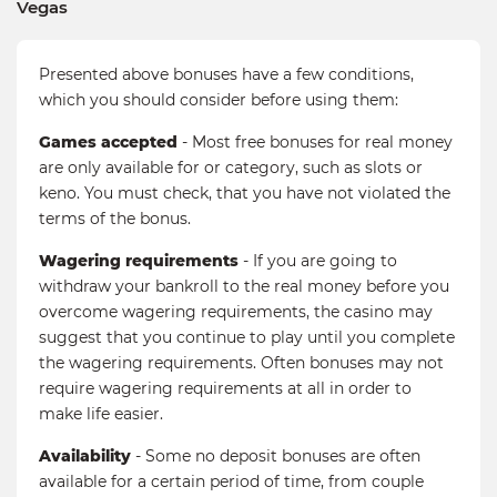
Vegas
Presented above bonuses have a few conditions,
which you should consider before using them:
Games accepted
- Most free bonuses for real money
are only available for or category, such as slots or
keno. You must check, that you have not violated the
terms of the bonus.
Wagering requirements
- If you are going to
withdraw your bankroll to the real money before you
overcome wagering requirements, the casino may
suggest that you continue to play until you complete
the wagering requirements. Often bonuses may not
require wagering requirements at all in order to
make life easier.
Availability
- Some no deposit bonuses are often
available for a certain period of time, from couple