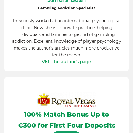
Sandra Bush
Gambling Addiction Specialist
Previously worked at an international psychological
clinic. Now she is in private practice, helping
individuals and families to get rid of gambling
addiction. Excellent knowledge of player psychology
makes the author’s articles much more productive
for the reader.
Visit the author's page
100% Match Bonus Up to
€300 for First Four Deposits