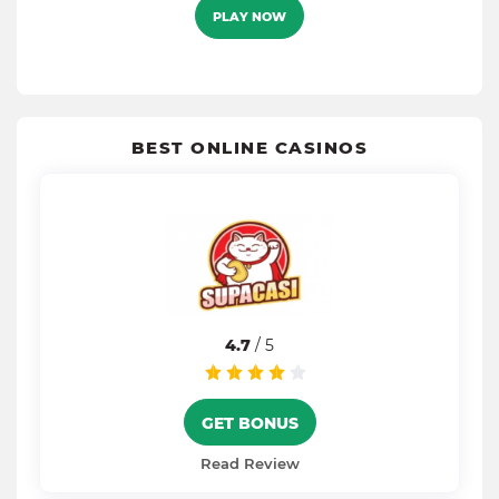
PLAY NOW
BEST ONLINE CASINOS
4.7
/ 5
GET BONUS
Read Review