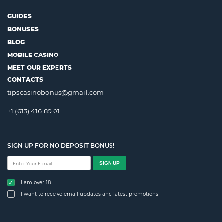
GUIDES
BONUSES
BLOG
MOBILE CASINO
MEET OUR EXPERTS
CONTACTS
tipscasinobonus@gmail.com
+1 (613) 416 89 01
SIGN UP FOR NO DEPOSIT BONUS!
SIGN UP
I am over 18
I want to receive email updates and latest promotions