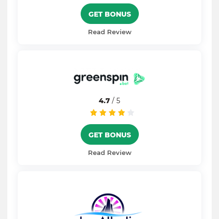
GET BONUS
Read Review
4.7
/ 5
GET BONUS
Read Review