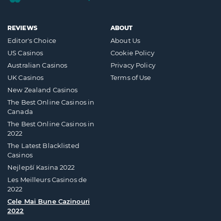
REVIEWS
ABOUT
Editor's Choice
About Us
US Casinos
Cookie Policy
Australian Casinos
Privacy Policy
UK Casinos
Terms of Use
New Zealand Casinos
The Best Online Casinos in
Canada
The Best Online Casinos in
2022
The Latest Blacklisted
Casinos
Nejlepší Kasina 2022
Les Meilleurs Casinos de
2022
Cele Mai Bune Cazinouri
2022