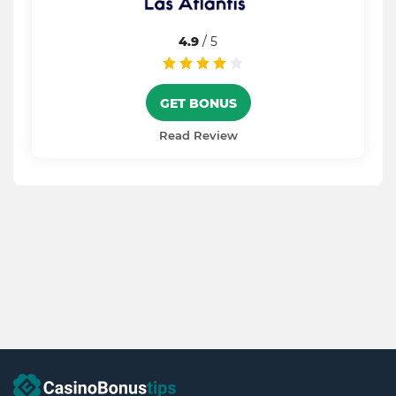
4.9
/ 5
GET BONUS
Read Review