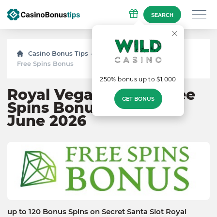
SEARCH
Casino Bonus Tips
Bonuses
Royal Vegas
Free Spins Bonus
250% bonus up to $1,000
Royal Vegas Casino Free
GET BONUS
Spins Bonus Codes on
June 2026
up to 120 Bonus Spins on Secret Santa Slot Royal