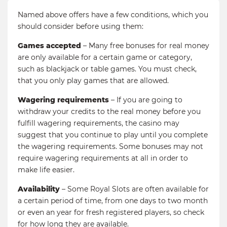
Named above offers have a few conditions, which you
should consider before using them:
Games accepted
– Many free bonuses for real money
are only available for a certain game or category,
such as blackjack or table games. You must check,
that you only play games that are allowed.
Wagering requirements
– If you are going to
withdraw your credits to the real money before you
fulfill wagering requirements, the casino may
suggest that you continue to play until you complete
the wagering requirements. Some bonuses may not
require wagering requirements at all in order to
make life easier.
Availability
– Some Royal Slots are often available for
a certain period of time, from one days to two month
or even an year for fresh registered players, so check
for how long they are available.