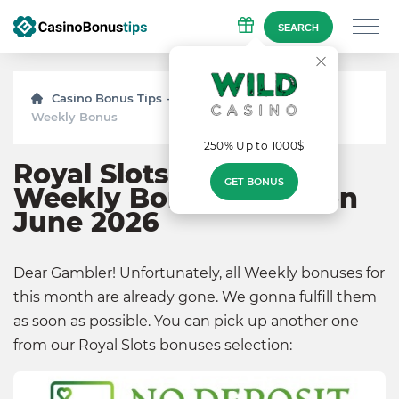
SEARCH
Casino Bonus Tips
Bonuses
Royal Slots
Weekly Bonus
250% Up to 1000$
Royal Slots Casino
GET BONUS
Weekly Bonus Codes on
June 2026
Dear Gambler! Unfortunately, all Weekly bonuses for
this month are already gone. We gonna fulfill them
as soon as possible. You can pick up another one
from our Royal Slots bonuses selection: