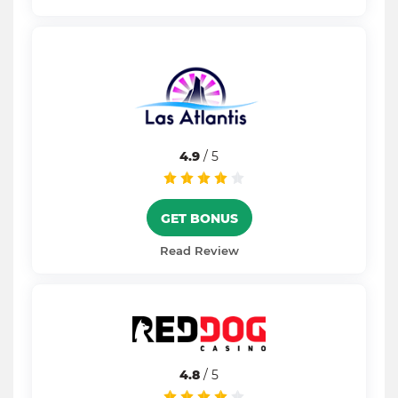
4.9
/ 5
GET BONUS
Read Review
4.8
/ 5