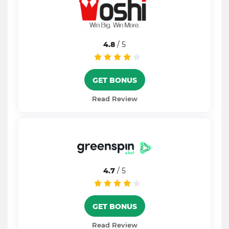
4.8
/ 5
GET BONUS
Read Review
4.7
/ 5
GET BONUS
Read Review