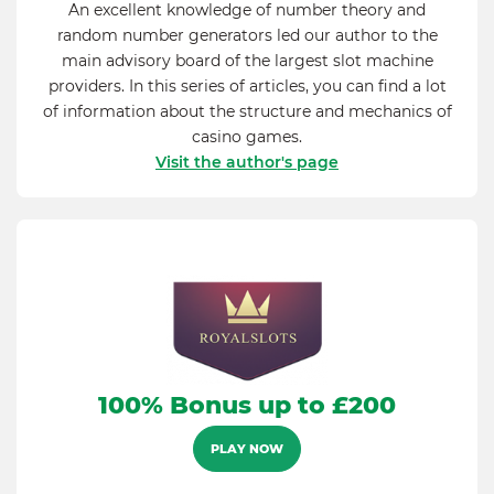
An excellent knowledge of number theory and
random number generators led our author to the
main advisory board of the largest slot machine
providers. In this series of articles, you can find a lot
of information about the structure and mechanics of
casino games.
Visit the author's page
100% Bonus up to £200
PLAY NOW