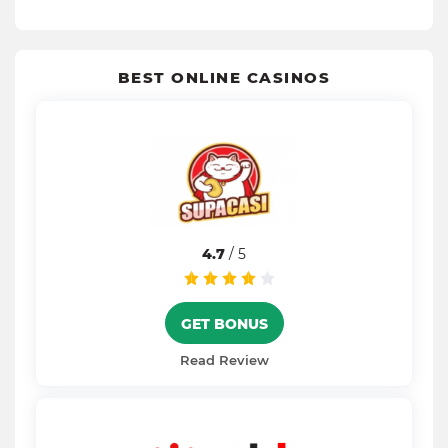
BEST ONLINE CASINOS
4.7
/ 5
GET BONUS
Read Review