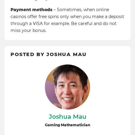
Payment methods
– Sometimes, when online
casinos offer free spins only when you make a deposit
through a VISA for example. Be careful and do not
miss your bonus.
POSTED BY JOSHUA MAU
Joshua Mau
Gaming Mathematician