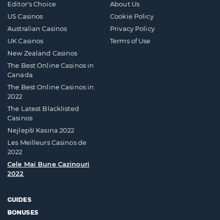
Editor's Choice
About Us
US Casinos
Cookie Policy
Australian Casinos
Privacy Policy
UK Casinos
Terms of Use
New Zealand Casinos
The Best Online Casinos in
Canada
The Best Online Casinos in
2022
The Latest Blacklisted
Casinos
Nejlepší Kasina 2022
Les Meilleurs Casinos de
2022
Cele Mai Bune Cazinouri
2022
GUIDES
BONUSES