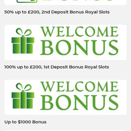
50% up to £200, 2nd Deposit Bonus Royal Slots
100% up to £200, 1st Deposit Bonus Royal Slots
Up to $1000 Bonus