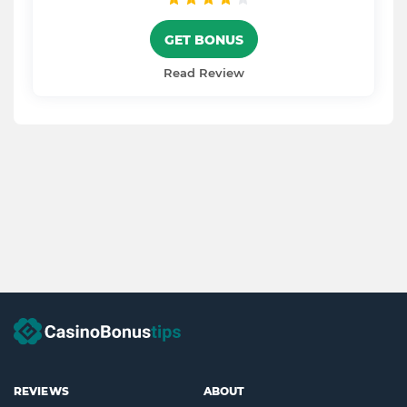
GET BONUS
Read Review
REVIEWS
ABOUT