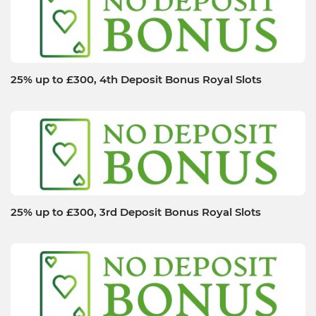
25% up to £300, 4th Deposit Bonus Royal Slots
25% up to £300, 3rd Deposit Bonus Royal Slots