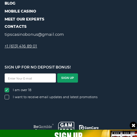
BLOG
MOBILE CASINO
MEET OUR EXPERTS
CONTACTS
tipscasinobonus@gmail.com
+1 (613) 416 89 01
SIGN UP FOR NO DEPOSIT BONUS!
SIGN UP
I am over 18
I want to receive email updates and latest promotions