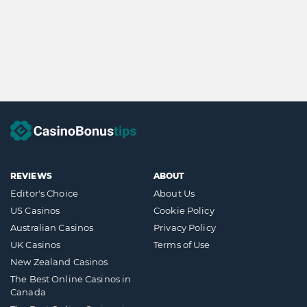
REVIEWS
ABOUT
Editor's Choice
About Us
US Casinos
Cookie Policy
Australian Casinos
Privacy Policy
UK Casinos
Terms of Use
New Zealand Casinos
The Best Online Casinos in
Canada