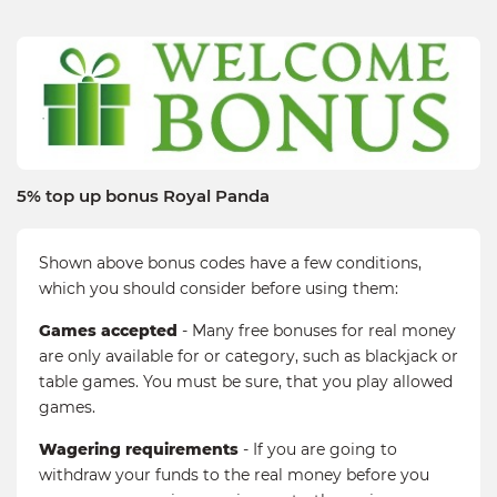
5% top up bonus Royal Panda
Shown above bonus codes have a few conditions,
which you should consider before using them:
Games accepted
- Many free bonuses for real money
are only available for or category, such as blackjack or
table games. You must be sure, that you play allowed
games.
Wagering requirements
- If you are going to
withdraw your funds to the real money before you