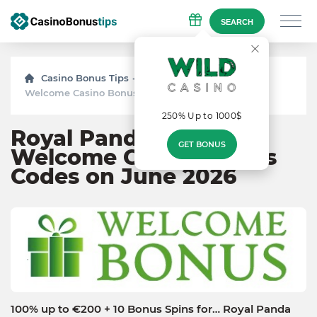
SEARCH
Casino Bonus Tips
Bonuses
Royal Panda
Welcome Casino Bonus
250% Up to 1000$
Royal Panda Casino
GET BONUS
Welcome Casino Bonus
Codes on June 2026
100% up to €200 + 10 Bonus Spins for… Royal Panda