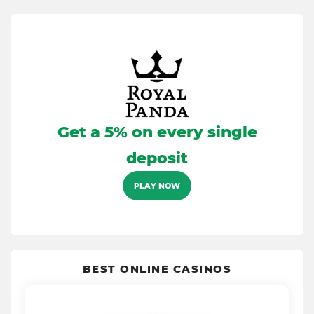
Get a 5% on every single
deposit
PLAY NOW
BEST ONLINE CASINOS