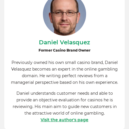
Daniel Velasquez
Former Casino Brand Owner
Previously owned his own small casino brand, Daniel
Velasquez becomes an expert in the online gambling
domain. He writing perfect reviews from a
managerial perspective based on his own experience.
Daniel understands customer needs and able to
provide an objective evaluation for casinos he is
reviewing. His main aim to guide new customers in
the attractive world of online gambling.
Visit the author's page