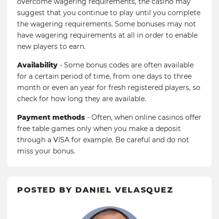
overcome wagering requirements, the casino may
suggest that you continue to play until you complete
the wagering requirements. Some bonuses may not
have wagering requirements at all in order to enable
new players to earn.
Availability
- Some bonus codes are often available
for a certain period of time, from one days to three
month or even an year for fresh registered players, so
check for how long they are available.
Payment methods
- Often, when online casinos offer
free table games only when you make a deposit
through a VISA for example. Be careful and do not
miss your bonus.
POSTED BY DANIEL VELASQUEZ