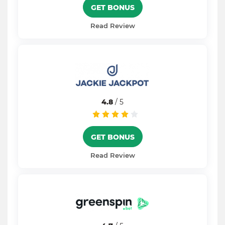
GET BONUS
Read Review
4.8
/ 5
GET BONUS
Read Review