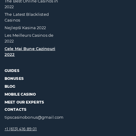
The Best Online Casinos in
2022
The Latest Blacklisted
Casinos
Nejlepší Kasina 2022
Les Meilleurs Casinos de
2022
Cele Mai Bune Cazinouri
2022
GUIDES
BONUSES
BLOG
MOBILE CASINO
MEET OUR EXPERTS
CONTACTS
tipscasinobonus@gmail.com
+1 (613) 416 89 01