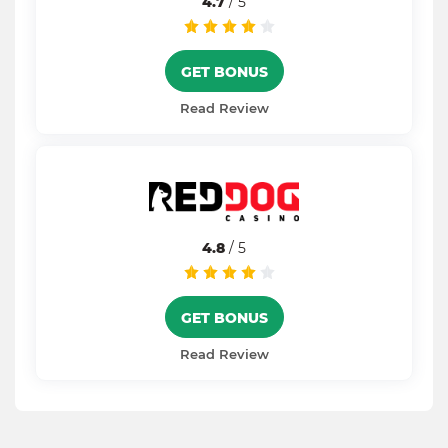
4.7
/ 5
GET BONUS
Read Review
4.8
/ 5
GET BONUS
Read Review