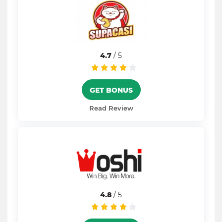
4.7
/ 5
GET BONUS
Read Review
4.8
/ 5