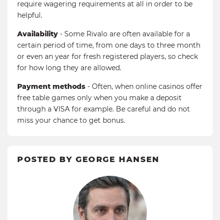
require wagering requirements at all in order to be
helpful.
Availability
- Some Rivalo are often available for a
certain period of time, from one days to three month
or even an year for fresh registered players, so check
for how long they are allowed.
Payment methods
- Often, when online casinos offer
free table games only when you make a deposit
through a VISA for example. Be careful and do not
miss your chance to get bonus.
POSTED BY GEORGE HANSEN