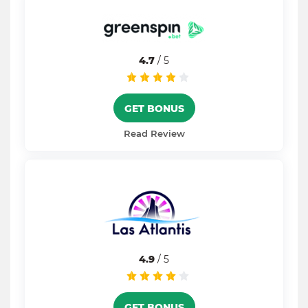
4.7
/ 5
GET BONUS
Read Review
4.9
/ 5
GET BONUS