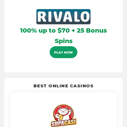
100% up to $70 + 25 Bonus
Spins
PLAY NOW
BEST ONLINE CASINOS