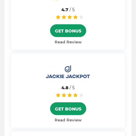
4.7
/ 5
GET BONUS
Read Review
4.8
/ 5
GET BONUS
Read Review