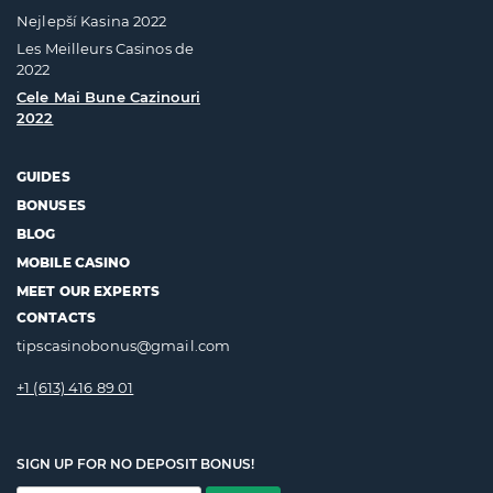
Nejlepší Kasina 2022
Les Meilleurs Casinos de
2022
Cele Mai Bune Cazinouri
2022
GUIDES
BONUSES
BLOG
MOBILE CASINO
MEET OUR EXPERTS
CONTACTS
tipscasinobonus@gmail.com
+1 (613) 416 89 01
SIGN UP FOR NO DEPOSIT BONUS!