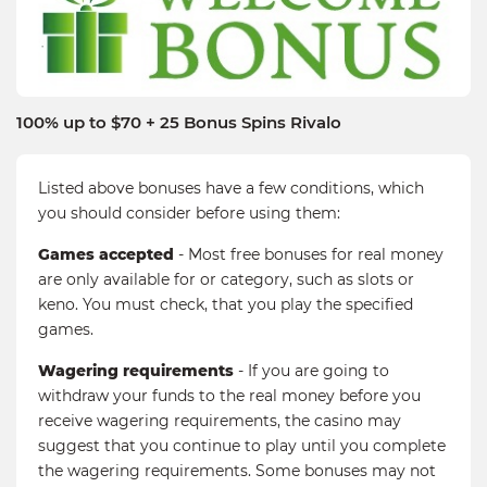
100% up to $70 + 25 Bonus Spins Rivalo
Listed above bonuses have a few conditions, which
you should consider before using them:
Games accepted
- Most free bonuses for real money
are only available for or category, such as slots or
keno. You must check, that you play the specified
games.
Wagering requirements
- If you are going to
withdraw your funds to the real money before you
receive wagering requirements, the casino may
suggest that you continue to play until you complete
the wagering requirements. Some bonuses may not