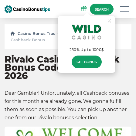
SEARCH
Casino Bonus Tips
Bonuses
Rivalo
Cashback Bonus
250% Up to 1000$
Rivalo Casino Cashback
GET BONUS
Bonus Codes on June
2026
Dear Gambler! Unfortunately, all Cashback bonuses
for this month are already gone. We gonna fulfill
them as soon as possible. You can pick up another
one from our Rivalo bonuses selection: