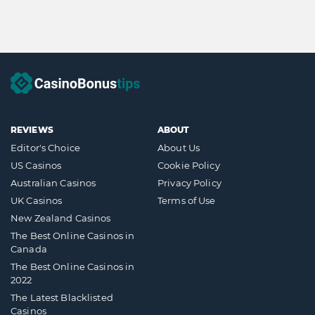
REVIEWS
ABOUT
Editor's Choice
About Us
US Casinos
Cookie Policy
Australian Casinos
Privacy Policy
UK Casinos
Terms of Use
New Zealand Casinos
The Best Online Casinos in
Canada
The Best Online Casinos in
2022
The Latest Blacklisted
Casinos