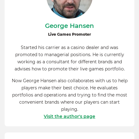
George Hansen
Live Games Promoter
Started his carrier as a casino dealer and was
promoted to managerial positions. He is currently
working as a consultant for different brands and
advises how to promote their live games portfolio.
Now George Hansen also collaborates with us to help
players make their best choice. He evaluates
portfolios and operations and trying to find the most
convenient brands where our players can start
playing.
Visit the author's page