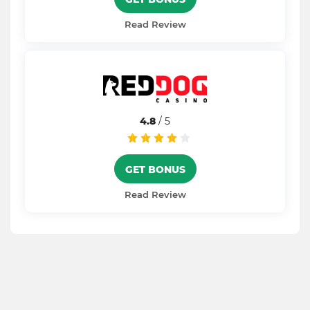
Read Review
4.8
/ 5
GET BONUS
Read Review