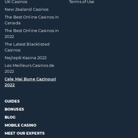
UK Casinos
Terms of Use
New Zealand Casinos
The Best Online Casinos in
Canada
The Best Online Casinos in
2022
The Latest Blacklisted
Casinos
Nejlepší Kasina 2022
Les Meilleurs Casinos de
2022
Cele Mai Bune Cazinouri
2022
GUIDES
BONUSES
BLOG
MOBILE CASINO
MEET OUR EXPERTS