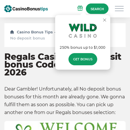
SEARCH
Casino Bonus Tips
Bonuses
Regals
No deposit bonus
250% bonus up to $1,000
Regals Casino No deposit
GET BONUS
bonus Codes on June
2026
Dear Gambler! Unfortunately, all No deposit bonus
bonuses for this month are already gone. We gonna
fulfill them as soon as possible. You can pick up
another one from our Regals bonuses selection: