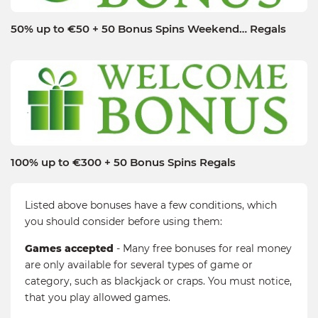
50% up to €50 + 50 Bonus Spins Weekend… Regals
100% up to €300 + 50 Bonus Spins Regals
Listed above bonuses have a few conditions, which
you should consider before using them:
Games accepted
- Many free bonuses for real money
are only available for several types of game or
category, such as blackjack or craps. You must notice,
that you play allowed games.