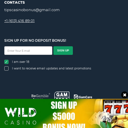
CONTACTS
tipscasinobonus@gmail.com
+1 (613) 416 89 01
SIGN UP FOR NO DEPOSIT BONUS!
SIGN UP
I am over 18
I want to receive email updates and latest promotions
GPWA Verification
© 2026 - CASINO BONUS TIPS