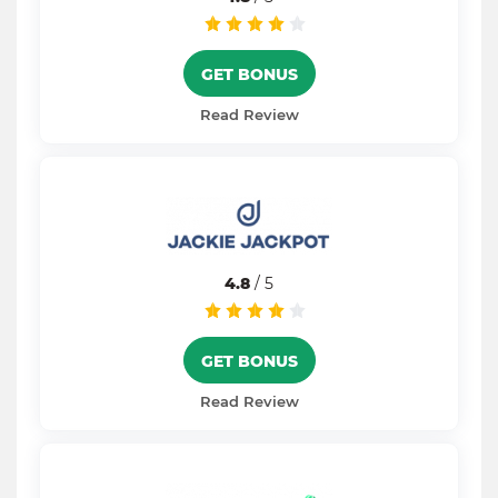
GET BONUS
Read Review
4.8
/ 5
GET BONUS
Read Review