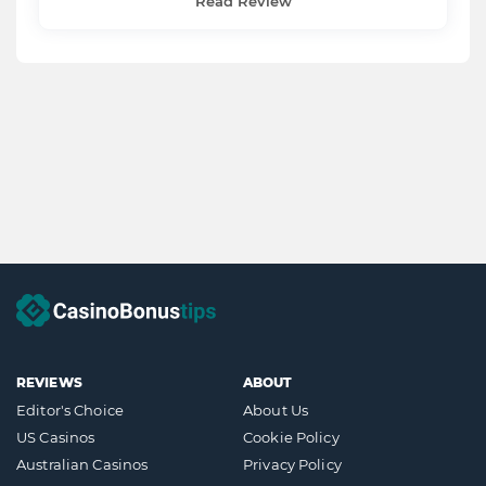
Read Review
REVIEWS
ABOUT
Editor's Choice
About Us
US Casinos
Cookie Policy
Australian Casinos
Privacy Policy