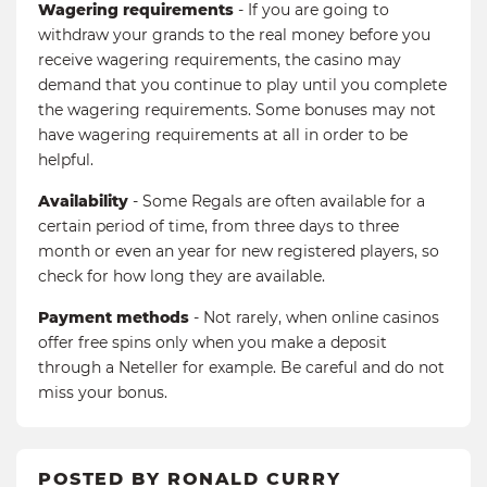
Wagering requirements
- If you are going to
withdraw your grands to the real money before you
receive wagering requirements, the casino may
demand that you continue to play until you complete
the wagering requirements. Some bonuses may not
have wagering requirements at all in order to be
helpful.
Availability
- Some Regals are often available for a
certain period of time, from three days to three
month or even an year for new registered players, so
check for how long they are available.
Payment methods
- Not rarely, when online casinos
offer free spins only when you make a deposit
through a Neteller for example. Be careful and do not
miss your bonus.
POSTED BY RONALD CURRY