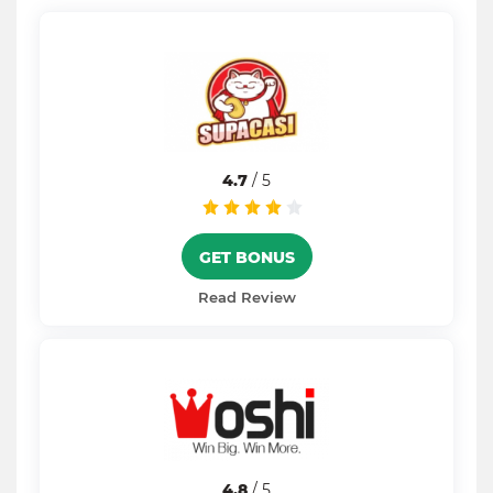
4.7
/ 5
GET BONUS
Read Review
4.8
/ 5