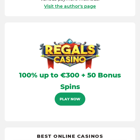
Visit the author's page
100% up to €300 + 50 Bonus
Spins
PLAY NOW
BEST ONLINE CASINOS