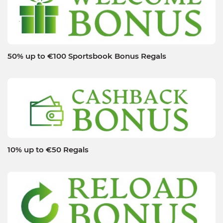
50% up to €100 Sportsbook Bonus Regals
10% up to €50 Regals