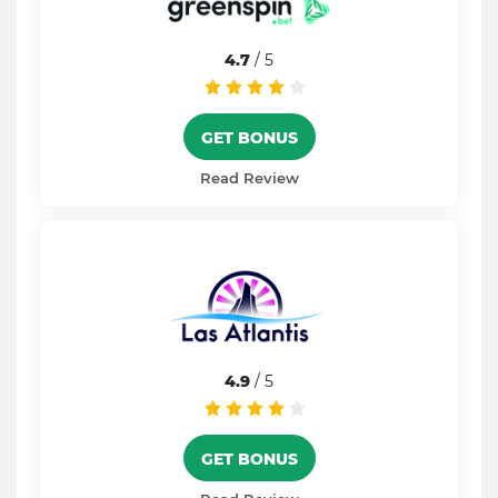
4.7
/ 5
GET BONUS
Read Review
4.9
/ 5
GET BONUS