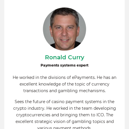
Ronald Curry
Payments systems expert
He worked in the divisions of ePayments. He has an
excellent knowledge of the topic of currency
transactions and gambling mechanisms.
Sees the future of casino payment systems in the
crypto industry. He worked in the team developing
cryptocurrencies and bringing them to ICO. The
excellent strategic vision of gambling topics and
various payment methods.