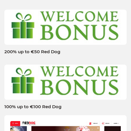
200% up to €50 Red Dog
100% up to €100 Red Dog