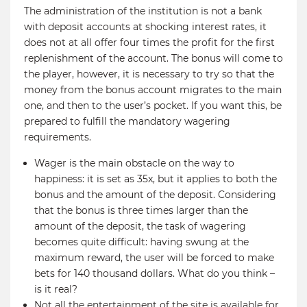
The administration of the institution is not a bank
with deposit accounts at shocking interest rates, it
does not at all offer four times the profit for the first
replenishment of the account. The bonus will come to
the player, however, it is necessary to try so that the
money from the bonus account migrates to the main
one, and then to the user’s pocket. If you want this, be
prepared to fulfill the mandatory wagering
requirements.
Wager is the main obstacle on the way to
happiness: it is set as 35x, but it applies to both the
bonus and the amount of the deposit. Considering
that the bonus is three times larger than the
amount of the deposit, the task of wagering
becomes quite difficult: having swung at the
maximum reward, the user will be forced to make
bets for 140 thousand dollars. What do you think –
is it real?
Not all the entertainment of the site is available for