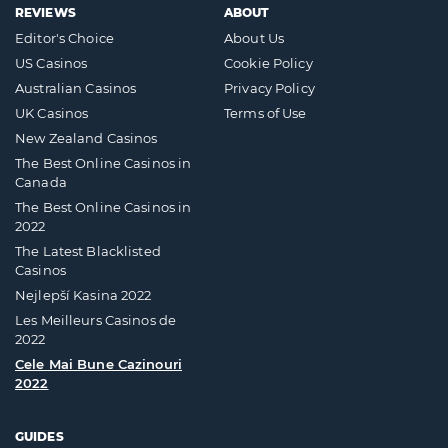
REVIEWS
ABOUT
Editor's Choice
About Us
US Casinos
Cookie Policy
Australian Casinos
Privacy Policy
UK Casinos
Terms of Use
New Zealand Casinos
The Best Online Casinos in
Canada
The Best Online Casinos in
2022
The Latest Blacklisted
Casinos
Nejlepší Kasina 2022
Les Meilleurs Casinos de
2022
Cele Mai Bune Cazinouri
2022
GUIDES