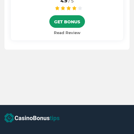
4.9
/ 5
GET BONUS
Read Review