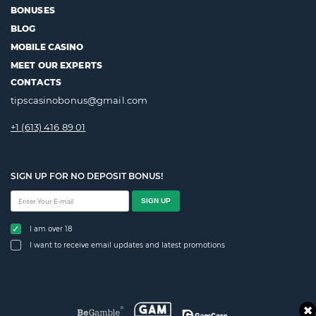
BONUSES
BLOG
MOBILE CASINO
MEET OUR EXPERTS
CONTACTS
tipscasinobonus@gmail.com
+1 (613) 416 89 01
SIGN UP FOR NO DEPOSIT BONUS!
SIGN UP
I am over 18
I want to receive email updates and latest promotions