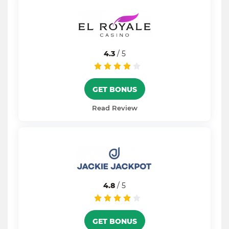
4.3
/ 5
GET BONUS
Read Review
4.8
/ 5
GET BONUS