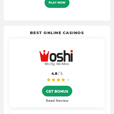
PLAY NOW
BEST ONLINE CASINOS
4.8
/ 5
GET BONUS
Read Review