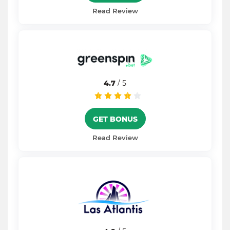
Read Review
4.7
/ 5
GET BONUS
Read Review