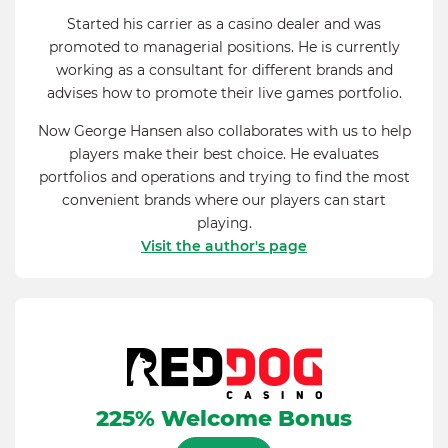
Started his carrier as a casino dealer and was
promoted to managerial positions. He is currently
working as a consultant for different brands and
advises how to promote their live games portfolio.
Now George Hansen also collaborates with us to help
players make their best choice. He evaluates
portfolios and operations and trying to find the most
convenient brands where our players can start
playing.
Visit the author's page
225% Welcome Bonus