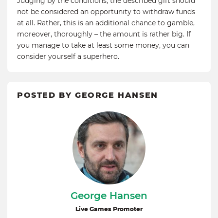
Judging by the conditions, the described gift should
not be considered an opportunity to withdraw funds
at all. Rather, this is an additional chance to gamble,
moreover, thoroughly – the amount is rather big. If
you manage to take at least some money, you can
consider yourself a superhero.
POSTED BY GEORGE HANSEN
George Hansen
Live Games Promoter