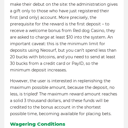
make their debut on the site: the administration gives
a gift only to those who have just registered their
first (and only) account. More precisely, the
prerequisite for the reward is the first deposit – to
receive a welcome bonus from Red dog Casino, they
are asked to charge at least $10 into the system. An
important caveat: this is the minimum limit for
deposits using Neosurf, but you can’t spend less than
20 bucks with bitcoins, and you need to send at least
30 bucks from a credit card or PayID, so the
minimum deposit increases.
However, the user is interested in replenishing the
maximum possible amount, because the deposit, no
less, is tripled! The maximum reward amount reaches
a solid 3 thousand dollars, and these funds will be
credited to the bonus account in the shortest
possible time, becoming available for placing bets.
Wagering Conditions