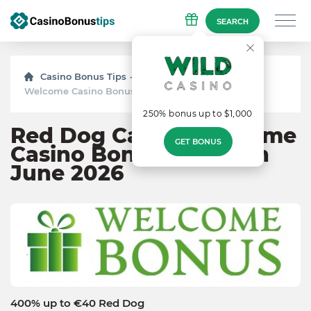
SEARCH
Casino Bonus Tips
Bonuses
Red Dog
Welcome Casino Bonus
250% bonus up to $1,000
Red Dog Casino Welcome
GET BONUS
Casino Bonus Codes on
June 2026
400% up to €40 Red Dog