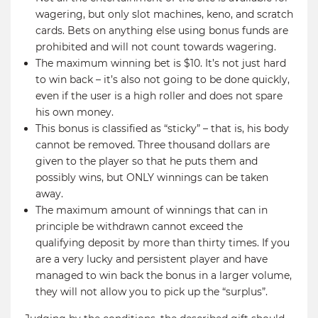
wagering, but only slot machines, keno, and scratch
cards. Bets on anything else using bonus funds are
prohibited and will not count towards wagering.
The maximum winning bet is $10. It’s not just hard
to win back – it’s also not going to be done quickly,
even if the user is a high roller and does not spare
his own money.
This bonus is classified as “sticky” – that is, his body
cannot be removed. Three thousand dollars are
given to the player so that he puts them and
possibly wins, but ONLY winnings can be taken
away.
The maximum amount of winnings that can in
principle be withdrawn cannot exceed the
qualifying deposit by more than thirty times. If you
are a very lucky and persistent player and have
managed to win back the bonus in a larger volume,
they will not allow you to pick up the “surplus”.