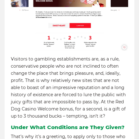
Visitors to gambling establishments are, as a rule,
conservative people who are not inclined to often
change the place that brings pleasure, and, ideally,
profit. That is why relatively new sites that are not
able to boast of an impressive reputation and a long
history of existence are forced to lure the public with
juicy gifts that are impossible to pass by. At the Red
Dog Casino Welcome bonus, for a second, is a gift of
up to 3 thousand bucks – tempting, isn’t it?
Under What Conditions are They Given?
That’s why it’s a greeting, to apply only to those who