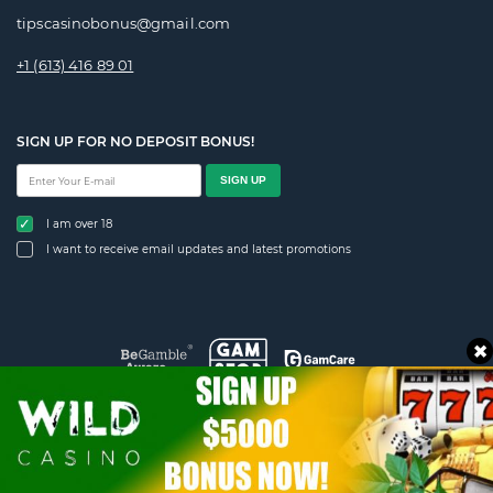
tipscasinobonus@gmail.com
+1 (613) 416 89 01
SIGN UP FOR NO DEPOSIT BONUS!
SIGN UP
I am over 18
I want to receive email updates and latest promotions
GPWA Verification
© 2026 - CASINO BONUS TIPS