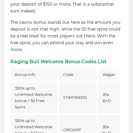
your deposit of $150 or more. That is a substantial
sum indeed.
The casino bonus stands out here as the amount you
deposit is not that high, while the 50 free spins could
be a real blast for most players out there. With the
free spins, you can extend your stay and win even
more.
Raging Bull Welcome Bonus Codes List
Bonus Info
Code
Wager
350% up to
Unlimited Welcome
30x
STARTER350
bonus + 50 Free
B+D
Spins
330% up to
Unlimited Welcome
30x
GRGWXP