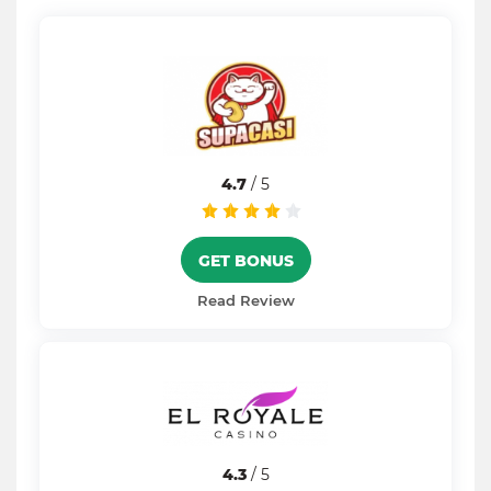
4.7
/ 5
GET BONUS
Read Review
4.3
/ 5