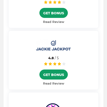
GET BONUS
Read Review
4.8
/ 5
GET BONUS
Read Review