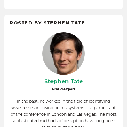
POSTED BY STEPHEN TATE
Stephen Tate
Fraud expert
In the past, he worked in the field of identifying
weaknesses in casino bonus systems — a participant
of the conference in London and Las Vegas. The most
sophisticated methods of deception have long been