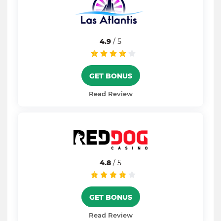
4.9
/ 5
GET BONUS
Read Review
4.8
/ 5
GET BONUS
Read Review