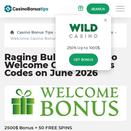
SEARCH
Casino Bonus Tips
Bonuses
Raging Bull Slots
Welcome Casino Bonus
250% Up to 1000$
Raging Bull Slots Casino
GET BONUS
Welcome Casino Bonus
Codes on June 2026
2500$ Bonus + 50 FREE SPINS