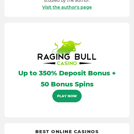
studied by the author.
Visit the author's page
Up to 350% Deposit Bonus +
50 Bonus Spins
PLAY NOW
BEST ONLINE CASINOS