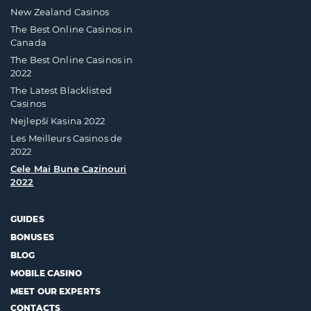
New Zealand Casinos
The Best Online Casinos in
Canada
The Best Online Casinos in
2022
The Latest Blacklisted
Casinos
Nejlepší Kasina 2022
Les Meilleurs Casinos de
2022
Cele Mai Bune Cazinouri
2022
GUIDES
BONUSES
BLOG
MOBILE CASINO
MEET OUR EXPERTS
CONTACTS