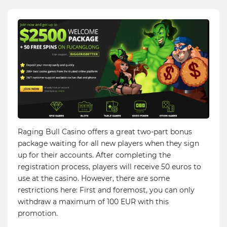
Raging Bull Casino offers a great two-part bonus
package waiting for all new players when they sign
up for their accounts. After completing the
registration process, players will receive 50 euros to
use at the casino. However, there are some
restrictions here: First and foremost, you can only
withdraw a maximum of 100 EUR with this
promotion.