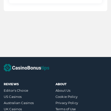
REVIEWS
ABOUT
Editor's Choice
About Us
US Casinos
Cookie Policy
Australian Casinos
Privacy Policy
UK Casinos
Terms of Use