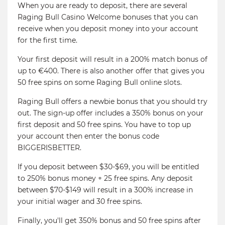
When you are ready to deposit, there are several
Raging Bull Casino Welcome bonuses that you can
receive when you deposit money into your account
for the first time.
Your first deposit will result in a 200% match bonus of
up to €400. There is also another offer that gives you
50 free spins on some Raging Bull online slots.
Raging Bull offers a newbie bonus that you should try
out. The sign-up offer includes a 350% bonus on your
first deposit and 50 free spins. You have to top up
your account then enter the bonus code
BIGGERISBETTER.
If you deposit between $30-$69, you will be entitled
to 250% bonus money + 25 free spins. Any deposit
between $70-$149 will result in a 300% increase in
your initial wager and 30 free spins.
Finally, you'll get 350% bonus and 50 free spins after