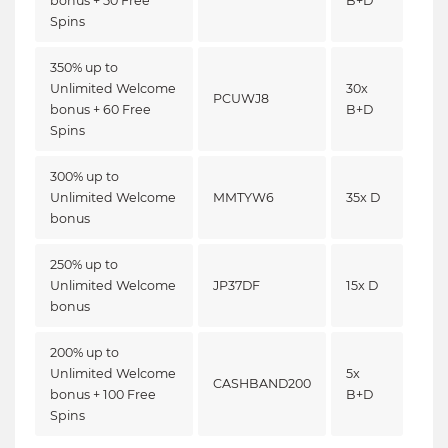
bonus + 50 Free
B+D
Spins
350% up to
Unlimited Welcome
30x
PCUWJ8
bonus + 60 Free
B+D
Spins
300% up to
Unlimited Welcome
MMTYW6
35x D
bonus
250% up to
Unlimited Welcome
JP37DF
15x D
bonus
200% up to
Unlimited Welcome
5x
CASHBAND200
bonus + 100 Free
B+D
Spins