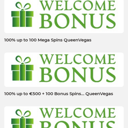
100% up to 100 Mega Spins QueenVegas
100% up to €500 + 100 Bonus Spins… QueenVegas