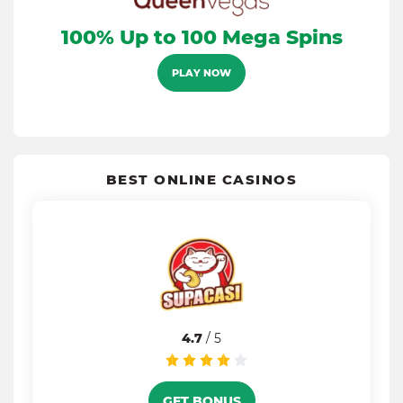
100% Up to 100 Mega Spins
PLAY NOW
BEST ONLINE CASINOS
4.7
/ 5
GET BONUS