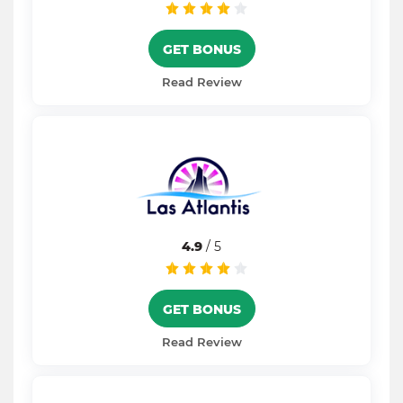
GET BONUS
Read Review
4.9
/ 5
GET BONUS
Read Review