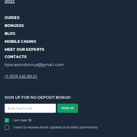
2022
GUIDES
BONUSES
BLOG
MOBILE CASINO
MEET OUR EXPERTS
CONTACTS
tipscasinobonus@gmail.com
+1 (613) 416 89 01
SIGN UP FOR NO DEPOSIT BONUS!
SIGN UP
I am over 18
I want to receive email updates and latest promotions