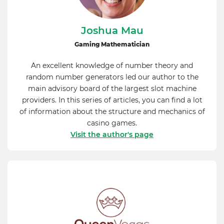
Joshua Mau
Gaming Mathematician
An excellent knowledge of number theory and
random number generators led our author to the
main advisory board of the largest slot machine
providers. In this series of articles, you can find a lot
of information about the structure and mechanics of
casino games.
Visit the author's page