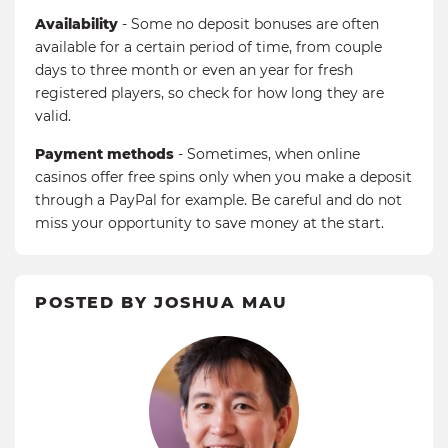
Availability
- Some no deposit bonuses are often
available for a certain period of time, from couple
days to three month or even an year for fresh
registered players, so check for how long they are
valid.
Payment methods
- Sometimes, when online
casinos offer free spins only when you make a deposit
through a PayPal for example. Be careful and do not
miss your opportunity to save money at the start.
POSTED BY JOSHUA MAU