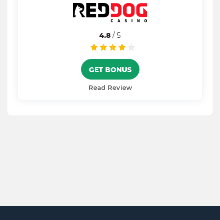
4.8
/ 5
GET BONUS
Read Review