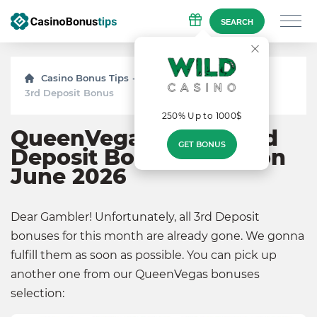
SEARCH
Casino Bonus Tips
Bonuses
QueenVegas
3rd Deposit Bonus
250% Up to 1000$
QueenVegas Casino 3rd
GET BONUS
Deposit Bonus Codes on
June 2026
Dear Gambler! Unfortunately, all 3rd Deposit
bonuses for this month are already gone. We gonna
fulfill them as soon as possible. You can pick up
another one from our QueenVegas bonuses
selection: