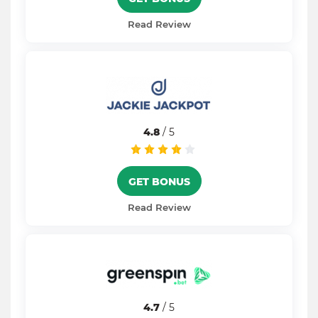
Read Review
4.8
/ 5
GET BONUS
Read Review
4.7
/ 5