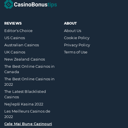
REVIEWS
ABOUT
Editor's Choice
About Us
US Casinos
Cookie Policy
Australian Casinos
Privacy Policy
UK Casinos
Terms of Use
New Zealand Casinos
The Best Online Casinos in
Canada
The Best Online Casinos in
2022
The Latest Blacklisted
Casinos
Nejlepší Kasina 2022
Les Meilleurs Casinos de
2022
Cele Mai Bune Cazinouri