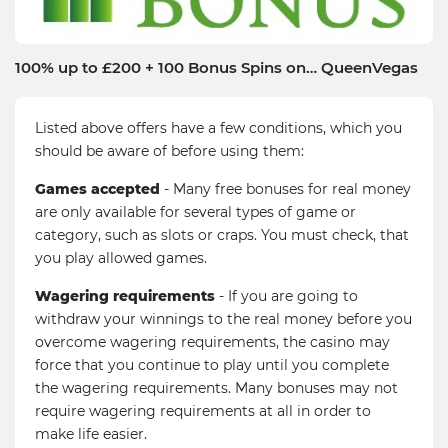
100% up to £200 + 100 Bonus Spins on… QueenVegas
Listed above offers have a few conditions, which you
should be aware of before using them:
Games accepted
- Many free bonuses for real money
are only available for several types of game or
category, such as slots or craps. You must check, that
you play allowed games.
Wagering requirements
- If you are going to
withdraw your winnings to the real money before you
overcome wagering requirements, the casino may
force that you continue to play until you complete
the wagering requirements. Many bonuses may not
require wagering requirements at all in order to
make life easier.