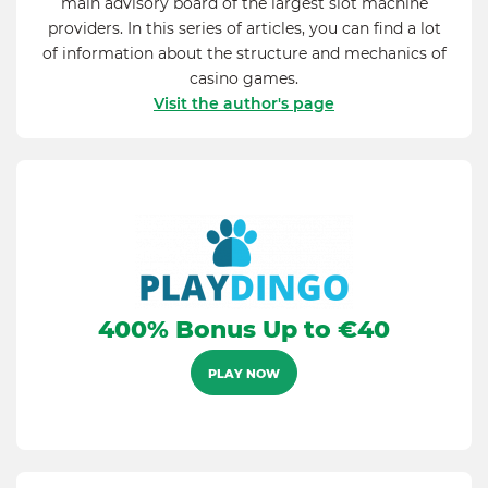
main advisory board of the largest slot machine
providers. In this series of articles, you can find a lot
of information about the structure and mechanics of
casino games.
Visit the author's page
400% Bonus Up to €40
PLAY NOW