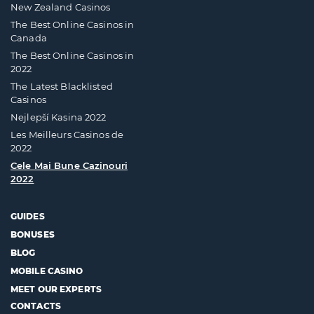
New Zealand Casinos
The Best Online Casinos in
Canada
The Best Online Casinos in
2022
The Latest Blacklisted
Casinos
Nejlepší Kasina 2022
Les Meilleurs Casinos de
2022
Cele Mai Bune Cazinouri
2022
GUIDES
BONUSES
BLOG
MOBILE CASINO
MEET OUR EXPERTS
CONTACTS