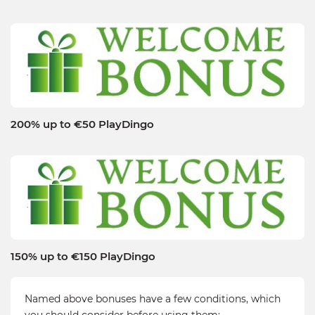
200% up to €50 PlayDingo
150% up to €150 PlayDingo
Named above bonuses have a few conditions, which