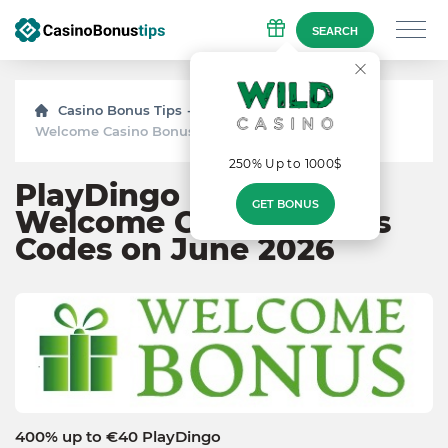
SEARCH
Casino Bonus Tips
Bonuses
PlayDingo
Welcome Casino Bonus
250% Up to 1000$
PlayDingo Casino
GET BONUS
Welcome Casino Bonus
Codes on June 2026
400% up to €40 PlayDingo