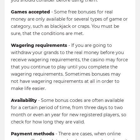
you should consider before using them:
Games accepted
- Some free bonuses for real
money are only available for several types of game or
category, such as blackjack or craps. You must be
sure, that the conditions are met.
Wagering requirements
- If you are going to
withdraw your grands to the real money before you
receive wagering requirements, the casino may force
that you continue to play until you complete the
wagering requirements. Sometimes bonuses may
not have wagering requirements at all in order to
make life easier.
Availability
- Some bonus codes are often available
for a certain period of time, from three days to two
month or even an year for new registered players, so
check for how long they are valid.
Payment methods
- There are cases, when online