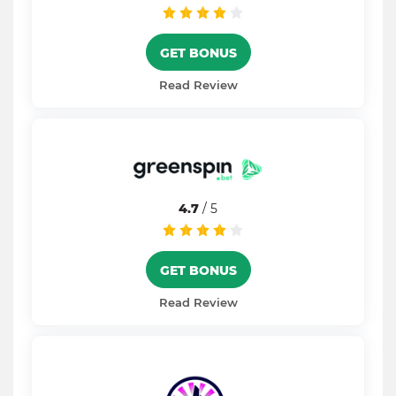
GET BONUS
Read Review
4.7
/ 5
GET BONUS
Read Review