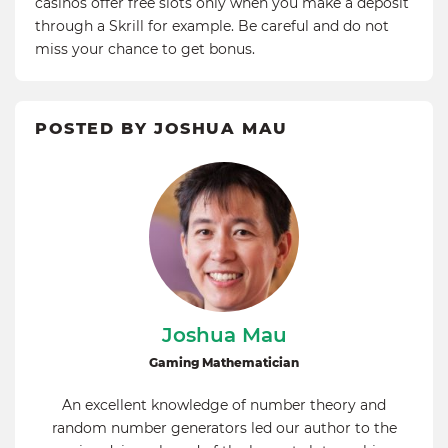
casinos offer free slots only when you make a deposit
through a Skrill for example. Be careful and do not
miss your chance to get bonus.
POSTED BY JOSHUA MAU
Joshua Mau
Gaming Mathematician
An excellent knowledge of number theory and
random number generators led our author to the