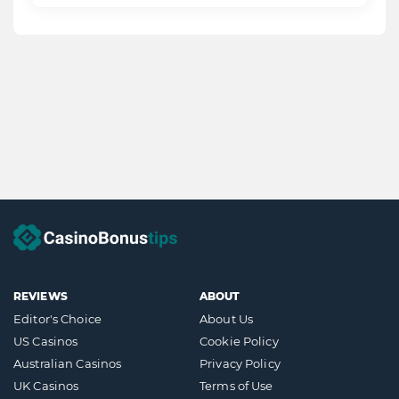
REVIEWS
ABOUT
Editor's Choice
About Us
US Casinos
Cookie Policy
Australian Casinos
Privacy Policy
UK Casinos
Terms of Use