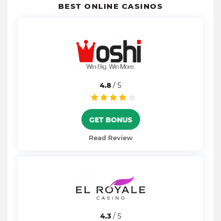
BEST ONLINE CASINOS
4.8
/ 5
GET BONUS
Read Review
4.3
/ 5