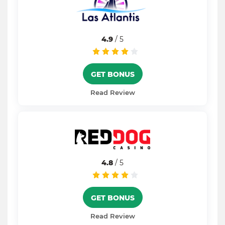
4.9
/ 5
GET BONUS
Read Review
4.8
/ 5
GET BONUS
Read Review