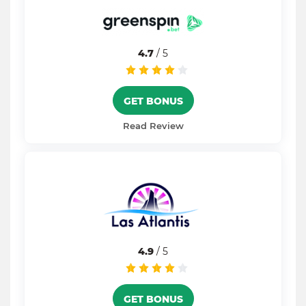
4.7
/ 5
GET BONUS
Read Review
4.9
/ 5
GET BONUS