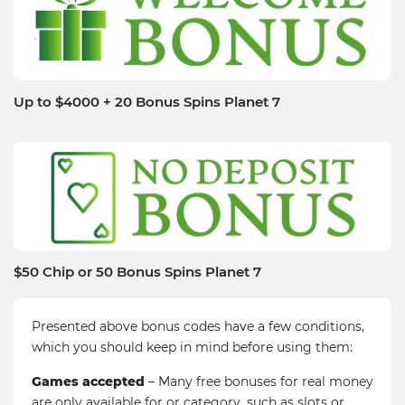
Up to $4000 + 20 Bonus Spins Planet 7
$50 Chip or 50 Bonus Spins Planet 7
Presented above bonus codes have a few conditions,
which you should keep in mind before using them:
Games accepted
– Many free bonuses for real money
are only available for or category, such as slots or