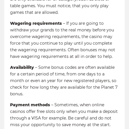
table games. You must notice, that you only play
games that are allowed.
Wagering requirements
– If you are going to
withdraw your grands to the real money before you
overcome wagering requirements, the casino may
force that you continue to play until you complete
the wagering requirements. Often bonuses may not
have wagering requirements at all in order to help.
Availability
– Some bonus codes are often available
for a certain period of time, from one days to a
month or even an year for new registered players, so
check for how long they are available for the Planet 7
bonus.
Payment methods
– Sometimes, when online
casinos offer free slots only when you make a deposit
through a VISA for example. Be careful and do not
miss your opportunity to save money at the start.