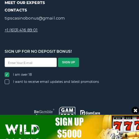
MEET OUR EXPERTS
CONTACTS
tipscasinobonus@gmail.com
+1 (613) 416 89 01
SIGN UP FOR NO DEPOSIT BONUS!
SIGN UP
I am over 18
I want to receive email updates and latest promotions
GPWA Verification