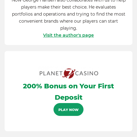
Now George Hansen also collaborates with us to help
players make their best choice. He evaluates
portfolios and operations and trying to find the most
convenient brands where our players can start
playing.
Visit the author's page
200% Bonus on Your First
Deposit
PLAY NOW