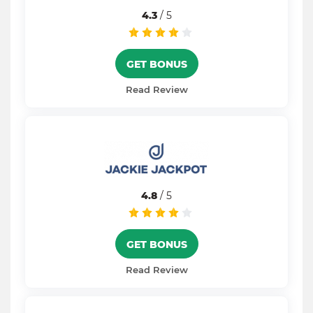
4.3
/ 5
GET BONUS
Read Review
4.8
/ 5
GET BONUS
Read Review