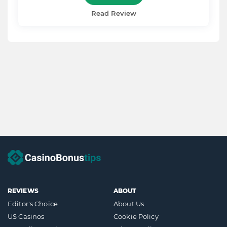
Read Review
REVIEWS
ABOUT
Editor's Choice
About Us
US Casinos
Cookie Policy