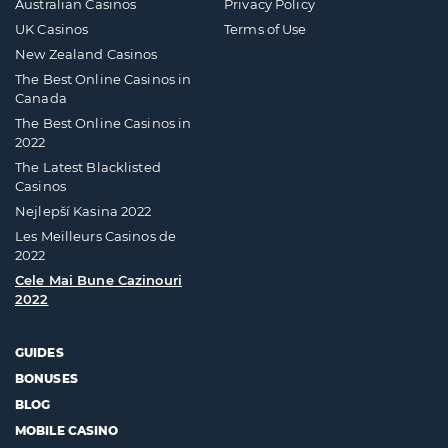
Australian Casinos
Privacy Policy
UK Casinos
Terms of Use
New Zealand Casinos
The Best Online Casinos in
Canada
The Best Online Casinos in
2022
The Latest Blacklisted
Casinos
Nejlepší Kasina 2022
Les Meilleurs Casinos de
2022
Cele Mai Bune Cazinouri
2022
GUIDES
BONUSES
BLOG
MOBILE CASINO