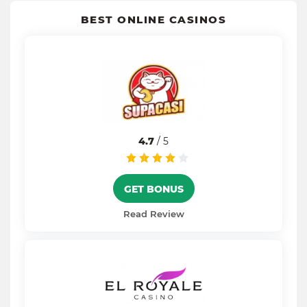
BEST ONLINE CASINOS
4.7
/ 5
GET BONUS
Read Review