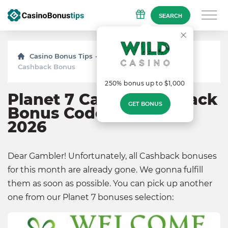
SEARCH
Casino Bonus Tips
Bonuses
Planet 7
Cashback Bonus
250% bonus up to $1,000
Planet 7 Casino Cashback
GET BONUS
Bonus Codes on June
2026
Dear Gambler! Unfortunately, all Cashback bonuses
for this month are already gone. We gonna fulfill
them as soon as possible. You can pick up another
one from our Planet 7 bonuses selection: