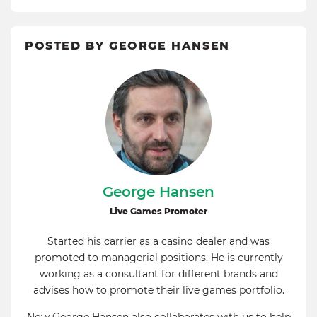
POSTED BY GEORGE HANSEN
George Hansen
Live Games Promoter
Started his carrier as a casino dealer and was
promoted to managerial positions. He is currently
working as a consultant for different brands and
advises how to promote their live games portfolio.