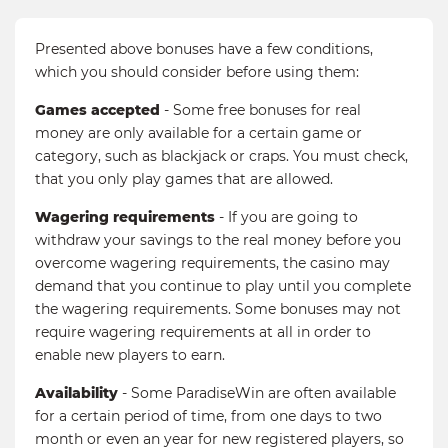
Presented above bonuses have a few conditions,
which you should consider before using them:
Games accepted
- Some free bonuses for real
money are only available for a certain game or
category, such as blackjack or craps. You must check,
that you only play games that are allowed.
Wagering requirements
- If you are going to
withdraw your savings to the real money before you
overcome wagering requirements, the casino may
demand that you continue to play until you complete
the wagering requirements. Some bonuses may not
require wagering requirements at all in order to
enable new players to earn.
Availability
- Some ParadiseWin are often available
for a certain period of time, from one days to two
month or even an year for new registered players, so