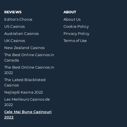
REVIEWS
ABOUT
Editor's Choice
About Us
US Casinos
Cookie Policy
Australian Casinos
Privacy Policy
UK Casinos
Terms of Use
New Zealand Casinos
The Best Online Casinos in
Canada
The Best Online Casinos in
2022
The Latest Blacklisted
Casinos
Nejlepší Kasina 2022
Les Meilleurs Casinos de
2022
Cele Mai Bune Cazinouri
2022