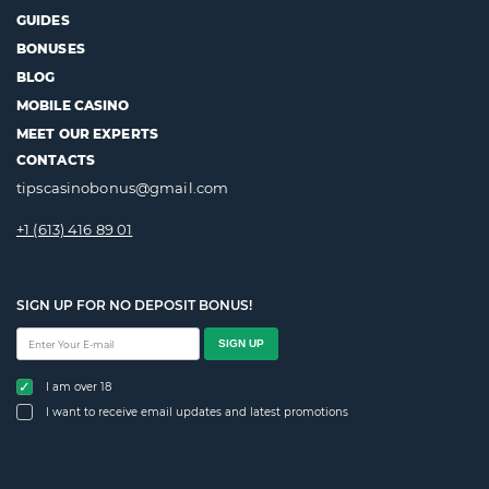
GUIDES
BONUSES
BLOG
MOBILE CASINO
MEET OUR EXPERTS
CONTACTS
tipscasinobonus@gmail.com
+1 (613) 416 89 01
SIGN UP FOR NO DEPOSIT BONUS!
SIGN UP
I am over 18
I want to receive email updates and latest promotions