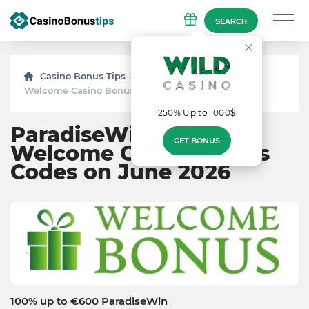
SEARCH
Casino Bonus Tips
Bonuses
ParadiseWin
Welcome Casino Bonus
250% Up to 1000$
ParadiseWin Casino
GET BONUS
Welcome Casino Bonus
Codes on June 2026
100% up to €600 ParadiseWin