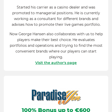
Started his carrier as a casino dealer and was
promoted to managerial positions. He is currently
working as a consultant for different brands and
advises how to promote their live games portfolio.
Now George Hansen also collaborates with us to help
players make their best choice. He evaluates
portfolios and operations and trying to find the most
convenient brands where our players can start
playing.
Visit the author's page
100% Bonus up to €600