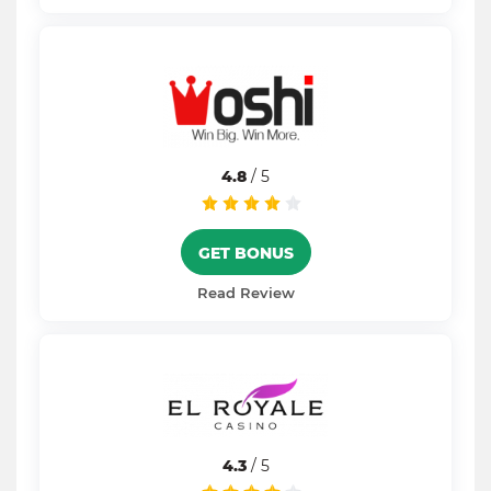
4.8
/ 5
GET BONUS
Read Review
4.3
/ 5