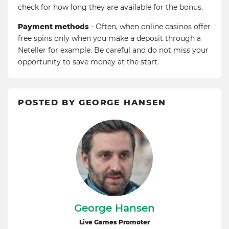
check for how long they are available for the bonus.
Payment methods
- Often, when online casinos offer
free spins only when you make a deposit through a
Neteller for example. Be careful and do not miss your
opportunity to save money at the start.
POSTED BY GEORGE HANSEN
George Hansen
Live Games Promoter