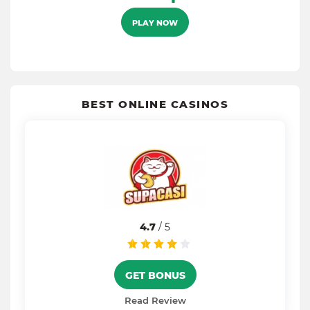
PLAY NOW
BEST ONLINE CASINOS
4.7
/ 5
GET BONUS
Read Review