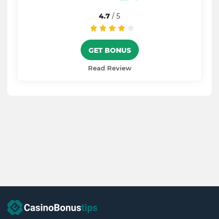
4.7
/ 5
GET BONUS
Read Review