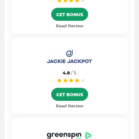
GET BONUS
Read Review
4.8
/ 5
GET BONUS
Read Review