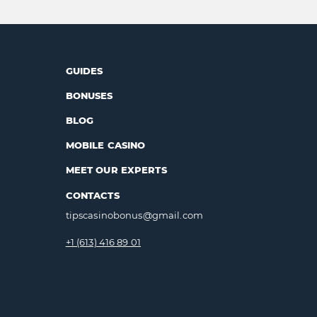
GUIDES
BONUSES
BLOG
MOBILE CASINO
MEET OUR EXPERTS
CONTACTS
tipscasinobonus@gmail.com
+1 (613) 416 89 01