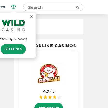
OTS
t
250% Up to 1000$
BEST ONLINE CASINOS
GET BONUS
4.7
/ 5