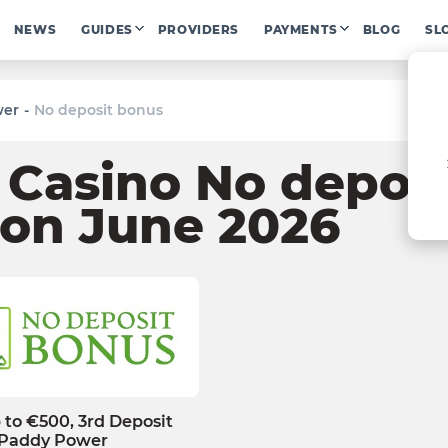
NEWS
GUIDES
PROVIDERS
PAYMENTS
BLOG
SL
wer
No deposit bonus
Casino No deposi
on June 2026
 to €500, 3rd Deposit
 Paddy Power