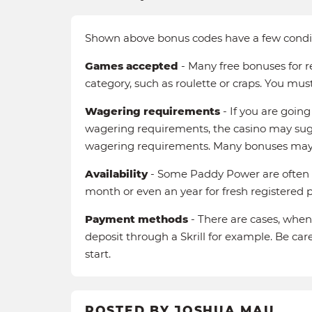
Shown above bonus codes have a few condit
Games accepted
- Many free bonuses for r
category, such as roulette or craps. You mu
Wagering requirements
- If you are goin
wagering requirements, the casino may sugg
wagering requirements. Many bonuses may no
Availability
- Some Paddy Power are often av
month or even an year for fresh registered p
Payment methods
- There are cases, when
deposit through a Skrill for example. Be ca
start.
POSTED BY JOSHUA MAU