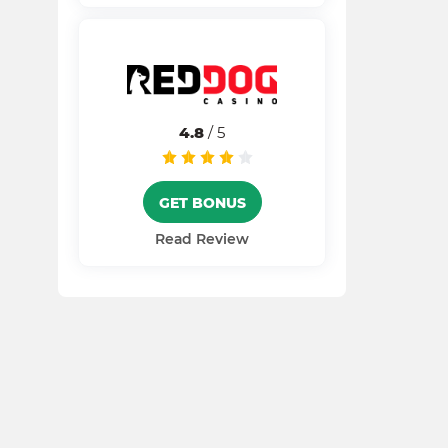
4.8
/ 5
GET BONUS
Read Review