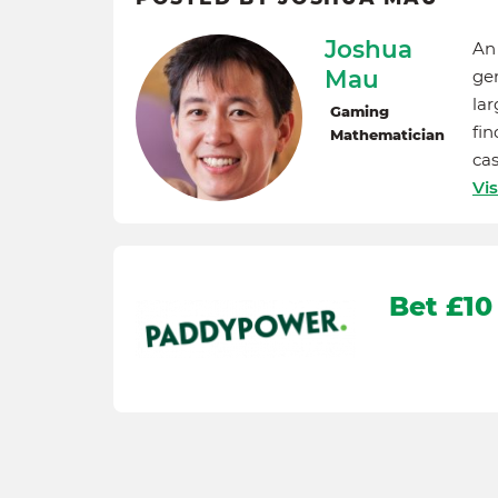
Joshua
An
Mau
gen
lar
Gaming
fin
Mathematician
ca
Vis
Bet £10