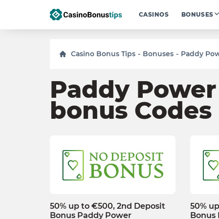
CASINOS
BONUSES
Casino Bonus Tips
Bonuses
Paddy Po
Paddy Power 
bonus Codes 
50% up to €500, 2nd Deposit
50% up
Bonus Paddy Power
Bonus