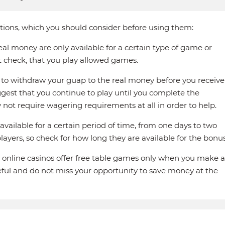
ions, which you should consider before using them:
eal money are only available for a certain type of game or
st check, that you play allowed games.
g to withdraw your guap to the real money before you receive
est that you continue to play until you complete the
t require wagering requirements at all in order to help.
ailable for a certain period of time, from one days to two
layers, so check for how long they are available for the bonus
 online casinos offer free table games only when you make a
reful and do not miss your opportunity to save money at the