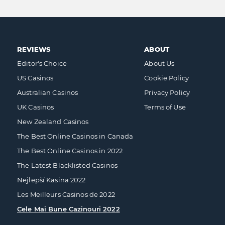
REVIEWS
ABOUT
Editor's Choice
About Us
US Casinos
Cookie Policy
Australian Casinos
Privacy Policy
UK Casinos
Terms of Use
New Zealand Casinos
The Best Online Casinos in Canada
The Best Online Casinos in 2022
The Latest Blacklisted Casinos
Nejlepší Kasina 2022
Les Meilleurs Casinos de 2022
Cele Mai Bune Cazinouri 2022