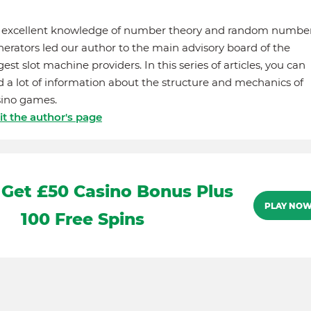
 excellent knowledge of number theory and random numbe
erators led our author to the main advisory board of the
gest slot machine providers. In this series of articles, you can
d a lot of information about the structure and mechanics of
sino games.
it the author's page
 Get £50 Casino Bonus Plus
PLAY NO
100 Free Spins