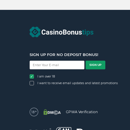
SIGN UP FOR NO DEPOSIT BONUS!
SIGN UP
I am over 18
I want to receive email updates and latest promotions
GPWA Verification