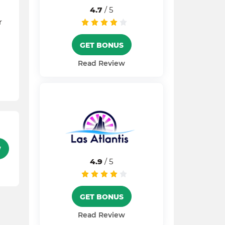
4.7
/ 5
r
GET BONUS
Read Review
W
4.9
/ 5
GET BONUS
Read Review