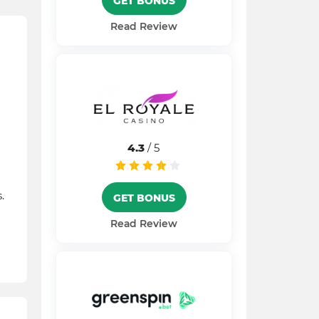
GET BONUS
Read Review
4.3
/ 5
.
GET BONUS
Read Review