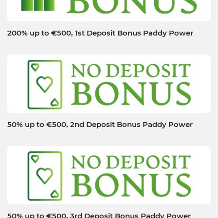
200% up to €500, 1st Deposit Bonus Paddy Power
50% up to €500, 2nd Deposit Bonus Paddy Power
50% up to €500, 3rd Deposit Bonus Paddy Power