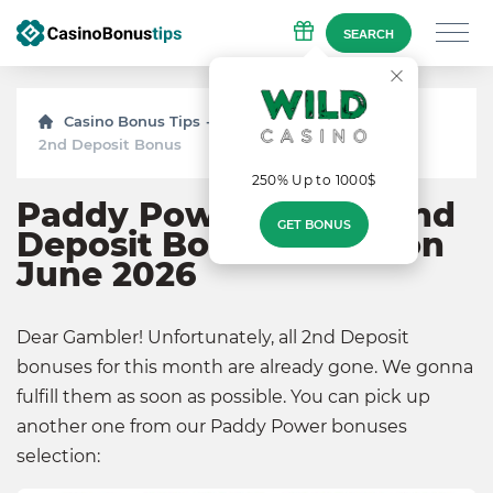
SEARCH
Casino Bonus Tips
Bonuses
Paddy Power
2nd Deposit Bonus
250% Up to 1000$
Paddy Power Casino 2nd
GET BONUS
Deposit Bonus Codes on
June 2026
Dear Gambler! Unfortunately, all 2nd Deposit
bonuses for this month are already gone. We gonna
fulfill them as soon as possible. You can pick up
another one from our Paddy Power bonuses
selection: