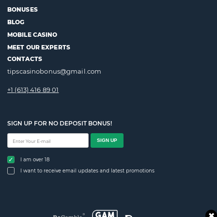
BONUSES
BLOG
MOBILE CASINO
MEET OUR EXPERTS
CONTACTS
tipscasinobonus@gmail.com
+1 (613) 416 89 01
SIGN UP FOR NO DEPOSIT BONUS!
SIGN UP
I am over 18
I want to receive email updates and latest promotions