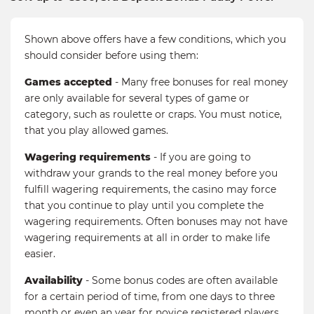
Shown above offers have a few conditions, which you
should consider before using them:
Games accepted
- Many free bonuses for real money
are only available for several types of game or
category, such as roulette or craps. You must notice,
that you play allowed games.
Wagering requirements
- If you are going to
withdraw your grands to the real money before you
fulfill wagering requirements, the casino may force
that you continue to play until you complete the
wagering requirements. Often bonuses may not have
wagering requirements at all in order to make life
easier.
Availability
- Some bonus codes are often available
for a certain period of time, from one days to three
month or even an year for novice registered players,