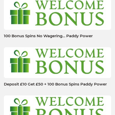
100 Bonus Spins No Wagering… Paddy Power
Deposit £10 Get £50 + 100 Bonus Spins Paddy Power