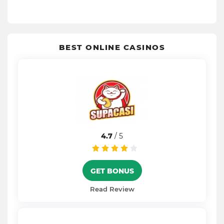
BEST ONLINE CASINOS
4.7
/ 5
GET BONUS
Read Review