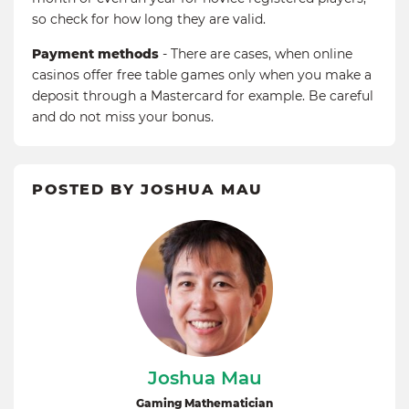
so check for how long they are valid.
Payment methods
- There are cases, when online
casinos offer free table games only when you make a
deposit through a Mastercard for example. Be careful
and do not miss your bonus.
POSTED BY JOSHUA MAU
Joshua Mau
Gaming Mathematician