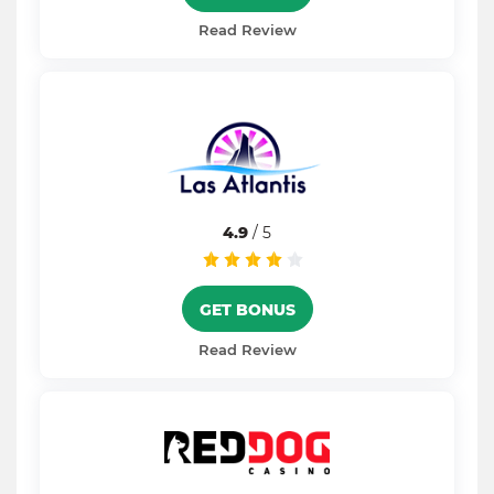
Read Review
4.9
/ 5
GET BONUS
Read Review