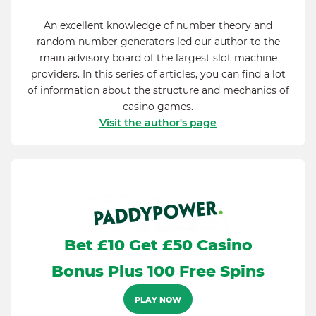
An excellent knowledge of number theory and
random number generators led our author to the
main advisory board of the largest slot machine
providers. In this series of articles, you can find a lot
of information about the structure and mechanics of
casino games.
Visit the author's page
Bet £10 Get £50 Casino
Bonus Plus 100 Free Spins
PLAY NOW