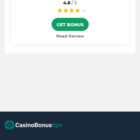
4.8
/ 5
GET BONUS
Read Review