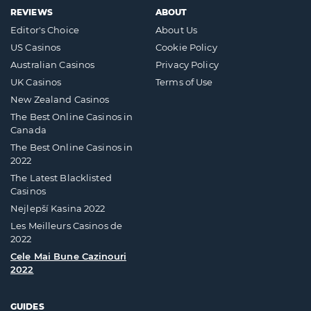
REVIEWS
ABOUT
Editor's Choice
About Us
US Casinos
Cookie Policy
Australian Casinos
Privacy Policy
UK Casinos
Terms of Use
New Zealand Casinos
The Best Online Casinos in
Canada
The Best Online Casinos in
2022
The Latest Blacklisted
Casinos
Nejlepší Kasina 2022
Les Meilleurs Casinos de
2022
Cele Mai Bune Cazinouri
2022
GUIDES