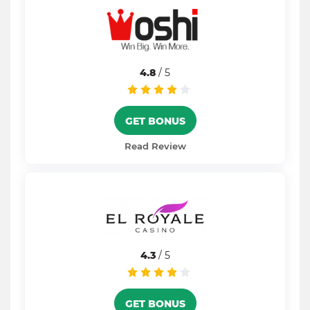
4.8
/ 5
GET BONUS
Read Review
4.3
/ 5
GET BONUS