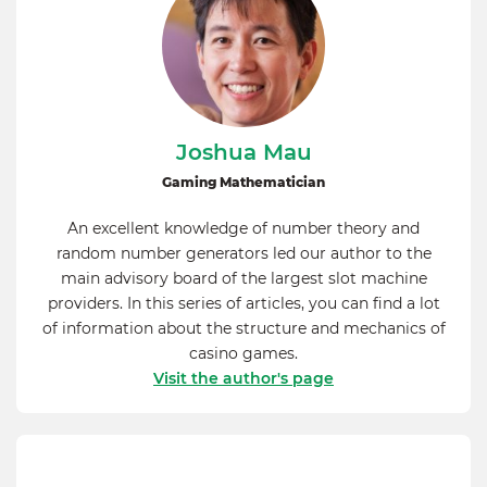
Joshua Mau
Gaming Mathematician
An excellent knowledge of number theory and
random number generators led our author to the
main advisory board of the largest slot machine
providers. In this series of articles, you can find a lot
of information about the structure and mechanics of
casino games.
Visit the author's page