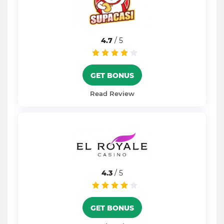
4.7
/ 5
GET BONUS
Read Review
4.3
/ 5
GET BONUS