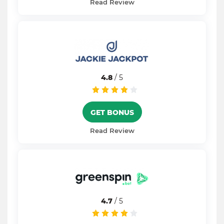
Read Review
4.8
/ 5
GET BONUS
Read Review
4.7
/ 5