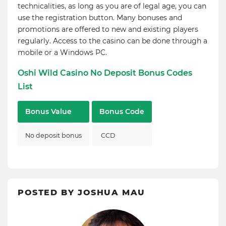
technicalities, as long as you are of legal age, you can
use the registration button. Many bonuses and
promotions are offered to new and existing players
regularly. Access to the casino can be done through a
mobile or a Windows PC.
Oshi Wild Casino No Deposit Bonus Codes
List
Bonus Value
Bonus Code
No deposit bonus
CCD
POSTED BY JOSHUA MAU