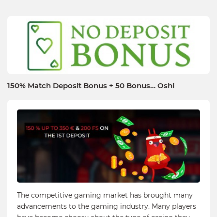
150% Match Deposit Bonus + 50 Bonus… Oshi
The competitive gaming market has brought many
advancements to the gaming industry. Many players