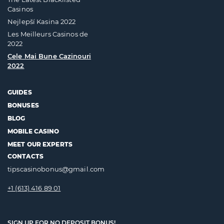
Casinos
Nejlepší Kasina 2022
Les Meilleurs Casinos de
2022
Cele Mai Bune Cazinouri
2022
GUIDES
BONUSES
BLOG
MOBILE CASINO
MEET OUR EXPERTS
CONTACTS
tipscasinobonus@gmail.com
+1 (613) 416 89 01
SIGN UP FOR NO DEPOSIT BONUS!