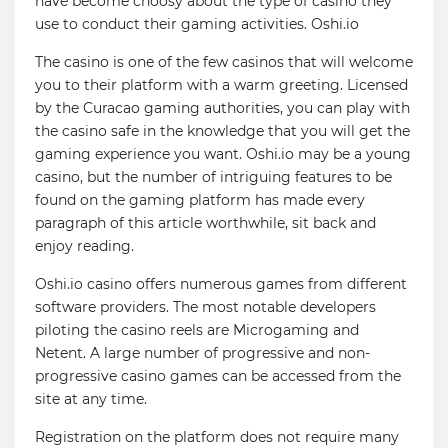
have become choosy about the type of casino they
use to conduct their gaming activities. Oshi.io
The casino is one of the few casinos that will welcome
you to their platform with a warm greeting. Licensed
by the Curacao gaming authorities, you can play with
the casino safe in the knowledge that you will get the
gaming experience you want. Oshi.io may be a young
casino, but the number of intriguing features to be
found on the gaming platform has made every
paragraph of this article worthwhile, sit back and
enjoy reading.
Oshi.io casino offers numerous games from different
software providers. The most notable developers
piloting the casino reels are Microgaming and
Netent. A large number of progressive and non-
progressive casino games can be accessed from the
site at any time.
Registration on the platform does not require many