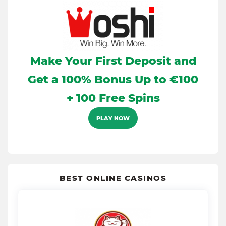
Make Your First Deposit and
Get a 100% Bonus Up to €100
+ 100 Free Spins
PLAY NOW
BEST ONLINE CASINOS