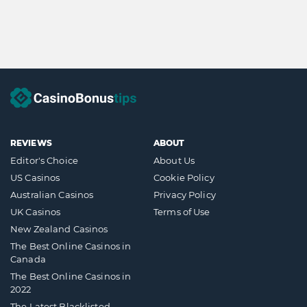
REVIEWS
ABOUT
Editor's Choice
About Us
US Casinos
Cookie Policy
Australian Casinos
Privacy Policy
UK Casinos
Terms of Use
New Zealand Casinos
The Best Online Casinos in
Canada
The Best Online Casinos in
2022
The Latest Blacklisted