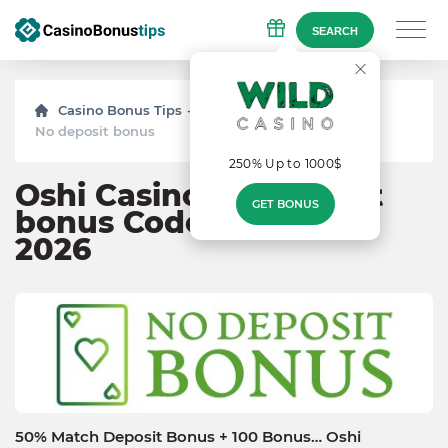
SEARCH
Casino Bonus Tips
Bonuses
Oshi
No deposit bonus
250% Up to 1000$
Oshi Casino No deposit
GET BONUS
bonus Codes on June
2026
50% Match Deposit Bonus + 100 Bonus… Oshi