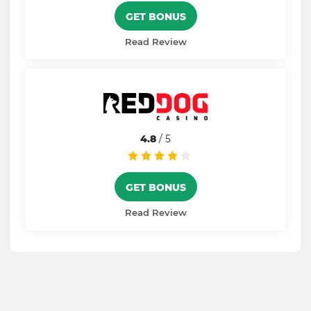
GET BONUS
Read Review
4.8
/ 5
GET BONUS
Read Review