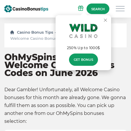
SEARCH
Casino Bonus Tips
Bonuses
OhMySpins
Welcome Casino Bonus
250% Up to 1000$
OhMySpins Casino
GET BONUS
Welcome Casino Bonus
Codes on June 2026
Dear Gambler! Unfortunately, all Welcome Casino
bonuses for this month are already gone. We gonna
fulfill them as soon as possible. You can pick up
another one from our OhMySpins bonuses
selection: