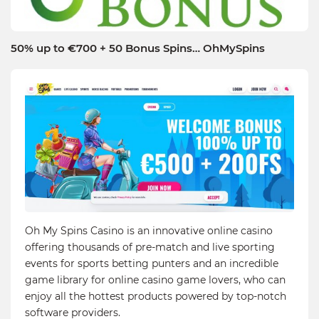
50% up to €700 + 50 Bonus Spins… OhMySpins
Oh My Spins Casino is an innovative online casino
offering thousands of pre-match and live sporting
events for sports betting punters and an incredible
game library for online casino game lovers, who can
enjoy all the hottest products powered by top-notch
software providers.