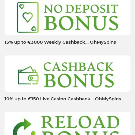
15% up to €3000 Weekly Cashback… OhMySpins
10% up to €150 Live Casino Cashback… OhMySpins