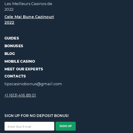
Les Meilleurs Casinos de
2022
Cele Mai Bune Cazinouri
2022
GUIDES
BONUSES
BLOG
MOBILE CASINO
MEET OUR EXPERTS
CONTACTS
tipscasinobonus@gmail.com
+1 (613) 416 89 01
SIGN UP FOR NO DEPOSIT BONUS!
SIGN UP