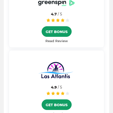
4.7
/ 5
GET BONUS
Read Review
4.9
/ 5
GET BONUS