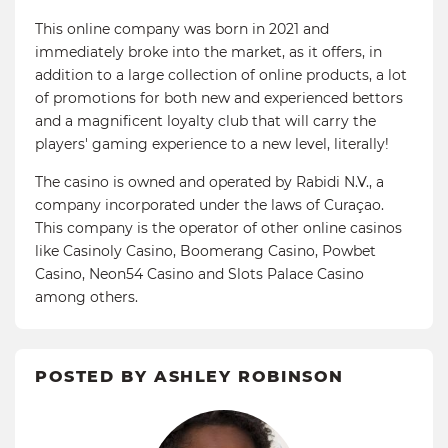
This online company was born in 2021 and
immediately broke into the market, as it offers, in
addition to a large collection of online products, a lot
of promotions for both new and experienced bettors
and a magnificent loyalty club that will carry the
players' gaming experience to a new level, literally!
The casino is owned and operated by Rabidi N.V., a
company incorporated under the laws of Curaçao.
This company is the operator of other online casinos
like Casinoly Casino, Boomerang Casino, Powbet
Casino, Neon54 Casino and Slots Palace Casino
among others.
POSTED BY ASHLEY ROBINSON