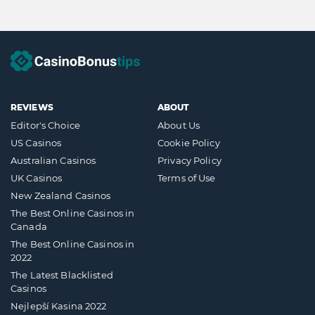
REVIEWS
ABOUT
Editor's Choice
About Us
US Casinos
Cookie Policy
Australian Casinos
Privacy Policy
UK Casinos
Terms of Use
New Zealand Casinos
The Best Online Casinos in
Canada
The Best Online Casinos in
2022
The Latest Blacklisted
Casinos
Nejlepší Kasina 2022