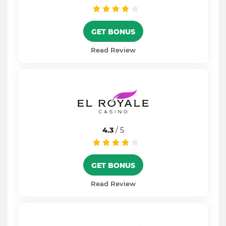
GET BONUS
Read Review
4.3
/ 5
GET BONUS
Read Review