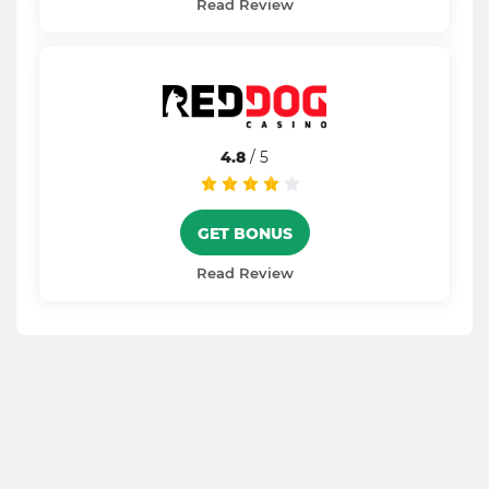
Read Review
4.8
/ 5
GET BONUS
Read Review