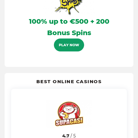
100% up to €500 + 200
Bonus Spins
PLAY NOW
BEST ONLINE CASINOS
4.7
/ 5