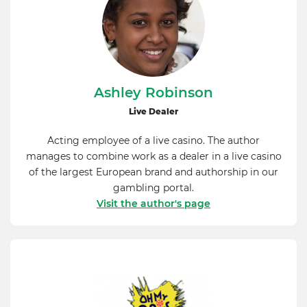
Ashley Robinson
Live Dealer
Acting employee of a live casino. The author
manages to combine work as a dealer in a live casino
of the largest European brand and authorship in our
gambling portal.
Visit the author's page