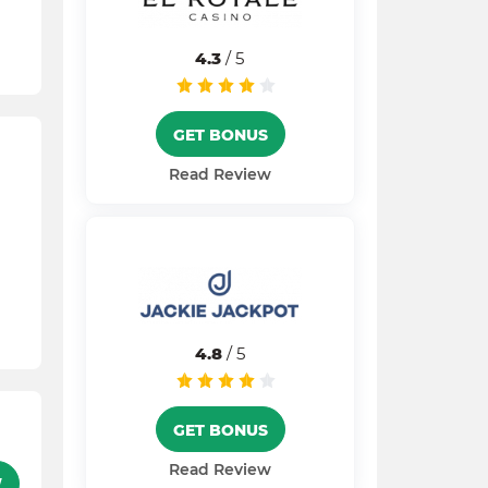
4.3
/ 5
GET BONUS
Read Review
4.8
/ 5
GET BONUS
Read Review
W