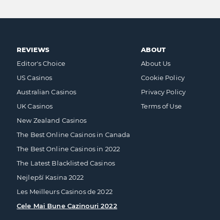
REVIEWS
ABOUT
Editor's Choice
About Us
US Casinos
Cookie Policy
Australian Casinos
Privacy Policy
UK Casinos
Terms of Use
New Zealand Casinos
The Best Online Casinos in Canada
The Best Online Casinos in 2022
The Latest Blacklisted Casinos
Nejlepší Kasina 2022
Les Meilleurs Casinos de 2022
Cele Mai Bune Cazinouri 2022