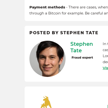
Payment methods
- There are cases, when
through a Bitcoin for example. Be careful a
POSTED BY STEPHEN TATE
Stephen
In 
Tate
ca
Lo
Fraud expert
de
Vis