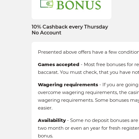
10% Cashback every Thursday
No Account
Presented above offers have a few conditio
Games accepted
- Most free bonuses for re
baccarat. You must check, that you have not
Wagering requirements
- If you are goin
overcome wagering requirements, the casino
wagering requirements. Some bonuses may n
easier.
Availability
- Some no deposit bonuses are o
two month or even an year for fresh register
bonus.