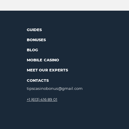
GUIDES
BONUSES
BLOG
MOBILE CASINO
MEET OUR EXPERTS
CONTACTS
tipscasinobonus@gmail.com
+1 (613) 416 89 01