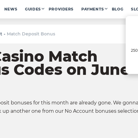
NEWS
GUIDES
PROVIDERS
PAYMENTS
BLOG
SL
t
Match Deposit Bonus
asino Match
250
s Codes on June
posit bonuses for this month are already gone. We gonn
ick up another one from our No Account bonuses selectio