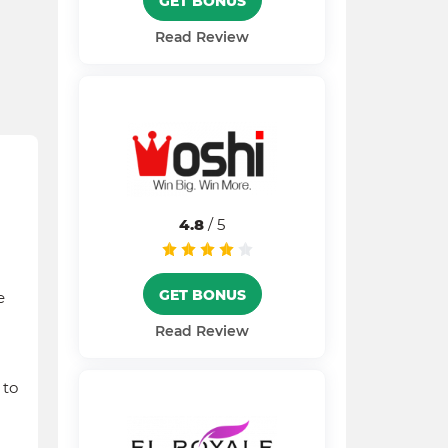
GET BONUS
Read Review
4.8
/ 5
GET BONUS
e
Read Review
 to