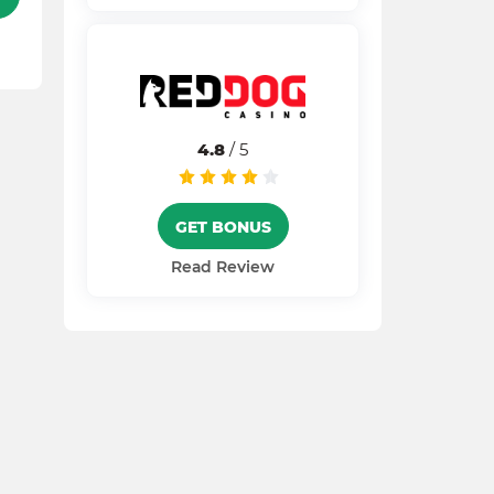
4.8
/ 5
GET BONUS
Read Review