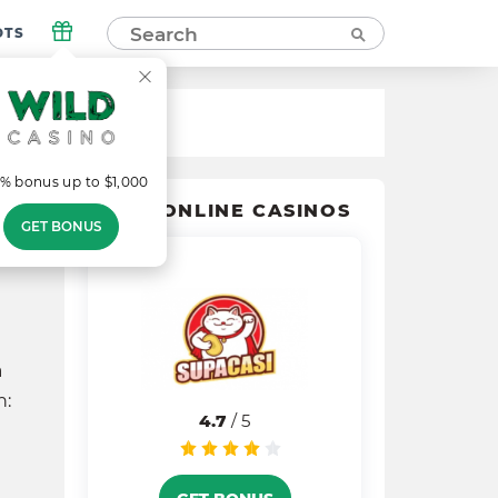
OTS
% bonus up to $1,000
BEST ONLINE CASINOS
GET BONUS
a
n:
4.7
/ 5