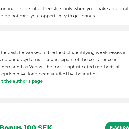
 online casinos offer free slots only when you make a deposit
nd do not miss your opportunity to get bonus.
the past, he worked in the field of identifying weaknesses in
sino bonus systems — a participant of the conference in
ndon and Las Vegas. The most sophisticated methods of
ception have long been studied by the author.
it the author's page
Bonus 100 SEK
PLAY NO