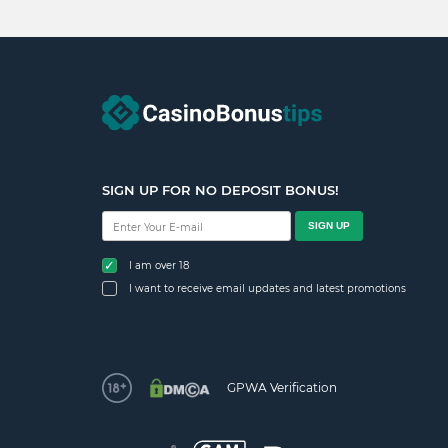
SIGN UP FOR NO DEPOSIT BONUS!
SIGN UP
I am over 18
I want to receive email updates and latest promotions
GPWA Verification