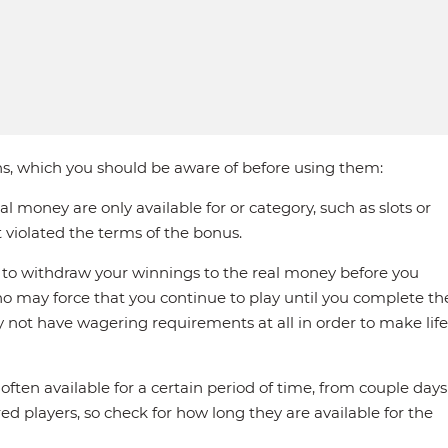
ns, which you should be aware of before using them:
al money are only available for or category, such as slots or
 violated the terms of the bonus.
g to withdraw your winnings to the real money before you
 may force that you continue to play until you complete th
ot have wagering requirements at all in order to make life
ften available for a certain period of time, from couple days
ed players, so check for how long they are available for the