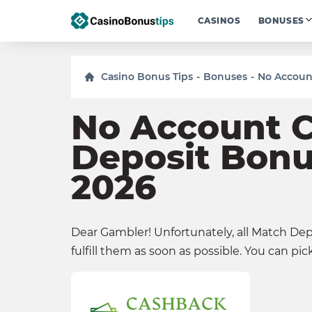
CASINOS
BONUSES
Casino Bonus Tips
Bonuses
No Accoun
No Account C
Deposit Bonu
2026
Dear Gambler! Unfortunately, all Match De
fulfill them as soon as possible. You can p