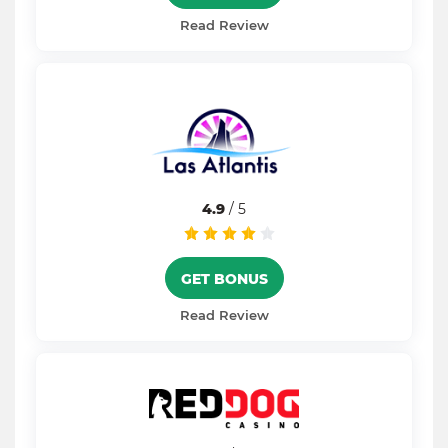
Read Review
4.9
/ 5
GET BONUS
Read Review