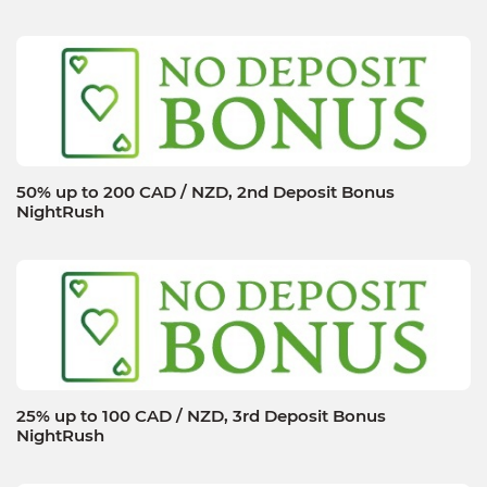
50% up to 200 CAD / NZD, 2nd Deposit Bonus
NightRush
25% up to 100 CAD / NZD, 3rd Deposit Bonus
NightRush