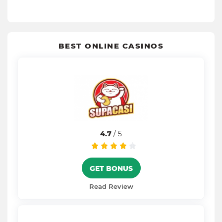
BEST ONLINE CASINOS
4.7
/ 5
GET BONUS
Read Review