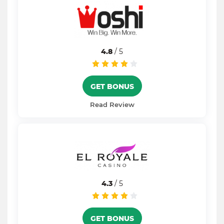
4.8
/ 5
GET BONUS
Read Review
4.3
/ 5
GET BONUS