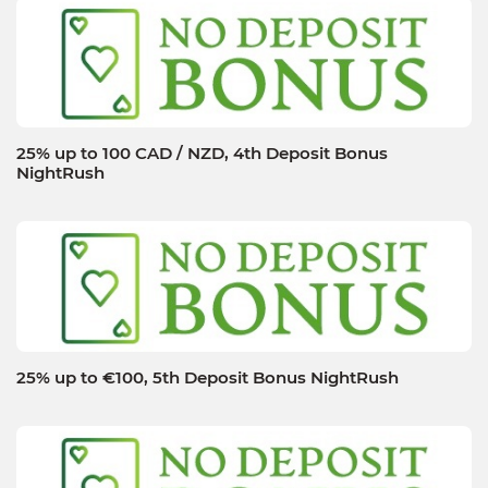
25% up to 100 CAD / NZD, 4th Deposit Bonus
NightRush
25% up to €100, 5th Deposit Bonus NightRush