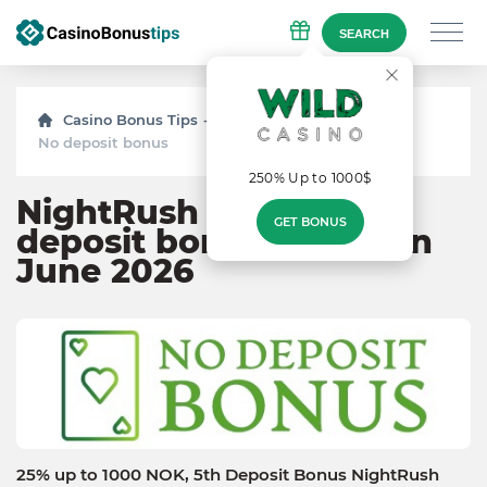
SEARCH
Casino Bonus Tips
Bonuses
NightRush
No deposit bonus
250% Up to 1000$
NightRush Casino No
GET BONUS
deposit bonus Codes on
June 2026
25% up to 1000 NOK, 5th Deposit Bonus NightRush