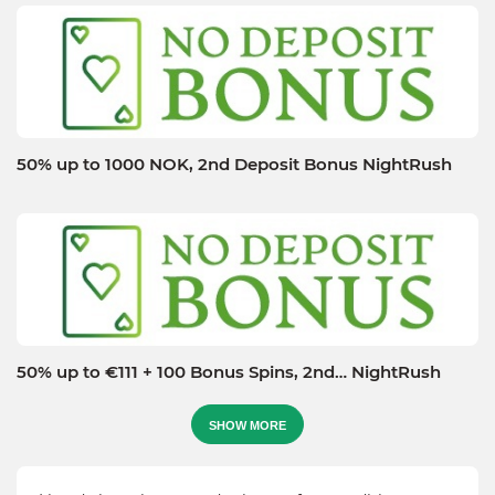
50% up to 1000 NOK, 2nd Deposit Bonus NightRush
50% up to €111 + 100 Bonus Spins, 2nd… NightRush
SHOW MORE