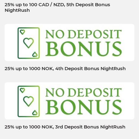
25% up to 100 CAD / NZD, 5th Deposit Bonus
NightRush
25% up to 1000 NOK, 4th Deposit Bonus NightRush
25% up to 1000 NOK, 3rd Deposit Bonus NightRush