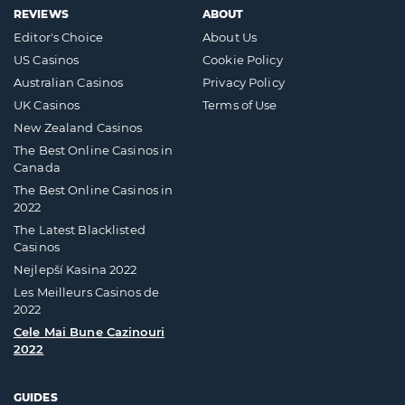
REVIEWS
ABOUT
Editor's Choice
About Us
US Casinos
Cookie Policy
Australian Casinos
Privacy Policy
UK Casinos
Terms of Use
New Zealand Casinos
The Best Online Casinos in
Canada
The Best Online Casinos in
2022
The Latest Blacklisted
Casinos
Nejlepší Kasina 2022
Les Meilleurs Casinos de
2022
Cele Mai Bune Cazinouri
2022
GUIDES