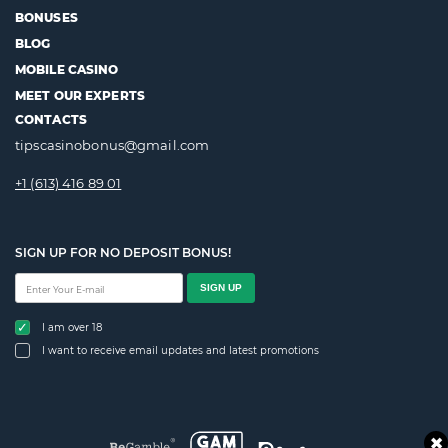
BONUSES
BLOG
MOBILE CASINO
MEET OUR EXPERTS
CONTACTS
tipscasinobonus@gmail.com
+1 (613) 416 89 01
SIGN UP FOR NO DEPOSIT BONUS!
SIGN UP
I am over 18
I want to receive email updates and latest promotions