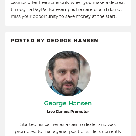
casinos offer free spins only when you make a deposit
through a PayPal for example. Be careful and do not
miss your opportunity to save money at the start.
POSTED BY GEORGE HANSEN
George Hansen
Live Games Promoter
Started his carrier as a casino dealer and was
promoted to managerial positions. He is currently