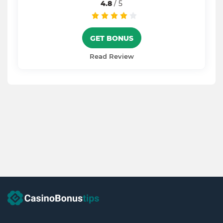
4.8
/ 5
GET BONUS
Read Review