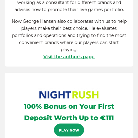
working as a consultant for different brands and
advises how to promote their live games portfolio.
Now George Hansen also collaborates with us to help
players make their best choice. He evaluates
portfolios and operations and trying to find the most
convenient brands where our players can start
playing.
Visit the author's page
100% Bonus on Your First
Deposit Worth Up to €111
PLAY NOW