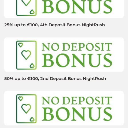
25% up to €100, 4th Deposit Bonus NightRush
50% up to €100, 2nd Deposit Bonus NightRush