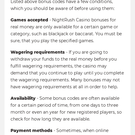
Listed above bonus codes have a few conditions,
which you should be aware of before using them:
Games accepted
- NightRush Casino bonuses for
real money are only available for a certain game or
category, such as blackjack or baccarat. You must be
sure, that you play the specified games.
Wagering requirements
- If you are going to
withdraw your funds to the real money before you
fulfill wagering requirements, the casino may
demand that you continue to play until you complete
the wagering requirements. Many bonuses may not
have wagering requirements at all in order to help.
Availability
- Some bonus codes are often available
for a certain period of time, from one days to three
month or even an year for new registered players, so
check for how long they are available.
Payment methods
- Sometimes, when online