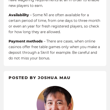
have wagering requirements at all in order to enable
new players to earn.
Availability
– Some N1 are often available for a
certain period of time, from one days to three month
or even an year for fresh registered players, so check
for how long they are allowed.
Payment methods
– There are cases, when online
casinos offer free table games only when you make a
deposit through a Skrill for example. Be careful and
do not miss your bonus.
POSTED BY JOSHUA MAU