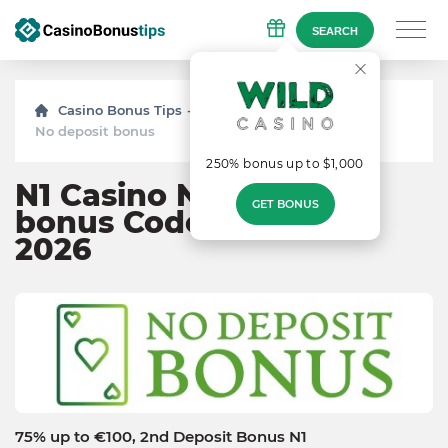
SEARCH
Casino Bonus Tips
Bonuses
N1
No deposit bonus
250% bonus up to $1,000
N1 Casino No deposit
GET BONUS
bonus Codes on June
2026
75% up to €100, 2nd Deposit Bonus N1