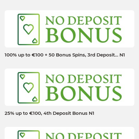
100% up to €100 + 50 Bonus Spins, 3rd Deposit… N1
25% up to €100, 4th Deposit Bonus N1