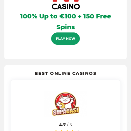
100% Up to €100 + 150 Free
Spins
PLAY NOW
BEST ONLINE CASINOS
4.7
/ 5