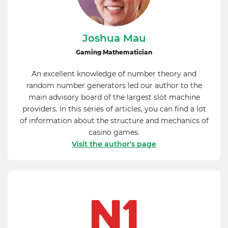
Joshua Mau
Gaming Mathematician
An excellent knowledge of number theory and
random number generators led our author to the
main advisory board of the largest slot machine
providers. In this series of articles, you can find a lot
of information about the structure and mechanics of
casino games.
Visit the author's page