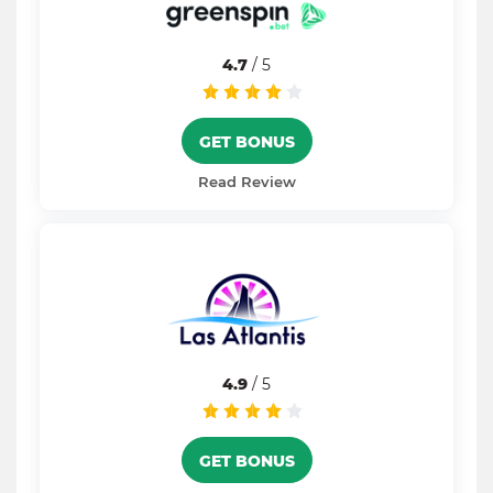
4.7
/ 5
GET BONUS
Read Review
4.9
/ 5
GET BONUS