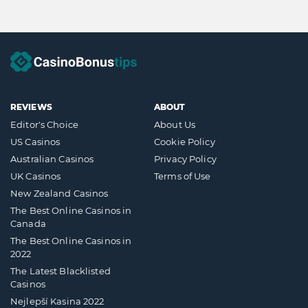
REVIEWS
ABOUT
Editor's Choice
About Us
US Casinos
Cookie Policy
Australian Casinos
Privacy Policy
UK Casinos
Terms of Use
New Zealand Casinos
The Best Online Casinos in
Canada
The Best Online Casinos in
2022
The Latest Blacklisted
Casinos
Nejlepší Kasina 2022