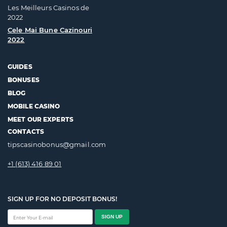
Les Meilleurs Casinos de
2022
Cele Mai Bune Cazinouri
2022
GUIDES
BONUSES
BLOG
MOBILE CASINO
MEET OUR EXPERTS
CONTACTS
tipscasinobonus@gmail.com
+1 (613) 416 89 01
SIGN UP FOR NO DEPOSIT BONUS!
SIGN UP