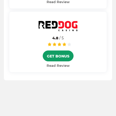
Read Review
4.8
/ 5
GET BONUS
Read Review