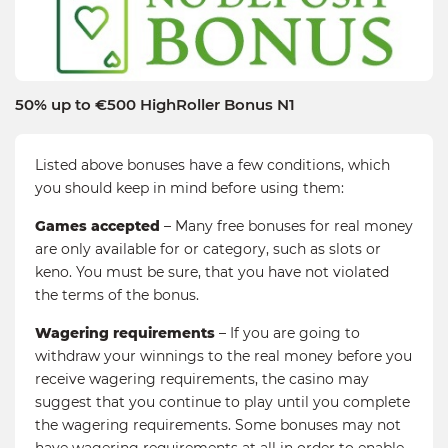
50% up to €500 HighRoller Bonus N1
Listed above bonuses have a few conditions, which
you should keep in mind before using them:
Games accepted
– Many free bonuses for real money
are only available for or category, such as slots or
keno. You must be sure, that you have not violated
the terms of the bonus.
Wagering requirements
– If you are going to
withdraw your winnings to the real money before you
receive wagering requirements, the casino may
suggest that you continue to play until you complete
the wagering requirements. Some bonuses may not