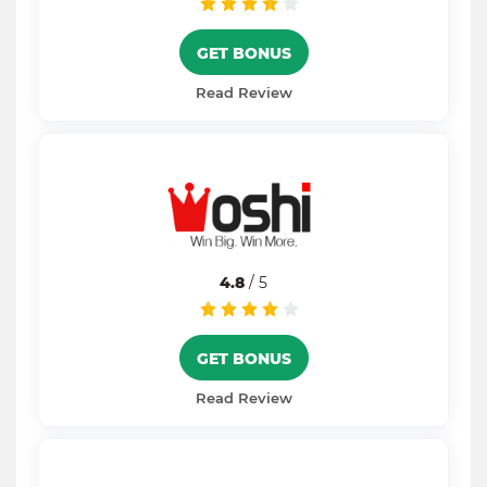
GET BONUS
Read Review
4.8
/ 5
GET BONUS
Read Review