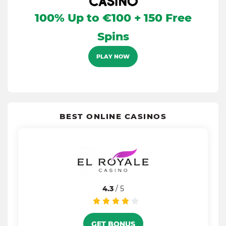
100% Up to €100 + 150 Free
Spins
PLAY NOW
BEST ONLINE CASINOS
4.3
/ 5
GET BONUS