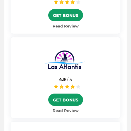
GET BONUS
Read Review
4.9
/ 5
GET BONUS
Read Review