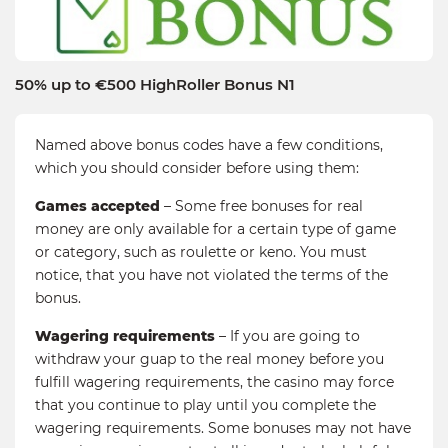
50% up to €500 HighRoller Bonus N1
Named above bonus codes have a few conditions,
which you should consider before using them:
Games accepted
– Some free bonuses for real
money are only available for a certain type of game
or category, such as roulette or keno. You must
notice, that you have not violated the terms of the
bonus.
Wagering requirements
– If you are going to
withdraw your guap to the real money before you
fulfill wagering requirements, the casino may force
that you continue to play until you complete the
wagering requirements. Some bonuses may not have