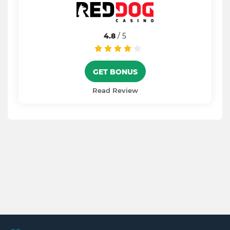
4.8
/ 5
GET BONUS
Read Review