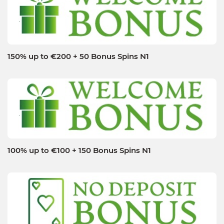
150% up to €200 + 50 Bonus Spins N1
100% up to €100 + 150 Bonus Spins N1