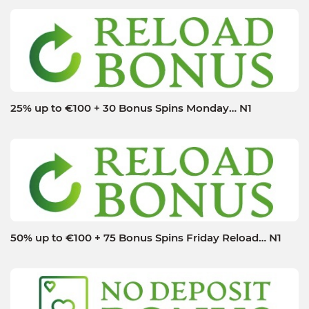
25% up to €100 + 30 Bonus Spins Monday… N1
50% up to €100 + 75 Bonus Spins Friday Reload… N1