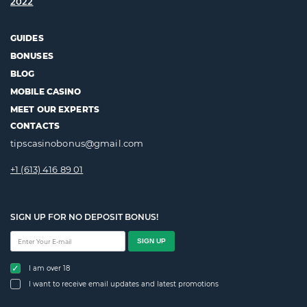
2022
GUIDES
BONUSES
BLOG
MOBILE CASINO
MEET OUR EXPERTS
CONTACTS
tipscasinobonus@gmail.com
+1 (613) 416 89 01
SIGN UP FOR NO DEPOSIT BONUS!
SIGN UP
I am over 18
I want to receive email updates and latest promotions