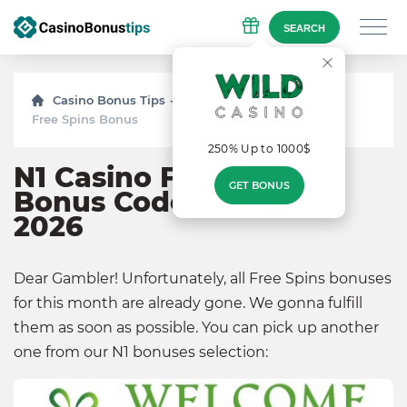
SEARCH
Casino Bonus Tips
Bonuses
N1
Free Spins Bonus
250% Up to 1000$
N1 Casino Free Spins
GET BONUS
Bonus Codes on June
2026
Dear Gambler! Unfortunately, all Free Spins bonuses
for this month are already gone. We gonna fulfill
them as soon as possible. You can pick up another
one from our N1 bonuses selection: