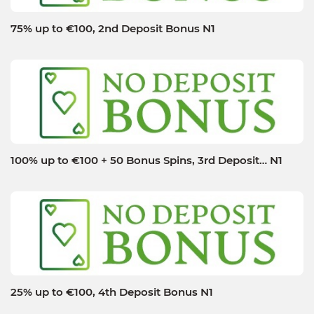
75% up to €100, 2nd Deposit Bonus N1
100% up to €100 + 50 Bonus Spins, 3rd Deposit… N1
25% up to €100, 4th Deposit Bonus N1