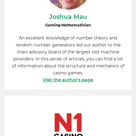
Joshua Mau
Gaming Mathematician
An excellent knowledge of number theory and
random number generators led our author to the
main advisory board of the largest slot machine
providers. In this series of articles, you can find a lot
of information about the structure and mechanics of
casino games.
Visit the author's page