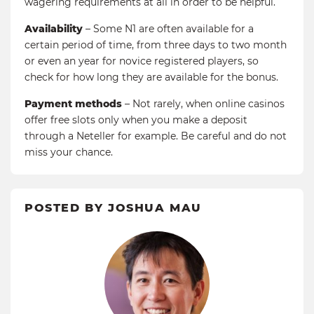
wagering requirements at all in order to be helpful.
Availability
– Some N1 are often available for a
certain period of time, from three days to two month
or even an year for novice registered players, so
check for how long they are available for the bonus.
Payment methods
– Not rarely, when online casinos
offer free slots only when you make a deposit
through a Neteller for example. Be careful and do not
miss your chance.
POSTED BY JOSHUA MAU