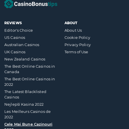
REVIEWS
ABOUT
Editor's Choice
About Us
US Casinos
Cookie Policy
Australian Casinos
Privacy Policy
UK Casinos
Terms of Use
New Zealand Casinos
The Best Online Casinos in
Canada
The Best Online Casinos in
2022
The Latest Blacklisted
Casinos
Nejlepší Kasina 2022
Les Meilleurs Casinos de
2022
Cele Mai Bune Cazinouri