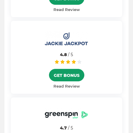
Read Review
4.8
/ 5
GET BONUS
Read Review
4.7
/ 5