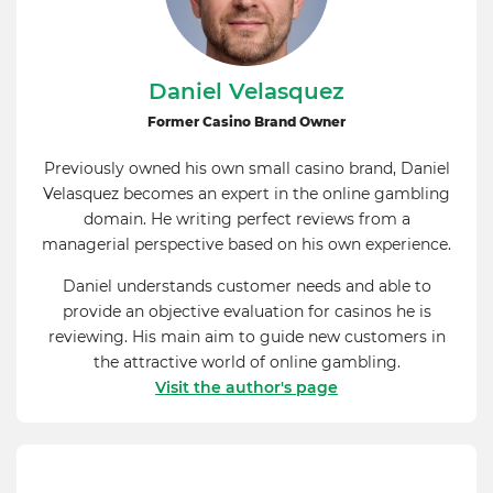
Daniel Velasquez
Former Casino Brand Owner
Previously owned his own small casino brand, Daniel
Velasquez becomes an expert in the online gambling
domain. He writing perfect reviews from a
managerial perspective based on his own experience.
Daniel understands customer needs and able to
provide an objective evaluation for casinos he is
reviewing. His main aim to guide new customers in
the attractive world of online gambling.
Visit the author's page