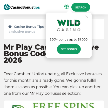
SEARCH
Casino Bonus Tips
Bonuses
Mr Play
Exclusive Bonus
250% bonus up to $1,000
Mr Play Casino Exclusive
GET BONUS
Bonus Codes on June
2026
Dear Gambler! Unfortunately, all Exclusive bonuses
for this month are already gone. We gonna fulfill
them as soon as possible. You can pick up another
one from our Mr Play bonuses selection: