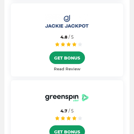
4.8
/ 5
GET BONUS
Read Review
4.7
/ 5
GET BONUS