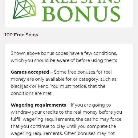
100 Free Spins
Shown above bonus codes have a few conditions,
which you should be aware of before using them:
Games accepted
– Some free bonuses for real
money are only available for or category, such as
blackjack or keno. You must notice, that the
conditions are met.
Wagering requirements
– If you are going to
withdraw your credits to the real money before you
fulfill wagering requirements, the casino may force
that you continue to play until you complete the
wagering requirements. Often bonuses may not