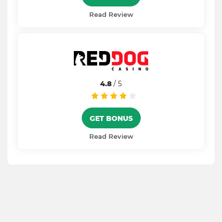
Read Review
4.8
/ 5
GET BONUS
Read Review