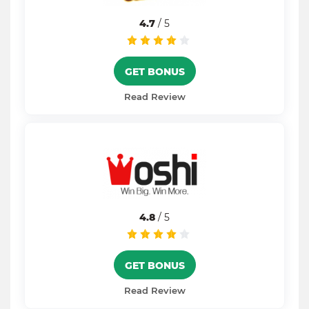
4.7
/ 5
GET BONUS
Read Review
4.8
/ 5
GET BONUS
Read Review