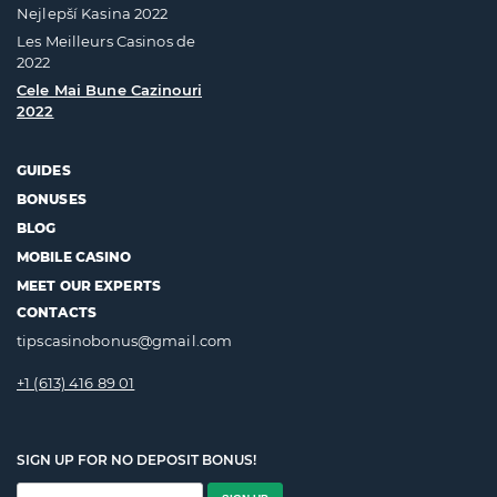
Nejlepší Kasina 2022
Les Meilleurs Casinos de
2022
Cele Mai Bune Cazinouri
2022
GUIDES
BONUSES
BLOG
MOBILE CASINO
MEET OUR EXPERTS
CONTACTS
tipscasinobonus@gmail.com
+1 (613) 416 89 01
SIGN UP FOR NO DEPOSIT BONUS!