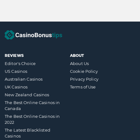
REVIEWS
ABOUT
Editor's Choice
About Us
US Casinos
Cookie Policy
Australian Casinos
Privacy Policy
UK Casinos
Terms of Use
New Zealand Casinos
The Best Online Casinos in
Canada
The Best Online Casinos in
2022
The Latest Blacklisted
Casinos