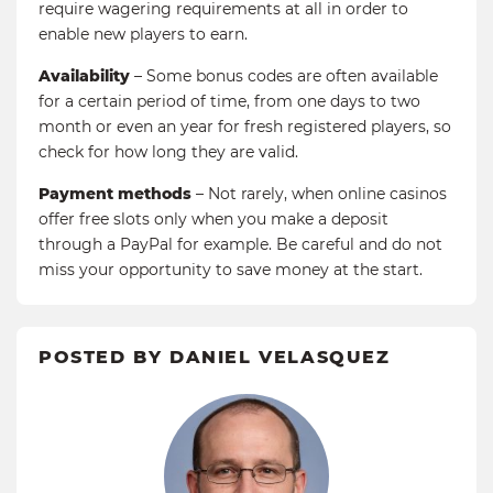
require wagering requirements at all in order to
enable new players to earn.
Availability
– Some bonus codes are often available
for a certain period of time, from one days to two
month or even an year for fresh registered players, so
check for how long they are valid.
Payment methods
– Not rarely, when online casinos
offer free slots only when you make a deposit
through a PayPal for example. Be careful and do not
miss your opportunity to save money at the start.
POSTED BY DANIEL VELASQUEZ