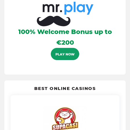
100% Welcome Bonus up to
€200
PLAY NOW
BEST ONLINE CASINOS