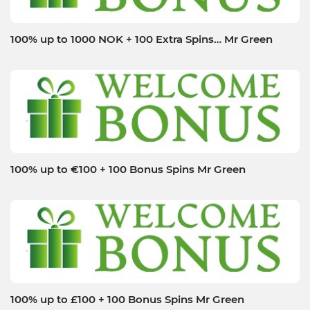
100% up to 1000 NOK + 100 Extra Spins… Mr Green
100% up to €100 + 100 Bonus Spins Mr Green
100% up to £100 + 100 Bonus Spins Mr Green