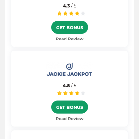
4.3
/ 5
GET BONUS
Read Review
4.8
/ 5
GET BONUS
Read Review