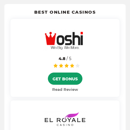
BEST ONLINE CASINOS
4.8
/ 5
GET BONUS
Read Review