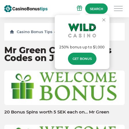
SEARCH
Casino Bonus Tips
Bonuses
Mr Green
250% bonus up to $1,000
Mr Green Casino Bonus
Codes on June 2026
GET BONUS
20 Bonus Spins worth 5 SEK each on… Mr Green