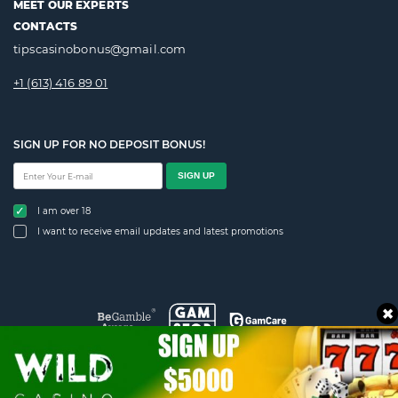
MEET OUR EXPERTS
CONTACTS
tipscasinobonus@gmail.com
+1 (613) 416 89 01
SIGN UP FOR NO DEPOSIT BONUS!
SIGN UP
I am over 18
I want to receive email updates and latest promotions
GPWA Verification