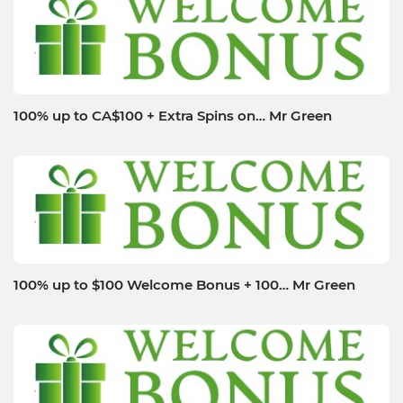
100% up to CA$100 + Extra Spins on… Mr Green
100% up to $100 Welcome Bonus + 100… Mr Green