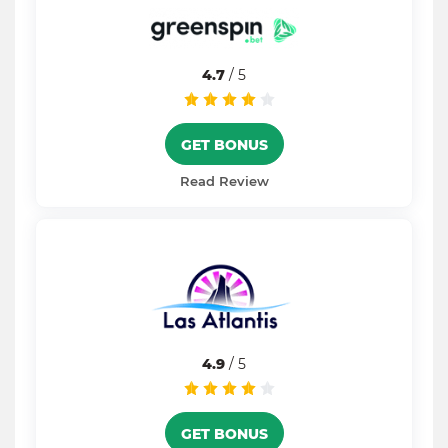
4.7
/ 5
GET BONUS
Read Review
4.9
/ 5
GET BONUS