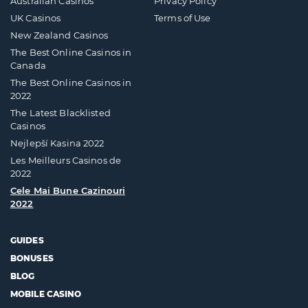
Australian Casinos
Privacy Policy
UK Casinos
Terms of Use
New Zealand Casinos
The Best Online Casinos in
Canada
The Best Online Casinos in
2022
The Latest Blacklisted
Casinos
Nejlepší Kasina 2022
Les Meilleurs Casinos de
2022
Cele Mai Bune Cazinouri
2022
GUIDES
BONUSES
BLOG
MOBILE CASINO