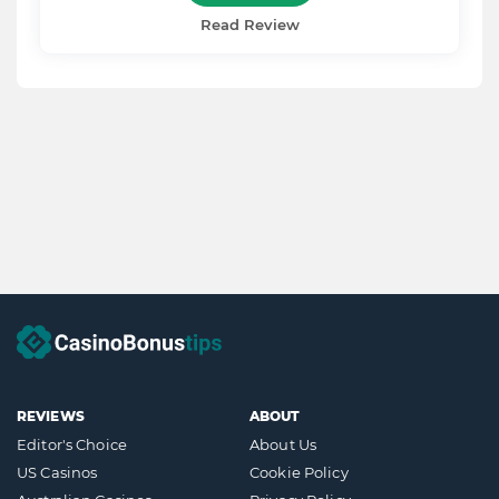
Read Review
REVIEWS
ABOUT
Editor's Choice
About Us
US Casinos
Cookie Policy