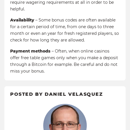
require wagering requirements at all in order to be
helpful.
Availability
– Some bonus codes are often available
for a certain period of time, from one days to three
month or even an year for fresh registered players, so
check for how long they are allowed.
Payment methods
– Often, when online casinos
offer free table games only when you make a deposit
through a Bitcoin for example. Be careful and do not
miss your bonus.
POSTED BY DANIEL VELASQUEZ