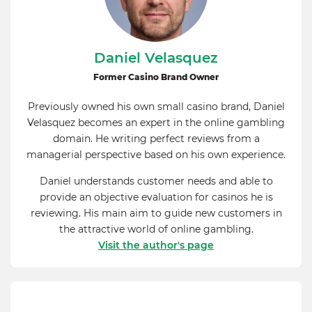
Daniel Velasquez
Former Casino Brand Owner
Previously owned his own small casino brand, Daniel
Velasquez becomes an expert in the online gambling
domain. He writing perfect reviews from a
managerial perspective based on his own experience.
Daniel understands customer needs and able to
provide an objective evaluation for casinos he is
reviewing. His main aim to guide new customers in
the attractive world of online gambling.
Visit the author's page