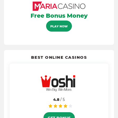
Free Bonus Money
PLAY NOW
BEST ONLINE CASINOS
4.8
/ 5