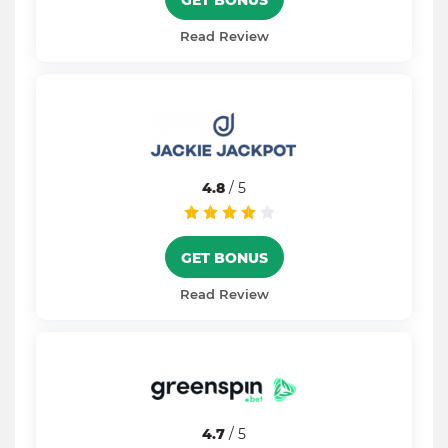
GET BONUS
Read Review
4.8
/ 5
GET BONUS
Read Review
4.7
/ 5