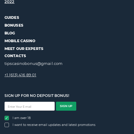
2022
GUIDES
BONUSES
BLOG
MOBILE CASINO
MEET OUR EXPERTS
CONTACTS
tipscasinobonus@gmail.com
+1 (613) 416 89 01
SIGN UP FOR NO DEPOSIT BONUS!
SIGN UP
I am over 18
I want to receive email updates and latest promotions