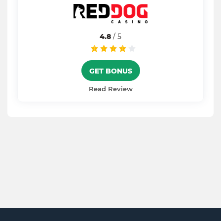
4.8
/ 5
GET BONUS
Read Review