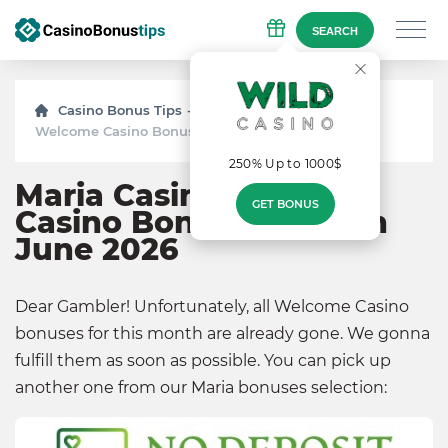
SEARCH
Casino Bonus Tips
Bonuses
Maria
Welcome Casino Bonus
250% Up to 1000$
Maria Casino Welcome
GET BONUS
Casino Bonus Codes on
June 2026
Dear Gambler! Unfortunately, all Welcome Casino
bonuses for this month are already gone. We gonna
fulfill them as soon as possible. You can pick up
another one from our Maria bonuses selection: