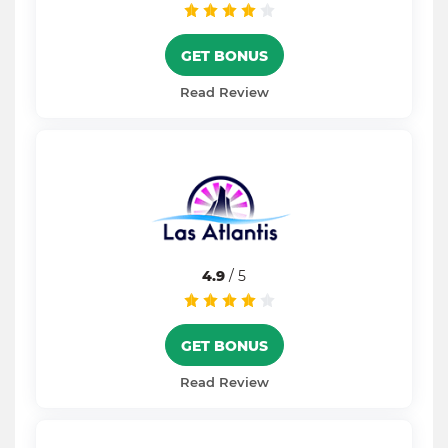
GET BONUS
Read Review
4.9
/ 5
GET BONUS
Read Review