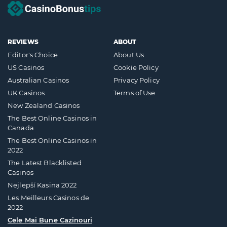
REVIEWS
ABOUT
Editor's Choice
About Us
US Casinos
Cookie Policy
Australian Casinos
Privacy Policy
UK Casinos
Terms of Use
New Zealand Casinos
The Best Online Casinos in
Canada
The Best Online Casinos in
2022
The Latest Blacklisted
Casinos
Nejlepší Kasina 2022
Les Meilleurs Casinos de
2022
Cele Mai Bune Cazinouri