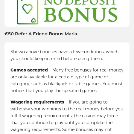
€50 Refer A Friend Bonus Maria
Shown above bonuses have a few conditions, which
you should keep in mind before using them:
Games accepted
– Many free bonuses for real money
are only available for a certain type of game or
category, such as blackjack or table games. You must
notice, that you play the specified games.
Wagering requirements
– If you are going to
withdraw your winnings to the real money before you
fulfill wagering requirements, the casino may force
that you continue to play until you complete the
wagering requirements. Some bonuses may not