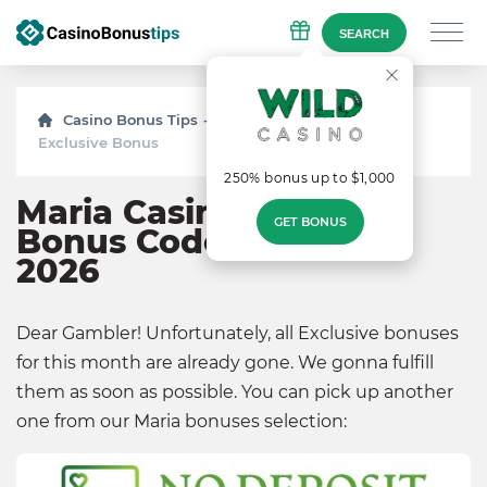
SEARCH
Casino Bonus Tips
Bonuses
Maria
Exclusive Bonus
250% bonus up to $1,000
Maria Casino Exclusive
GET BONUS
Bonus Codes on June
2026
Dear Gambler! Unfortunately, all Exclusive bonuses
for this month are already gone. We gonna fulfill
them as soon as possible. You can pick up another
one from our Maria bonuses selection: