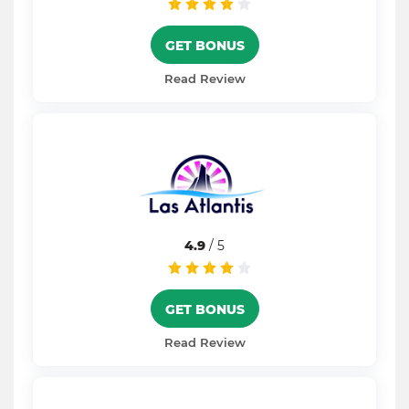
GET BONUS
Read Review
4.9
/ 5
GET BONUS
Read Review