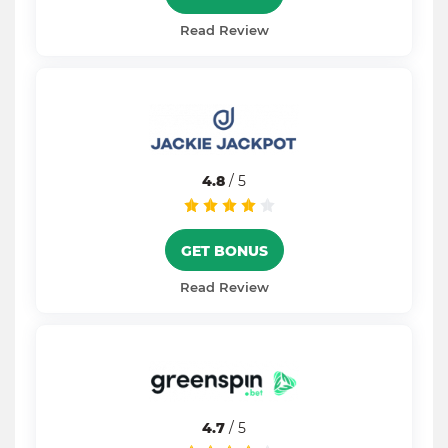
Read Review
4.8
/ 5
GET BONUS
Read Review
4.7
/ 5