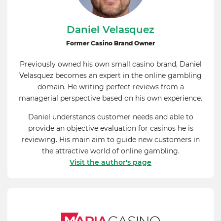
Daniel Velasquez
Former Casino Brand Owner
Previously owned his own small casino brand, Daniel
Velasquez becomes an expert in the online gambling
domain. He writing perfect reviews from a
managerial perspective based on his own experience.
Daniel understands customer needs and able to
provide an objective evaluation for casinos he is
reviewing. His main aim to guide new customers in
the attractive world of online gambling.
Visit the author's page