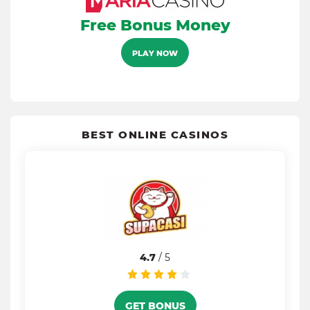
Free Bonus Money
PLAY NOW
BEST ONLINE CASINOS
4.7
/ 5
GET BONUS