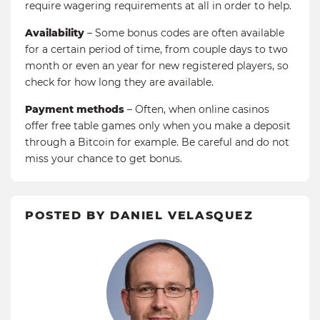
require wagering requirements at all in order to help.
Availability
– Some bonus codes are often available
for a certain period of time, from couple days to two
month or even an year for new registered players, so
check for how long they are available.
Payment methods
– Often, when online casinos
offer free table games only when you make a deposit
through a Bitcoin for example. Be careful and do not
miss your chance to get bonus.
POSTED BY DANIEL VELASQUEZ