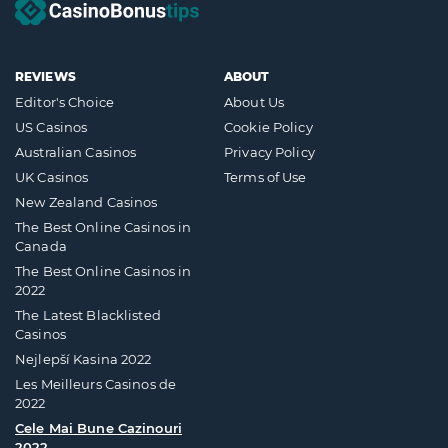
REVIEWS
ABOUT
Editor's Choice
About Us
US Casinos
Cookie Policy
Australian Casinos
Privacy Policy
UK Casinos
Terms of Use
New Zealand Casinos
The Best Online Casinos in
Canada
The Best Online Casinos in
2022
The Latest Blacklisted
Casinos
Nejlepší Kasina 2022
Les Meilleurs Casinos de
2022
Cele Mai Bune Cazinouri
2022