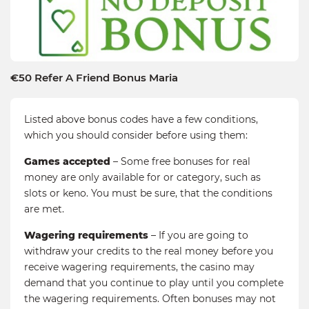
€50 Refer A Friend Bonus Maria
Listed above bonus codes have a few conditions,
which you should consider before using them:
Games accepted
– Some free bonuses for real
money are only available for or category, such as
slots or keno. You must be sure, that the conditions
are met.
Wagering requirements
– If you are going to
withdraw your credits to the real money before you
receive wagering requirements, the casino may
demand that you continue to play until you complete
the wagering requirements. Often bonuses may not