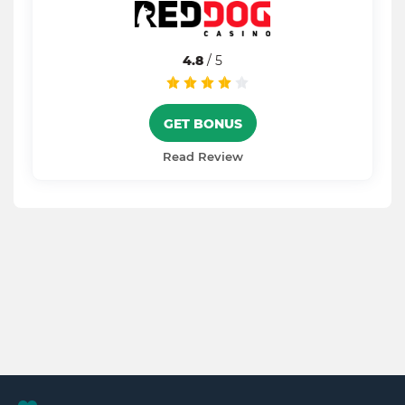
4.8
/ 5
GET BONUS
Read Review