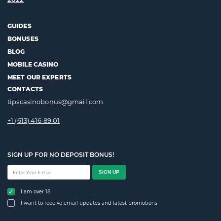
GUIDES
BONUSES
BLOG
MOBILE CASINO
MEET OUR EXPERTS
CONTACTS
tipscasinobonus@gmail.com
+1 (613) 416 89 01
SIGN UP FOR NO DEPOSIT BONUS!
SIGN UP
I am over 18
I want to receive email updates and latest promotions