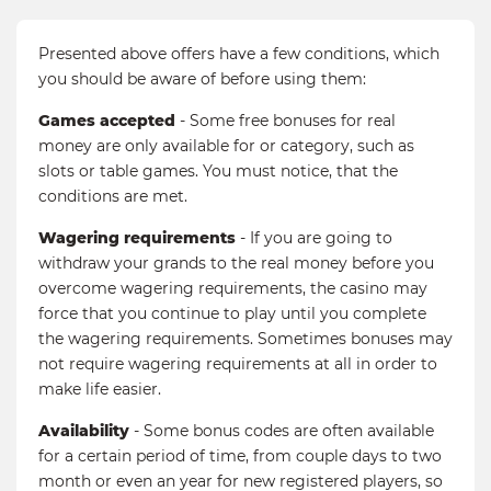
Presented above offers have a few conditions, which
you should be aware of before using them:
Games accepted
- Some free bonuses for real
money are only available for or category, such as
slots or table games. You must notice, that the
conditions are met.
Wagering requirements
- If you are going to
withdraw your grands to the real money before you
overcome wagering requirements, the casino may
force that you continue to play until you complete
the wagering requirements. Sometimes bonuses may
not require wagering requirements at all in order to
make life easier.
Availability
- Some bonus codes are often available
for a certain period of time, from couple days to two
month or even an year for new registered players, so