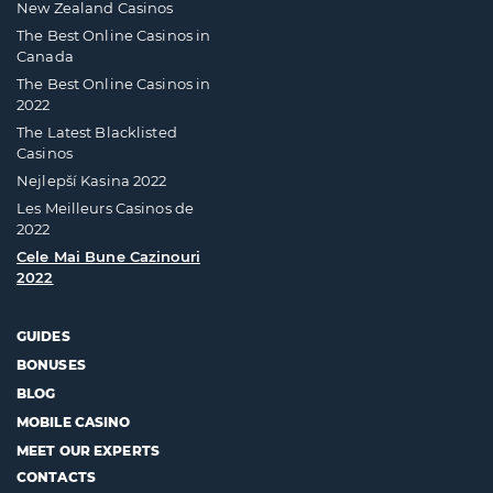
New Zealand Casinos
The Best Online Casinos in
Canada
The Best Online Casinos in
2022
The Latest Blacklisted
Casinos
Nejlepší Kasina 2022
Les Meilleurs Casinos de
2022
Cele Mai Bune Cazinouri
2022
GUIDES
BONUSES
BLOG
MOBILE CASINO
MEET OUR EXPERTS
CONTACTS