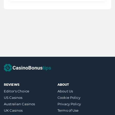
REVIEWS
ABOUT
Editor's Choice
About Us
US Casinos
Cookie Policy
Australian Casinos
Privacy Policy
UK Casinos
Terms of Use