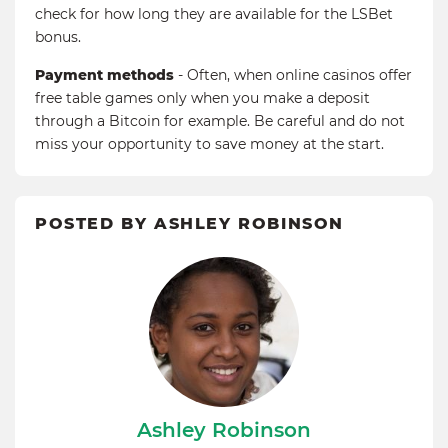
check for how long they are available for the LSBet
bonus.
Payment methods
- Often, when online casinos offer
free table games only when you make a deposit
through a Bitcoin for example. Be careful and do not
miss your opportunity to save money at the start.
POSTED BY ASHLEY ROBINSON
Ashley Robinson