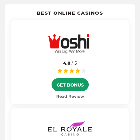
BEST ONLINE CASINOS
4.8
/ 5
GET BONUS
Read Review