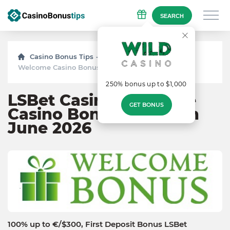
SEARCH
Casino Bonus Tips
Bonuses
LSBet
Welcome Casino Bonus
250% bonus up to $1,000
LSBet Casino Welcome
GET BONUS
Casino Bonus Codes on
June 2026
100% up to €/$300, First Deposit Bonus LSBet