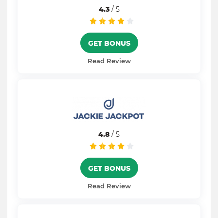
4.3
/ 5
GET BONUS
Read Review
4.8
/ 5
GET BONUS
Read Review