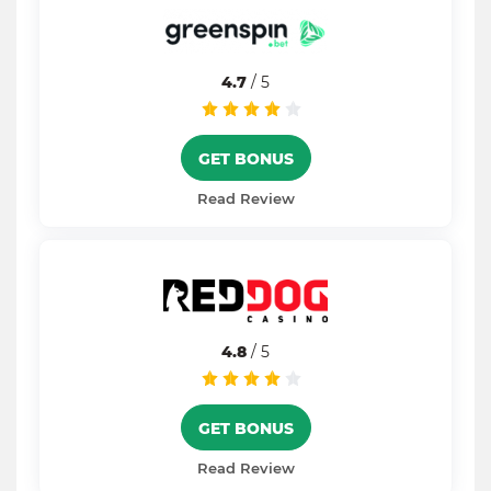
4.7
/ 5
GET BONUS
Read Review
4.8
/ 5
GET BONUS
Read Review