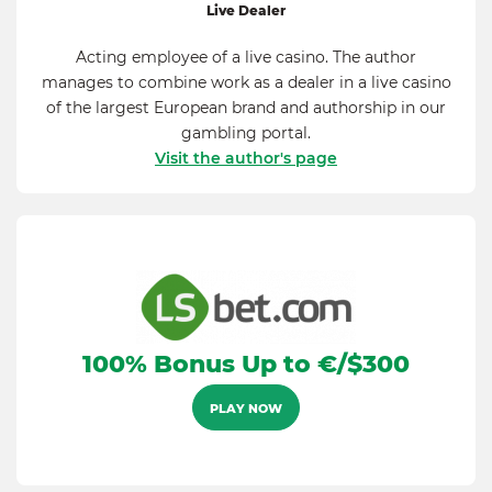
Live Dealer
Acting employee of a live casino. The author
manages to combine work as a dealer in a live casino
of the largest European brand and authorship in our
gambling portal.
Visit the author's page
100% Bonus Up to €/$300
PLAY NOW