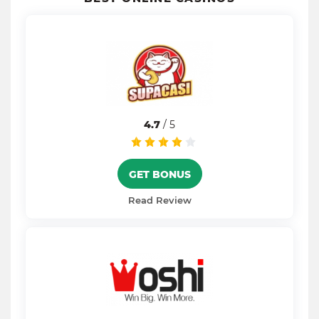
4.7
/ 5
GET BONUS
Read Review