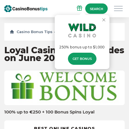
SEARCH
Casino Bonus Tips
Bonuses
Loyal
250% bonus up to $1,000
Loyal Casino Bonus Codes
on June 2026
GET BONUS
100% up to €250 + 100 Bonus Spins Loyal
BEST ONLINE CASINOS