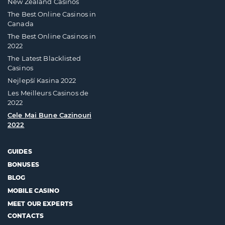
New Zealand Casinos
The Best Online Casinos in
Canada
The Best Online Casinos in
2022
The Latest Blacklisted
Casinos
Nejlepší Kasina 2022
Les Meilleurs Casinos de
2022
Cele Mai Bune Cazinouri
2022
GUIDES
BONUSES
BLOG
MOBILE CASINO
MEET OUR EXPERTS
CONTACTS