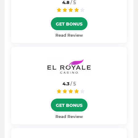
4.8
/ 5
GET BONUS
Read Review
4.3
/ 5
GET BONUS
Read Review