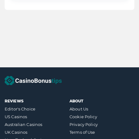
REVIEWS
ABOUT
Editor's Choice
About Us
US Casinos
Cookie Policy
Australian Casinos
Privacy Policy
UK Casinos
Terms of Use