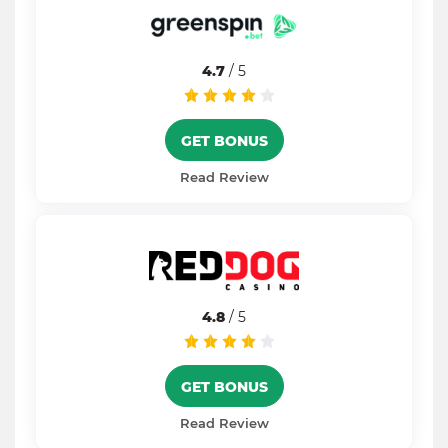
4.7
/ 5
GET BONUS
Read Review
4.8
/ 5
GET BONUS
Read Review