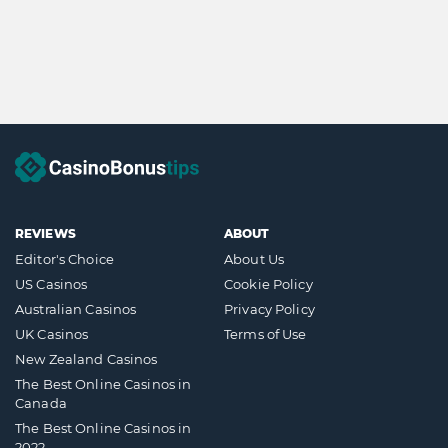
REVIEWS
ABOUT
Editor's Choice
About Us
US Casinos
Cookie Policy
Australian Casinos
Privacy Policy
UK Casinos
Terms of Use
New Zealand Casinos
The Best Online Casinos in
Canada
The Best Online Casinos in
2022