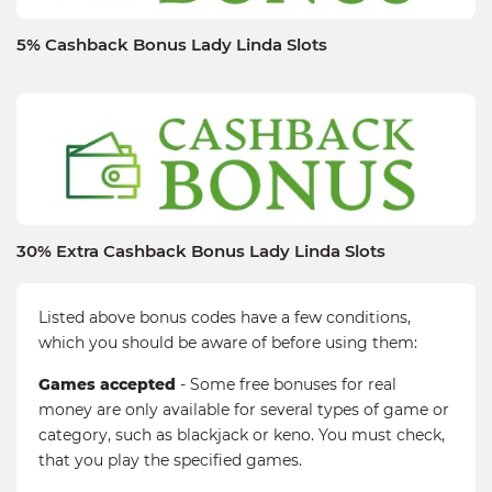
5% Cashback Bonus Lady Linda Slots
30% Extra Cashback Bonus Lady Linda Slots
Listed above bonus codes have a few conditions,
which you should be aware of before using them:
Games accepted
- Some free bonuses for real
money are only available for several types of game or
category, such as blackjack or keno. You must check,
that you play the specified games.