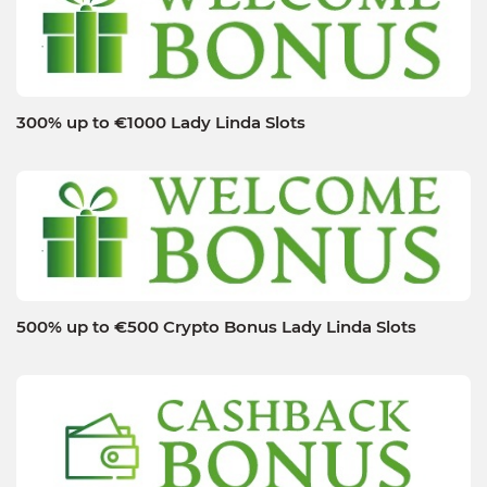
300% up to €1000 Lady Linda Slots
500% up to €500 Crypto Bonus Lady Linda Slots