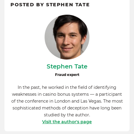
POSTED BY STEPHEN TATE
Stephen Tate
Fraud expert
In the past, he worked in the field of identifying
weaknesses in casino bonus systems — a participant
of the conference in London and Las Vegas. The most
sophisticated methods of deception have long been
studied by the author.
Visit the author's page