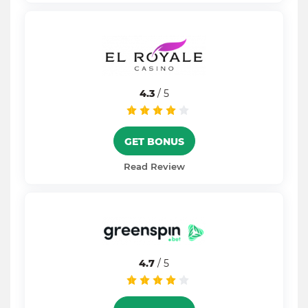
4.3
/ 5
GET BONUS
Read Review
4.7
/ 5