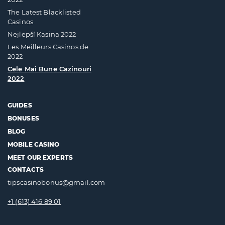
The Latest Blacklisted
Casinos
Nejlepší Kasina 2022
Les Meilleurs Casinos de
2022
Cele Mai Bune Cazinouri
2022
GUIDES
BONUSES
BLOG
MOBILE CASINO
MEET OUR EXPERTS
CONTACTS
tipscasinobonus@gmail.com
+1 (613) 416 89 01