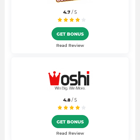
4.7
/ 5
GET BONUS
Read Review
4.8
/ 5
GET BONUS
Read Review