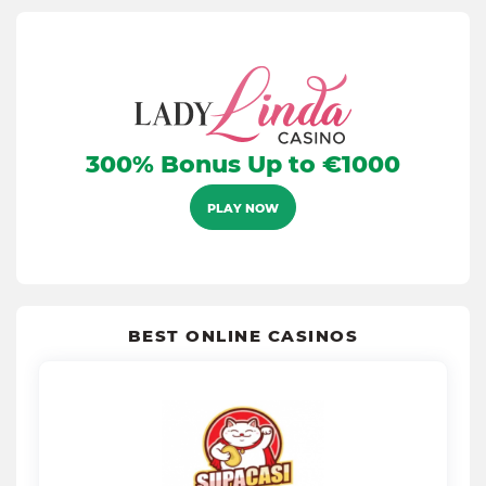
300% Bonus Up to €1000
PLAY NOW
BEST ONLINE CASINOS