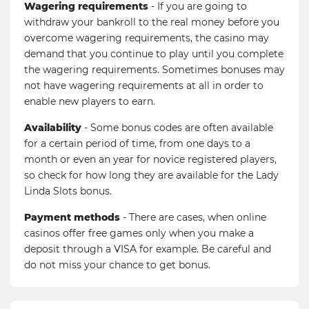
Wagering requirements
- If you are going to
withdraw your bankroll to the real money before you
overcome wagering requirements, the casino may
demand that you continue to play until you complete
the wagering requirements. Sometimes bonuses may
not have wagering requirements at all in order to
enable new players to earn.
Availability
- Some bonus codes are often available
for a certain period of time, from one days to a
month or even an year for novice registered players,
so check for how long they are available for the Lady
Linda Slots bonus.
Payment methods
- There are cases, when online
casinos offer free games only when you make a
deposit through a VISA for example. Be careful and
do not miss your chance to get bonus.