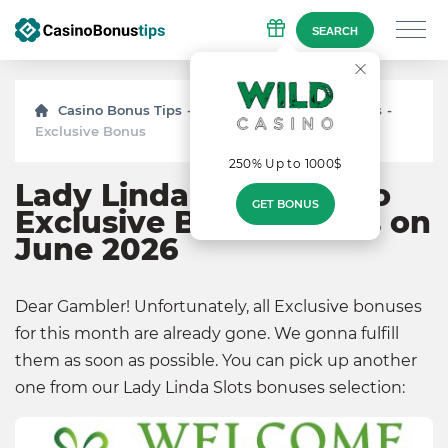
SEARCH
Casino Bonus Tips
Bonuses
Lady Linda Slots
Exclusive Bonus
250% Up to 1000$
Lady Linda Slots Casino
GET BONUS
Exclusive Bonus Codes on
June 2026
Dear Gambler! Unfortunately, all Exclusive bonuses
for this month are already gone. We gonna fulfill
them as soon as possible. You can pick up another
one from our Lady Linda Slots bonuses selection: