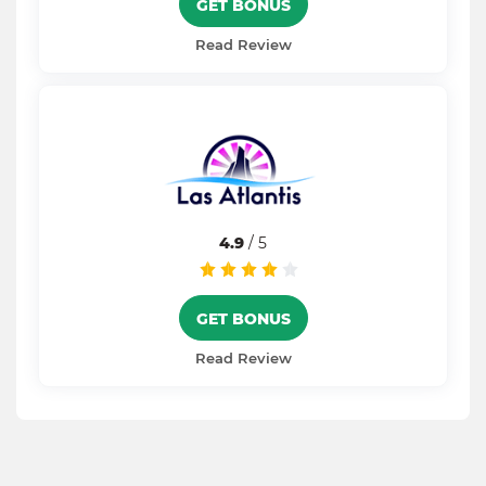
GET BONUS
Read Review
4.9
/ 5
GET BONUS
Read Review