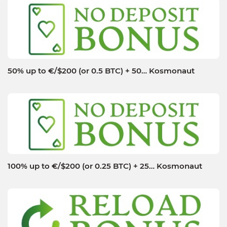
50% up to €/$200 (or 0.5 BTC) + 50… Kosmonaut
100% up to €/$200 (or 0.25 BTC) + 25… Kosmonaut