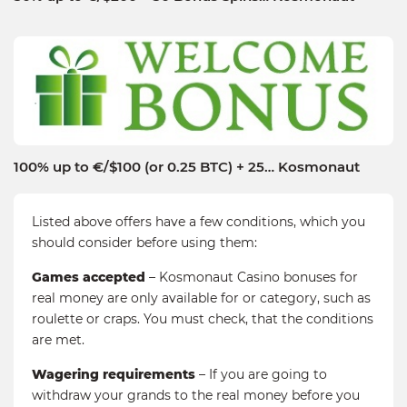
100% up to €/$100 (or 0.25 BTC) + 25… Kosmonaut
Listed above offers have a few conditions, which you
should consider before using them:
Games accepted
– Kosmonaut Casino bonuses for
real money are only available for or category, such as
roulette or craps. You must check, that the conditions
are met.
Wagering requirements
– If you are going to
withdraw your grands to the real money before you