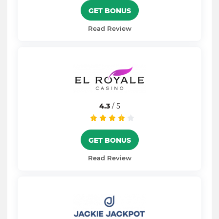
GET BONUS
Read Review
4.3
/ 5
GET BONUS
Read Review