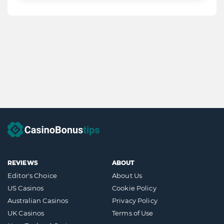
REVIEWS
ABOUT
Editor's Choice
About Us
US Casinos
Cookie Policy
Australian Casinos
Privacy Policy
UK Casinos
Terms of Use