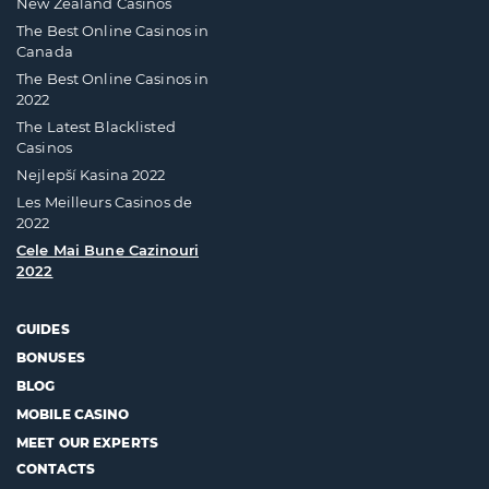
New Zealand Casinos
The Best Online Casinos in
Canada
The Best Online Casinos in
2022
The Latest Blacklisted
Casinos
Nejlepší Kasina 2022
Les Meilleurs Casinos de
2022
Cele Mai Bune Cazinouri
2022
GUIDES
BONUSES
BLOG
MOBILE CASINO
MEET OUR EXPERTS
CONTACTS