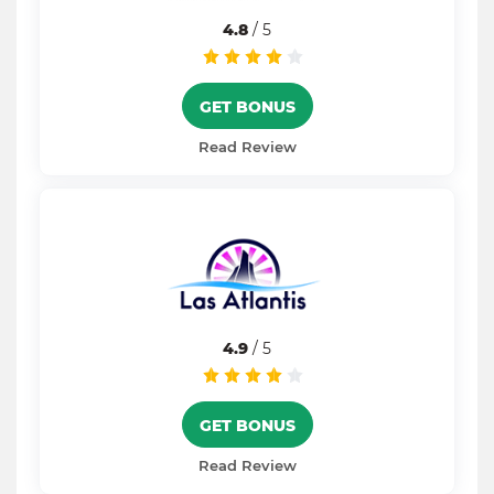
4.8
/ 5
GET BONUS
Read Review
4.9
/ 5
GET BONUS
Read Review