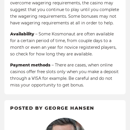
overcome wagering requirements, the casino may
suggest that you continue to play until you complete
the wagering requirements. Some bonuses may not
have wagering requirements at all in order to help.
Availability
– Some Kosmonaut are often available
for a certain period of time, from couple days to a
month or even an year for novice registered players,
so check for how long they are available.
Payment methods
– There are cases, when online
casinos offer free slots only when you make a deposit
through a VISA for example. Be careful and do not
miss your opportunity to get bonus.
POSTED BY GEORGE HANSEN