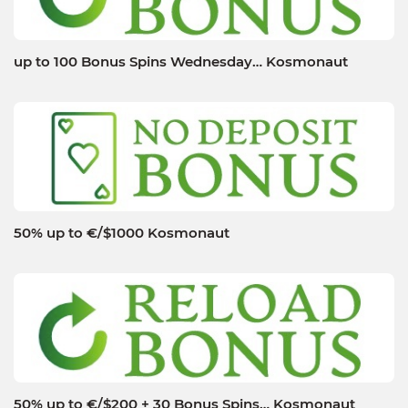
up to 100 Bonus Spins Wednesday… Kosmonaut
50% up to €/$1000 Kosmonaut
50% up to €/$200 + 30 Bonus Spins… Kosmonaut