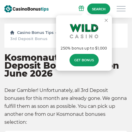
SEARCH
Casino Bonus Tips
Bonuses
Kosmonaut
3rd Deposit Bonus
250% bonus up to $1,000
Kosmonaut Casino 3rd
GET BONUS
Deposit Bonus Codes on
June 2026
Dear Gambler! Unfortunately, all 3rd Deposit
bonuses for this month are already gone. We gonna
fulfill them as soon as possible. You can pick up
another one from our Kosmonaut bonuses
selection: