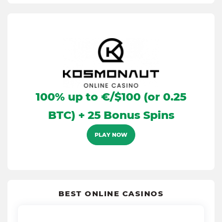
100% up to €/$100 (or 0.25
BTC) + 25 Bonus Spins
PLAY NOW
BEST ONLINE CASINOS