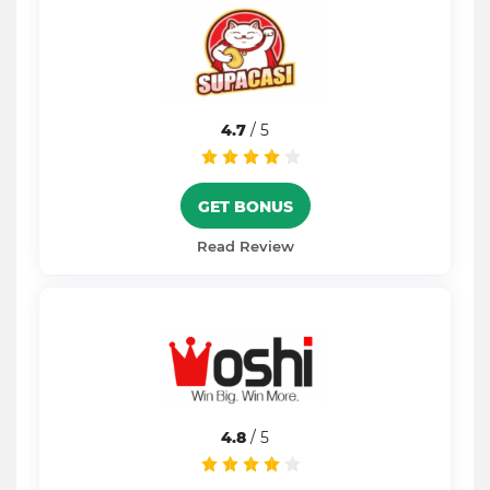
4.7
/ 5
GET BONUS
Read Review
4.8
/ 5