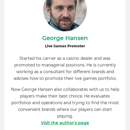
George Hansen
Live Games Promoter
Started his carrier as a casino dealer and was
promoted to managerial positions. He is currently
working as a consultant for different brands and
advises how to promote their live games portfolio.
Now George Hansen also collaborates with us to help
players make their best choice. He evaluates
portfolios and operations and trying to find the most
convenient brands where our players can start
playing.
Visit the author's page