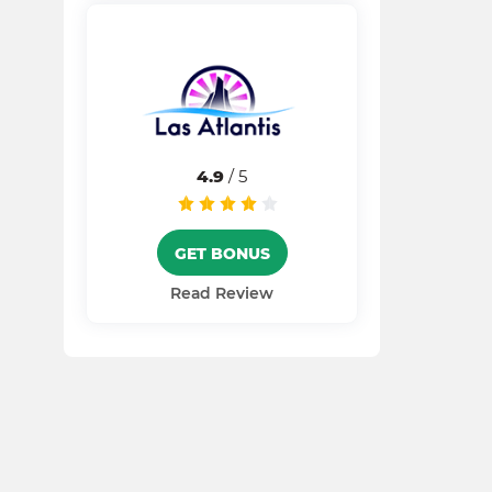
4.9
/ 5
GET BONUS
Read Review