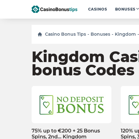
CASINOS
BONUSES
Casino Bonus Tips
Bonuses
Kingdom
Kingdom Casi
bonus Codes 
75% up to €200 + 25 Bonus
120% u
Spins, 2nd… Kingdom
Spins,