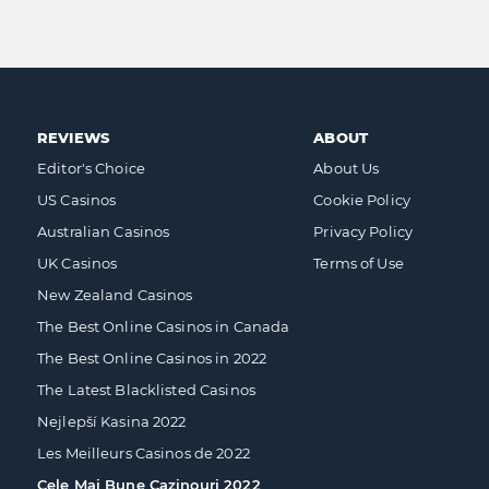
REVIEWS
ABOUT
Editor's Choice
About Us
US Casinos
Cookie Policy
Australian Casinos
Privacy Policy
UK Casinos
Terms of Use
New Zealand Casinos
The Best Online Casinos in Canada
The Best Online Casinos in 2022
The Latest Blacklisted Casinos
Nejlepší Kasina 2022
Les Meilleurs Casinos de 2022
Cele Mai Bune Cazinouri 2022