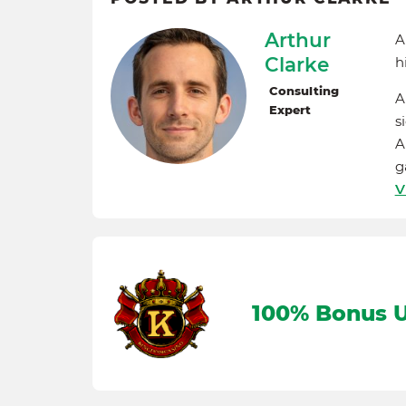
Arthur
A
Clarke
h
Consulting
A
Expert
s
A
g
V
100% Bonus U