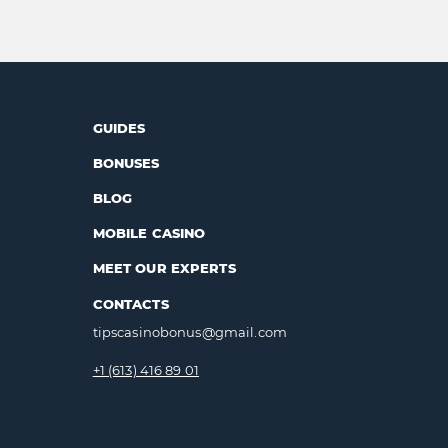
GUIDES
BONUSES
BLOG
MOBILE CASINO
MEET OUR EXPERTS
CONTACTS
tipscasinobonus@gmail.com
+1 (613) 416 89 01