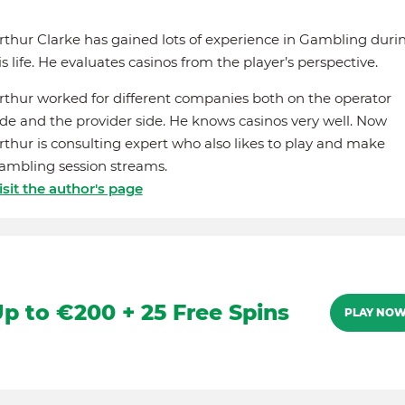
rthur Clarke has gained lots of experience in Gambling duri
is life. He evaluates casinos from the player’s perspective.
rthur worked for different companies both on the operator
ide and the provider side. He knows casinos very well. Now
rthur is consulting expert who also likes to play and make
ambling session streams.
isit the author's page
p to €200 + 25 Free Spins
PLAY NO