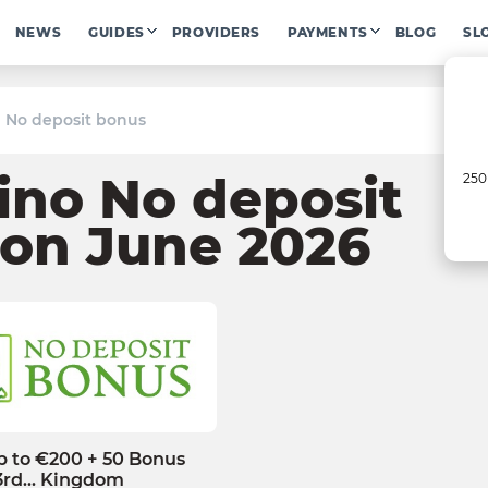
NEWS
GUIDES
PROVIDERS
PAYMENTS
BLOG
SL
No deposit bonus
no No deposit
250
on June 2026
p to €200 + 50 Bonus
 3rd… Kingdom