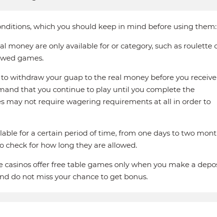
nditions, which you should keep in mind before using them:
al money are only available for or category, such as roulette 
lowed games.
g to withdraw your guap to the real money before you receive
and that you continue to play until you complete the
may not require wagering requirements at all in order to
able for a certain period of time, from one days to two mon
so check for how long they are allowed.
ne casinos offer free table games only when you make a depos
and do not miss your chance to get bonus.