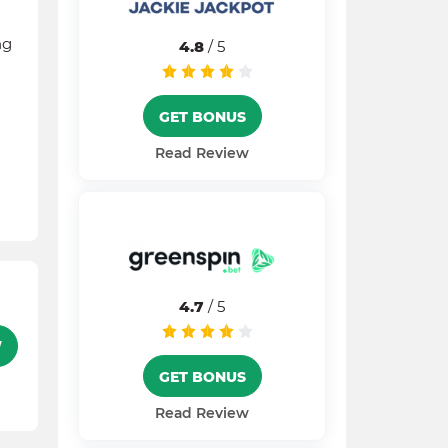
ng
4.8
/ 5
GET BONUS
Read Review
4.7
/ 5
W
GET BONUS
Read Review