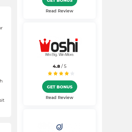
GET BONUS
Read Review
or
4.8
/ 5
th
GET BONUS
Read Review
it