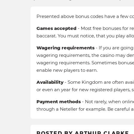
Presented above bonus codes have a few co
Games accepted
- Most free bonuses for re
baccarat. You must notice, that you play al
Wagering requirements
- If you are goin
wagering requirements, the casino may dem
wagering requirements. Sometimes bonuses 
enable new players to earn.
Availability
- Some Kingdom are often avail
or even an year for new registered players, 
Payment methods
- Not rarely, when onli
through a Neteller for example. Be careful 
POSTED BY ARTHUR CLARKE