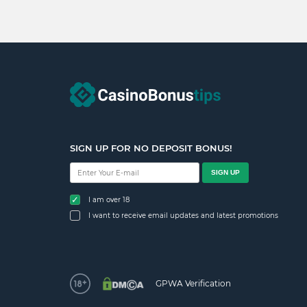
SIGN UP FOR NO DEPOSIT BONUS!
SIGN UP
I am over 18
I want to receive email updates and latest promotions
GPWA Verification