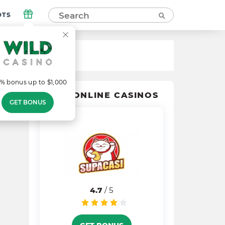
OTS
% bonus up to $1,000
BEST ONLINE CASINOS
GET BONUS
4.7
/ 5