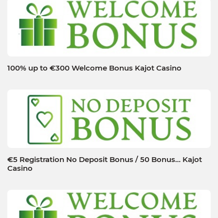
100% up to €300 Welcome Bonus Kajot Casino
€5 Registration No Deposit Bonus / 50 Bonus… Kajot
Casino