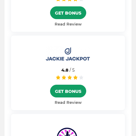
GET BONUS
Read Review
4.8
/ 5
GET BONUS
Read Review