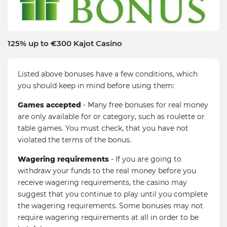
125% up to €300 Kajot Casino
Listed above bonuses have a few conditions, which
you should keep in mind before using them:
Games accepted
- Many free bonuses for real money
are only available for or category, such as roulette or
table games. You must check, that you have not
violated the terms of the bonus.
Wagering requirements
- If you are going to
withdraw your funds to the real money before you
receive wagering requirements, the casino may
suggest that you continue to play until you complete
the wagering requirements. Some bonuses may not
require wagering requirements at all in order to be