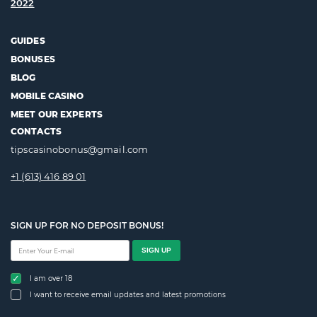
2022
GUIDES
BONUSES
BLOG
MOBILE CASINO
MEET OUR EXPERTS
CONTACTS
tipscasinobonus@gmail.com
+1 (613) 416 89 01
SIGN UP FOR NO DEPOSIT BONUS!
SIGN UP
I am over 18
I want to receive email updates and latest promotions