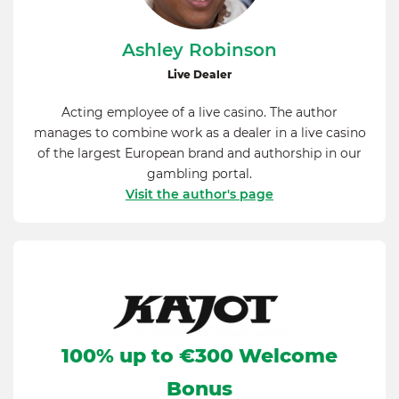
Ashley Robinson
Live Dealer
Acting employee of a live casino. The author
manages to combine work as a dealer in a live casino
of the largest European brand and authorship in our
gambling portal.
Visit the author's page
100% up to €300 Welcome
Bonus