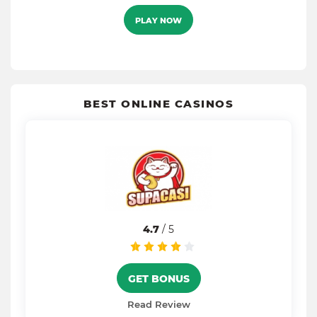
PLAY NOW
BEST ONLINE CASINOS
4.7
/ 5
GET BONUS
Read Review