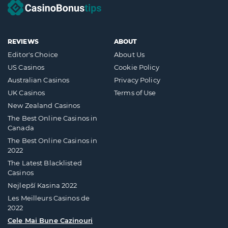
REVIEWS
ABOUT
Editor's Choice
About Us
US Casinos
Cookie Policy
Australian Casinos
Privacy Policy
UK Casinos
Terms of Use
New Zealand Casinos
The Best Online Casinos in
Canada
The Best Online Casinos in
2022
The Latest Blacklisted
Casinos
Nejlepší Kasina 2022
Les Meilleurs Casinos de
2022
Cele Mai Bune Cazinouri