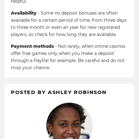
helpful.
Availability
- Some no deposit bonuses are often
available for a certain period of time, from three days
to three month or even an year for new registered
players, so check for how long they are available.
Payment methods
- Not rarely, when online casinos
offer free games only when you make a deposit
through a PayPal for example. Be careful and do not
miss your chance.
POSTED BY ASHLEY ROBINSON