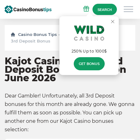
SEARCH
Casino Bonus Tips
Bonuses
Kajot Casino
3rd Deposit Bonus
250% Up to 1000$
Kajot Casino Casino 3rd
GET BONUS
Deposit Bonus Codes on
June 2026
Dear Gambler! Unfortunately, all 3rd Deposit
bonuses for this month are already gone. We gonna
fulfill them as soon as possible. You can pick up
another one from our Kajot Casino bonuses
selection: