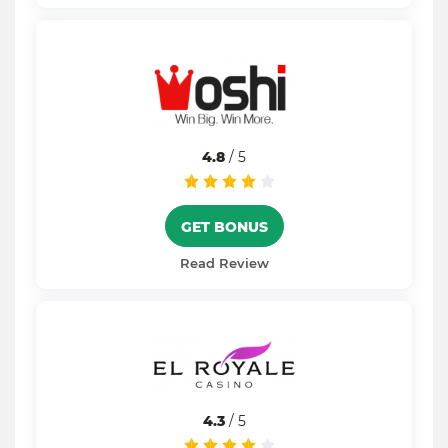
4.8
/ 5
GET BONUS
Read Review
4.3
/ 5