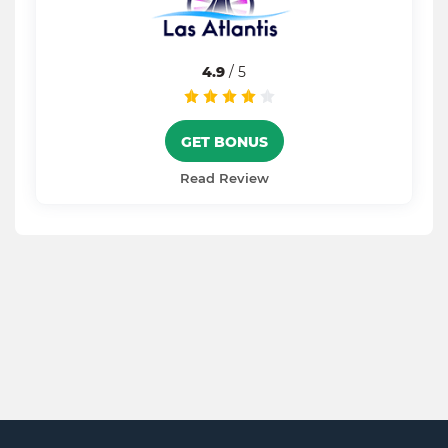
4.9
/ 5
GET BONUS
Read Review