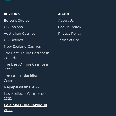
REVIEWS
ABOUT
Editor's Choice
About Us
US Casinos
Cookie Policy
Australian Casinos
Privacy Policy
UK Casinos
Terms of Use
New Zealand Casinos
The Best Online Casinos in
Canada
The Best Online Casinos in
2022
The Latest Blacklisted
Casinos
Nejlepší Kasina 2022
Les Meilleurs Casinos de
2022
Cele Mai Bune Cazinouri
2022