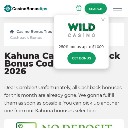
SEARCH
Casino Bonus Tips
Bonuses
Kahuna
Cashback Bonus
250% bonus up to $1,000
Kahuna Casino Cashback
GET BONUS
Bonus Codes on June
2026
Dear Gambler! Unfortunately, all Cashback bonuses
for this month are already gone. We gonna fulfill
them as soon as possible. You can pick up another
one from our Kahuna bonuses selection: