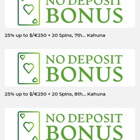
25% up to $/€250 + 20 Spins, 7th… Kahuna
25% up to $/€250 + 20 Spins, 8th… Kahuna