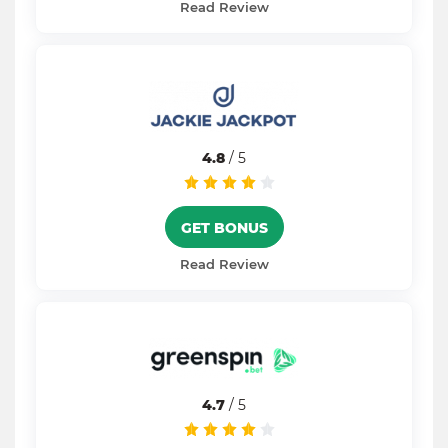
Read Review
4.8
/ 5
GET BONUS
Read Review
4.7
/ 5