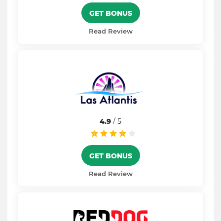
GET BONUS
Read Review
4.9
/ 5
GET BONUS
Read Review