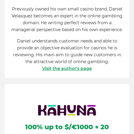
Previously owned his own small casino brand, Daniel
Velasquez becomes an expert in the online gambling
domain. He writing perfect reviews from a
managerial perspective based on his own experience.
Daniel understands customer needs and able to
provide an objective evaluation for casinos he is
reviewing. His main aim to guide new customers in
the attractive world of online gambling.
Visit the author's page
100% up to $/€1000 + 20