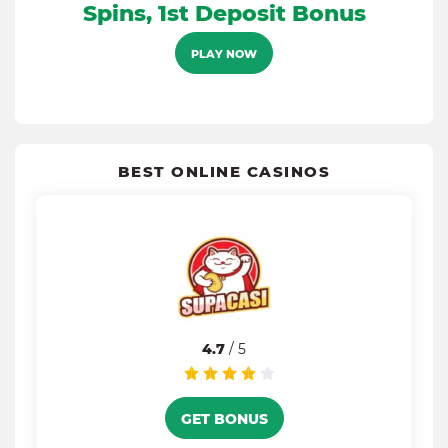
Spins, 1st Deposit Bonus
PLAY NOW
BEST ONLINE CASINOS
4.7
/ 5
GET BONUS