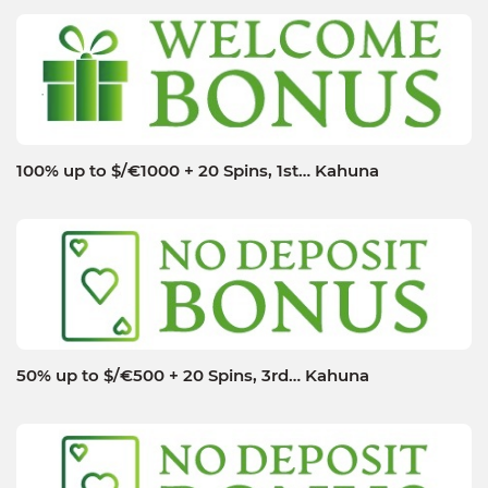
100% up to $/€1000 + 20 Spins, 1st… Kahuna
50% up to $/€500 + 20 Spins, 3rd… Kahuna