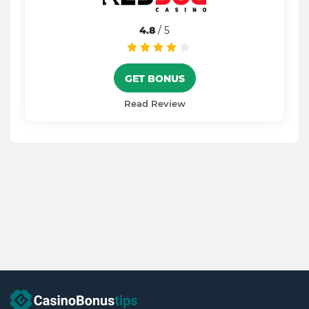
4.8
/ 5
GET BONUS
Read Review