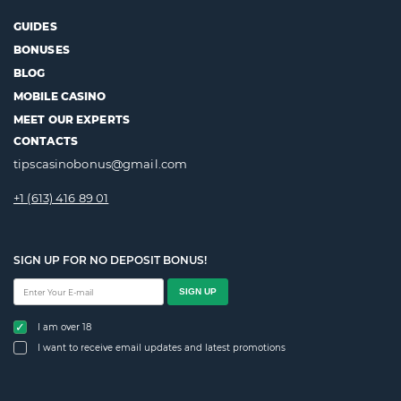
GUIDES
BONUSES
BLOG
MOBILE CASINO
MEET OUR EXPERTS
CONTACTS
tipscasinobonus@gmail.com
+1 (613) 416 89 01
SIGN UP FOR NO DEPOSIT BONUS!
SIGN UP
I am over 18
I want to receive email updates and latest promotions