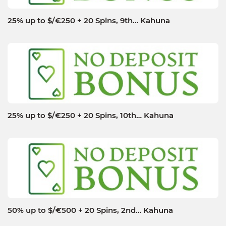
25% up to $/€250 + 20 Spins, 9th… Kahuna
25% up to $/€250 + 20 Spins, 10th… Kahuna
50% up to $/€500 + 20 Spins, 2nd… Kahuna