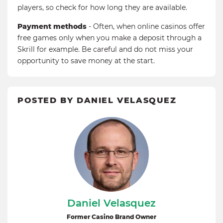
players, so check for how long they are available.
Payment methods
- Often, when online casinos offer
free games only when you make a deposit through a
Skrill for example. Be careful and do not miss your
opportunity to save money at the start.
POSTED BY DANIEL VELASQUEZ
Daniel Velasquez
Former Casino Brand Owner