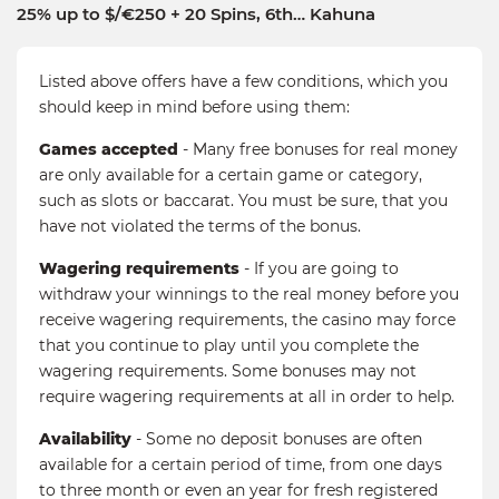
25% up to $/€250 + 20 Spins, 6th… Kahuna
Listed above offers have a few conditions, which you
should keep in mind before using them:
Games accepted
- Many free bonuses for real money
are only available for a certain game or category,
such as slots or baccarat. You must be sure, that you
have not violated the terms of the bonus.
Wagering requirements
- If you are going to
withdraw your winnings to the real money before you
receive wagering requirements, the casino may force
that you continue to play until you complete the
wagering requirements. Some bonuses may not
require wagering requirements at all in order to help.
Availability
- Some no deposit bonuses are often
available for a certain period of time, from one days
to three month or even an year for fresh registered