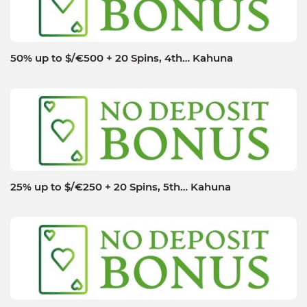
50% up to $/€500 + 20 Spins, 4th… Kahuna
25% up to $/€250 + 20 Spins, 5th… Kahuna