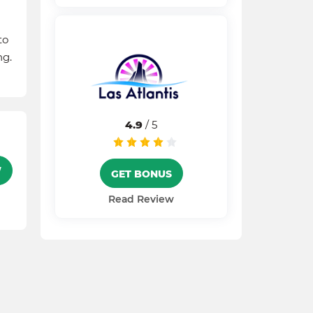
to
ng.
4.9
/ 5
W
GET BONUS
Read Review