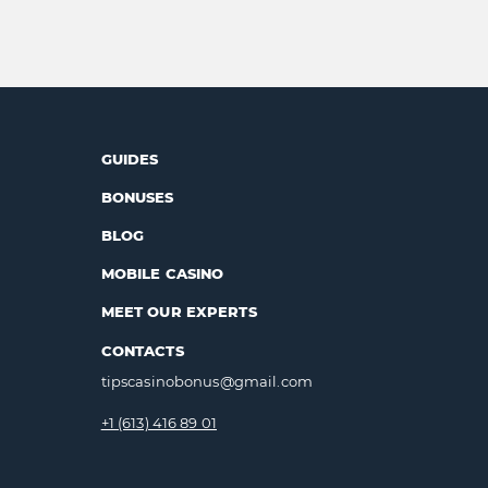
GUIDES
BONUSES
BLOG
MOBILE CASINO
MEET OUR EXPERTS
CONTACTS
tipscasinobonus@gmail.com
+1 (613) 416 89 01