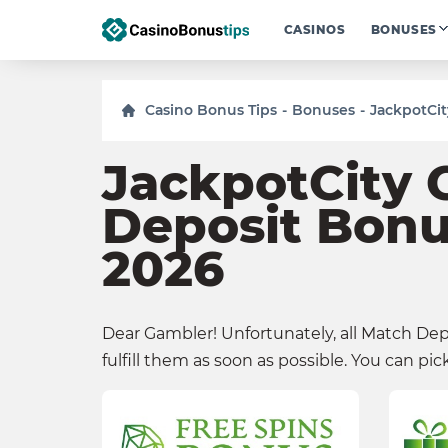
CASINOS
BONUSES
Casino Bonus Tips
Bonuses
JackpotCit
JackpotCity 
Deposit Bonu
2026
Dear Gambler! Unfortunately, all Match De
fulfill them as soon as possible. You can p