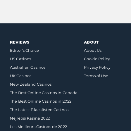
REVIEWS
ABOUT
Editor's Choice
About Us
US Casinos
Cookie Policy
Australian Casinos
Privacy Policy
UK Casinos
Terms of Use
New Zealand Casinos
The Best Online Casinos in Canada
The Best Online Casinos in 2022
The Latest Blacklisted Casinos
Nejlepší Kasina 2022
Les Meilleurs Casinos de 2022