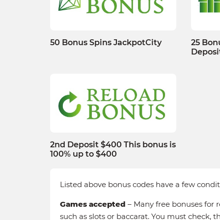
50 Bonus Spins JackpotCity
25 Bon
Deposi
2nd Deposit $400 This bonus is
100% up to $400
Listed above bonus codes have a few condit
Games accepted
– Many free bonuses for r
such as slots or baccarat. You must check, t