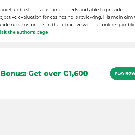
aniel understands customer needs and able to provide an
bjective evaluation for casinos he is reviewing. His main aim 
uide new customers in the attractive world of online gambli
isit the author's page
 Bonus: Get over €1,600
PLAY NO