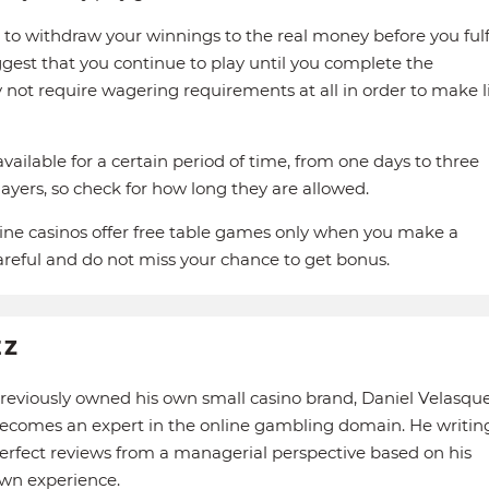
 to withdraw your winnings to the real money before you fulfi
est that you continue to play until you complete the
t require wagering requirements at all in order to make l
ailable for a certain period of time, from one days to three
ayers, so check for how long they are allowed.
ne casinos offer free table games only when you make a
areful and do not miss your chance to get bonus.
EZ
reviously owned his own small casino brand, Daniel Velasqu
ecomes an expert in the online gambling domain. He writin
erfect reviews from a managerial perspective based on his
wn experience.