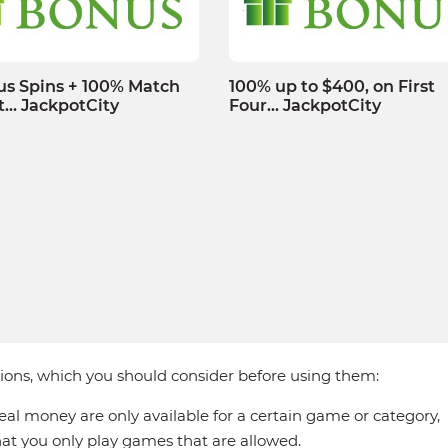
us Spins + 100% Match
100% up to $400, on First
t… JackpotCity
Four… JackpotCity
ions, which you should consider before using them:
eal money are only available for a certain game or category,
hat you only play games that are allowed.