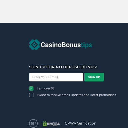
SIGN UP FOR NO DEPOSIT BONUS!
SIGN UP
I am over 18
I want to receive email updates and latest promotions
GPWA Verification