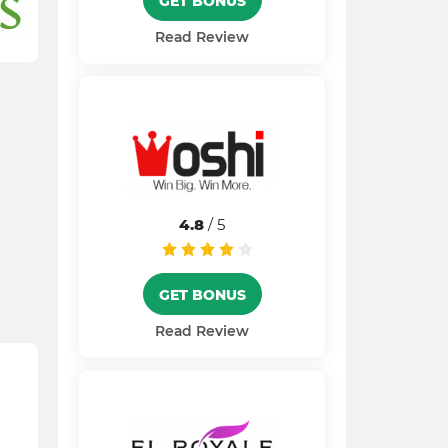
GET BONUS
Read Review
4.8
/ 5
GET BONUS
Read Review