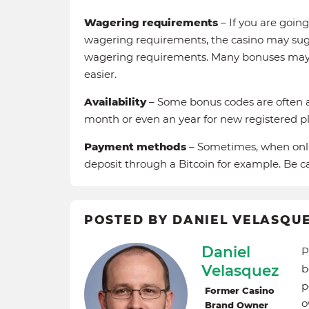
Wagering requirements
– If you are going
wagering requirements, the casino may sugg
wagering requirements. Many bonuses may no
easier.
Availability
– Some bonus codes are often av
month or even an year for new registered pl
Payment methods
– Sometimes, when onli
deposit through a Bitcoin for example. Be c
POSTED BY DANIEL VELASQU
Daniel
P
Velasquez
b
p
Former Casino
o
Brand Owner