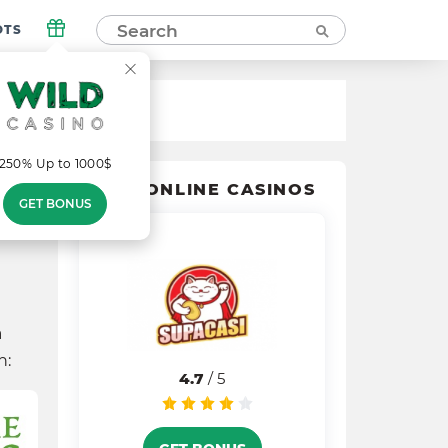
OTS
250% Up to 1000$
BEST ONLINE CASINOS
GET BONUS
a
n:
4.7
/ 5