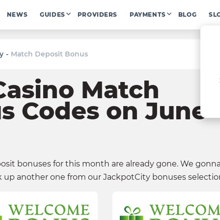
NEWS
GUIDES
PROVIDERS
PAYMENTS
BLOG
SL
y
Match Deposit Bonus
Casino Match
s Codes on June
posit bonuses for this month are already gone. We gonn
ick up another one from our JackpotCity bonuses selectio