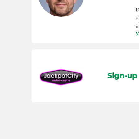
D
o
g
V
Sign-up