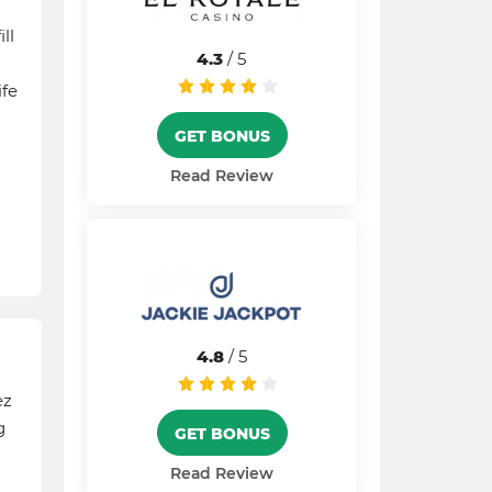
ll
4.3
/ 5
ife
GET BONUS
Read Review
4.8
/ 5
ez
g
GET BONUS
Read Review